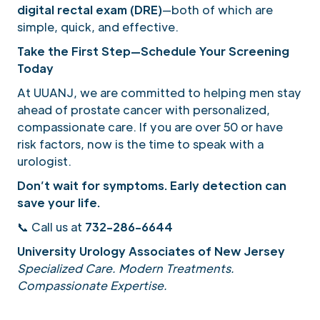
digital rectal exam (DRE)
—both of which are
simple, quick, and effective.
Take the First Step—Schedule Your Screening
Today
At UUANJ, we are committed to helping men stay
ahead of prostate cancer with personalized,
compassionate care. If you are over 50 or have
risk factors, now is the time to speak with a
urologist.
Don’t wait for symptoms. Early detection can
save your life.
📞 Call us at
732-286-6644
University Urology Associates of New Jersey
Specialized Care. Modern Treatments.
Compassionate Expertise.