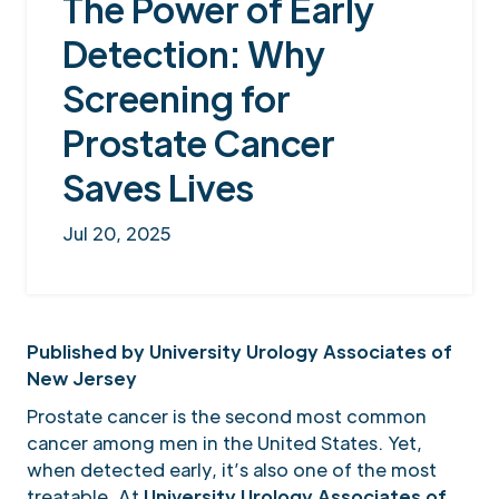
The Power of Early
Detection: Why
Screening for
Prostate Cancer
Saves Lives
Jul 20, 2025
Published by University Urology Associates of
New Jersey
Prostate cancer is the second most common
cancer among men in the United States. Yet,
when detected early, it’s also one of the most
treatable. At
University Urology Associates of