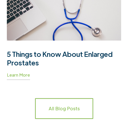
5 Things to Know About Enlarged
Prostates
Learn More
All Blog Posts