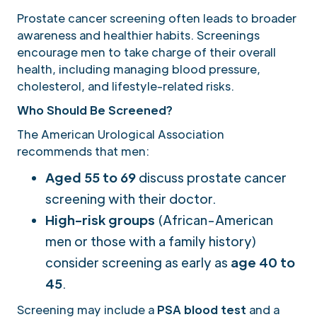
Prostate cancer screening often leads to broader
awareness and healthier habits. Screenings
encourage men to take charge of their overall
health, including managing blood pressure,
cholesterol, and lifestyle-related risks.
Who Should Be Screened?
The American Urological Association
recommends that men:
Aged 55 to 69
discuss prostate cancer
screening with their doctor.
High-risk groups
(African-American
men or those with a family history)
consider screening as early as
age 40 to
45
.
Screening may include a
PSA blood test
and a