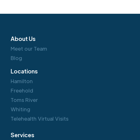
About Us
Meet our Team
Blog
Locations
Hamilton
Freehold
Toms River
Whiting
Telehealth Virtual Visits
Services