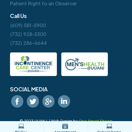
Patient Right to an Observer
Call Us
(609) 581-5900
(732) 928-5300
(732) 286-6644
SOCIAL MEDIA
© 2023 UUANJ. | Web Design by
One Smart Sheep
Bill Pay
Appointment
Patient Portal