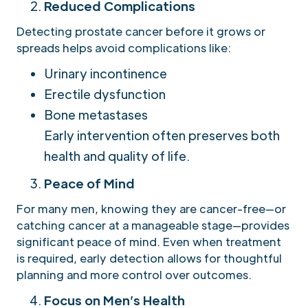
Reduced Complications
Detecting prostate cancer before it grows or
spreads helps avoid complications like:
Urinary incontinence
Erectile dysfunction
Bone metastases
Early intervention often preserves both
health and quality of life.
Peace of Mind
For many men, knowing they are cancer-free—or
catching cancer at a manageable stage—provides
significant peace of mind. Even when treatment
is required, early detection allows for thoughtful
planning and more control over outcomes.
Focus on Men’s Health