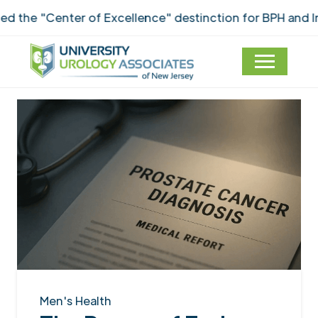
e "Center of Excellence" destinction for BPH and Inco
Men's Health