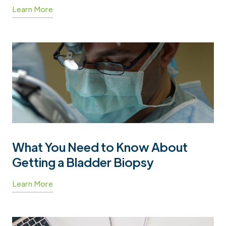
Learn More
What You Need to Know About
Getting a Bladder Biopsy
Learn More