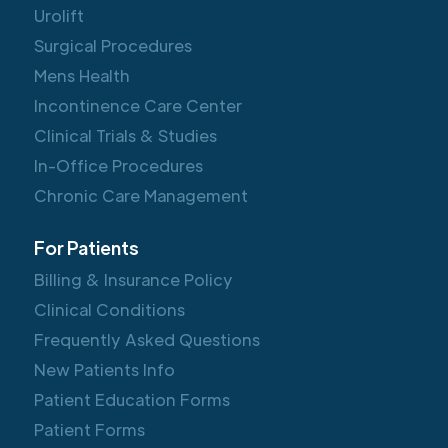
Urolift
Surgical Procedures
Mens Health
Incontinence Care Center
Clinical Trials & Studies
In-Office Procedures
Chronic Care Management
For Patients
Billing & Insurance Policy
Clinical Conditions
Frequently Asked Questions
New Patients Info
Patient Education Forms
Patient Forms