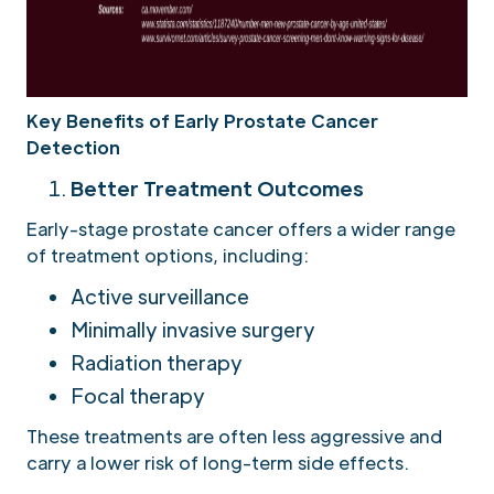
Key Benefits of Early Prostate Cancer
Detection
Better Treatment Outcomes
Early-stage prostate cancer offers a wider range
of treatment options, including:
Active surveillance
Minimally invasive surgery
Radiation therapy
Focal therapy
These treatments are often less aggressive and
carry a lower risk of long-term side effects.