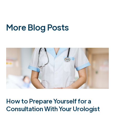
More Blog Posts
How to Prepare Yourself for a
Consultation With Your Urologist