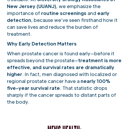
New Jersey (UUANJ)
, we emphasize the
importance of
routine screenings
and
early
detection
, because we’ve seen firsthand how it
can save lives and reduce the burden of
treatment.
Why Early Detection Matters
When prostate cancer is found early—before it
spreads beyond the prostate—
treatment is more
effective, and survival rates are dramatically
higher
. In fact, men diagnosed with localized or
regional prostate cancer have a
nearly 100%
five-year survival rate
. That statistic drops
sharply if the cancer spreads to distant parts of
the body.