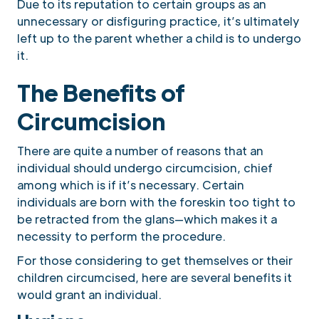
Due to its reputation to certain groups as an
unnecessary or disfiguring practice, it’s ultimately
left up to the parent whether a child is to undergo
it.
The Benefits of
Circumcision
There are quite a number of reasons that an
individual should undergo circumcision, chief
among which is if it’s necessary. Certain
individuals are born with the foreskin too tight to
be retracted from the glans—which makes it a
necessity to perform the procedure.
For those considering to get themselves or their
children circumcised, here are several benefits it
would grant an individual.