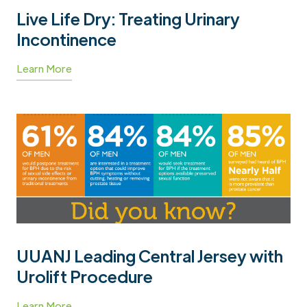
Live Life Dry: Treating Urinary
Incontinence
Learn More
UUANJ Leading Central Jersey with
Urolift Procedure
Learn More