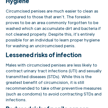
Hygiene
Circumcised penises are much easier to clean as
compared to those that aren’t. The foreskin
proves to be an area commonly forgotten to be
washed which can accumulate dirt and bacteria if
not cleaned properly. Despite this, it’s entirely
possible for an individual to learn proper hygiene
for washing an uncircumcised penis.
Lessened risks of infection
Males with circumcised penises are less likely to
contract urinary tract infections (UTI) and sexually
transmitted diseases (STDs). While this is the
greatest benefit of circumcision, it is still
recommended to take other preventive measures
(such as condoms) to avoid contracting STDs and
infections.