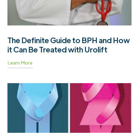
The Definite Guide to BPH and How
it Can Be Treated with Urolift
Learn More