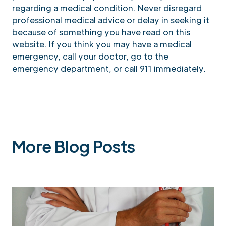
regarding a medical condition. Never disregard
professional medical advice or delay in seeking it
because of something you have read on this
website. If you think you may have a medical
emergency, call your doctor, go to the
emergency department, or call 911 immediately.
More Blog Posts