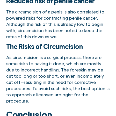
Reduced risk of penile cancer
The circumcision of a penis is also correlated to
powered risks for contracting penile cancer.
Although the risk of this is already low to begin
with, circumcision has been noted to keep the
rates of this down as well.
The Risks of Circumcision
As circumcision is a surgical process, there are
some risks to having it done, which are mostly
due to incorrect handling. The foreskin may be
cut too long or too short, or even incompletely
cut off—resulting in the need for corrective
procedures. To avoid such risks, the best option is
to approach a licensed urologist for the
procedure.
Conclusion