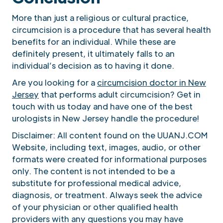
More than just a religious or cultural practice,
circumcision is a procedure that has several health
benefits for an individual. While these are
definitely present, it ultimately falls to an
individual’s decision as to having it done.
Are you looking for a
circumcision doctor in New
Jersey
that performs adult circumcision? Get in
touch with us today and have one of the best
urologists in New Jersey handle the procedure!
Disclaimer: All content found on the UUANJ.COM
Website, including text, images, audio, or other
formats were created for informational purposes
only. The content is not intended to be a
substitute for professional medical advice,
diagnosis, or treatment. Always seek the advice
of your physician or other qualified health
providers with any questions you may have