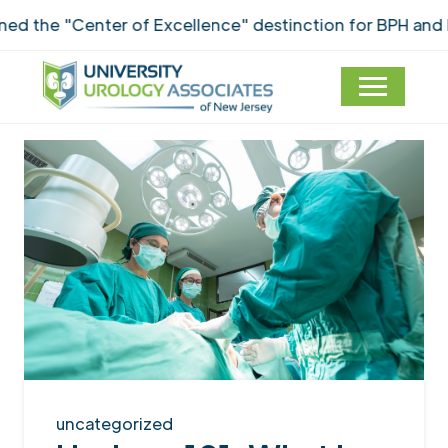
he "Center of Excellence" destinction for BPH and Inc
uncategorized