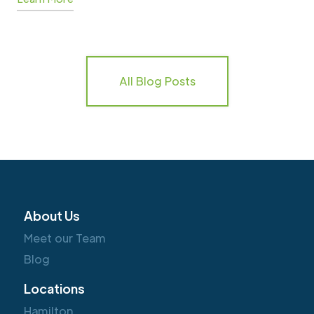
All Blog Posts
About Us
Meet our Team
Blog
Locations
Hamilton