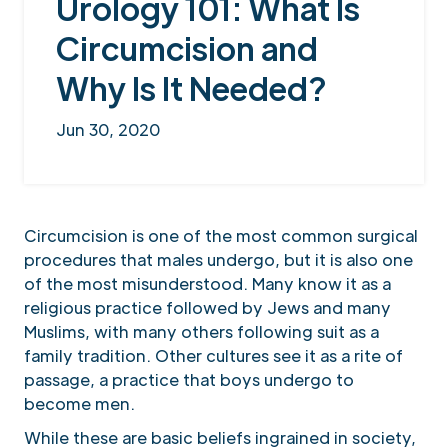
Urology 101: What Is
Circumcision and
Why Is It Needed?
Jun 30, 2020
Circumcision is one of the most common surgical
procedures that males undergo, but it is also one
of the most misunderstood. Many know it as a
religious practice followed by Jews and many
Muslims, with many others following suit as a
family tradition. Other cultures see it as a rite of
passage, a practice that boys undergo to
become men.
While these are basic beliefs ingrained in society,