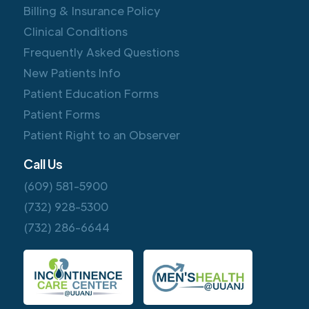
Billing & Insurance Policy
Clinical Conditions
Frequently Asked Questions
New Patients Info
Patient Education Forms
Patient Forms
Patient Right to an Observer
Call Us
(609) 581-5900
(732) 928-5300
(732) 286-6644