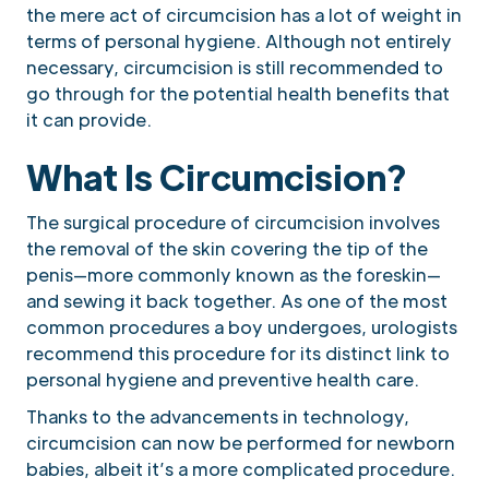
the mere act of circumcision has a lot of weight in
terms of personal hygiene. Although not entirely
necessary, circumcision is still recommended to
go through for the potential health benefits that
it can provide.
What Is Circumcision?
The surgical procedure of circumcision involves
the removal of the skin covering the tip of the
penis—more commonly known as the foreskin—
and sewing it back together. As one of the most
common procedures a boy undergoes, urologists
recommend this procedure for its distinct link to
personal hygiene and preventive health care.
Thanks to the advancements in technology,
circumcision can now be performed for newborn
babies, albeit it’s a more complicated procedure.