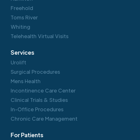
Freehold
Toms River
Whiting
Telehealth Virtual Visits
Services
Urolift
Surgical Procedures
Mens Health
Incontinence Care Center
Clinical Trials & Studies
In-Office Procedures
Chronic Care Management
For Patients