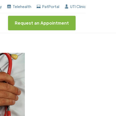
 the "Center of Excellence" destinction for BPH and In
ay
Telehealth
PatPortal
UTI Clinic
Request an Appointment