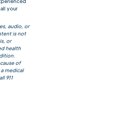
xperienced
all your
s, audio, or
tent is not
s, or
ed health
ition.
ecause of
 a medical
ll 911