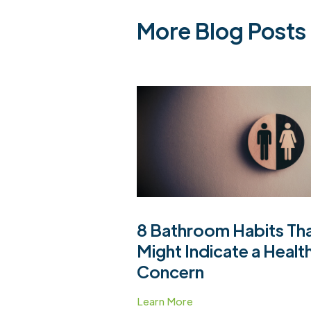
More Blog Posts
8 Bathroom Habits Th
Might Indicate a Healt
Concern
Learn More