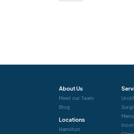
About Us
Serv
Meet our Team
Uroli
Blog
Surgi
Mens
Locations
Inco
Hamilton
Clini