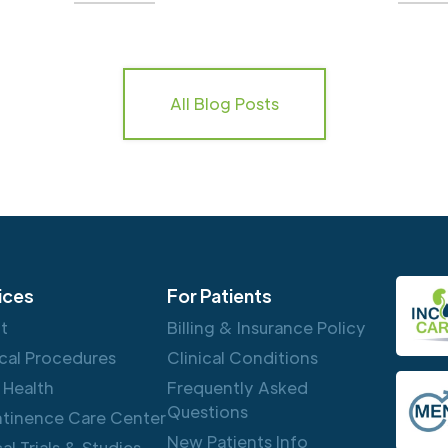
All Blog Posts
ices
For Patients
ft
Billing & Insurance Policy
cal Procedures
Clinical Conditions
 Health
Frequently Asked
Questions
ntinence Care Center
New Patients Info
cal Trials & Studies