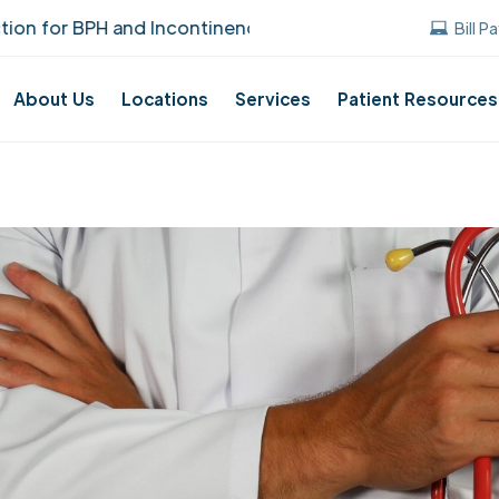
r BPH and Incontinence Care!
UUANJ earned
Bill P
About Us
Locations
Services
Patient Resources