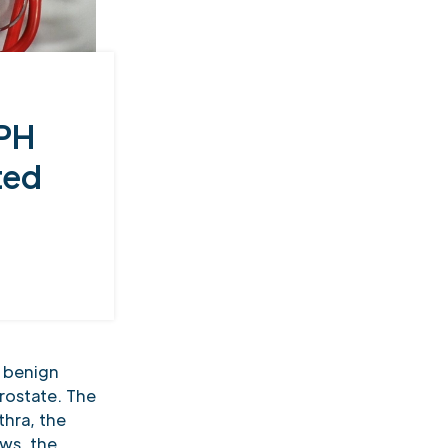
BPH
ted
 benign
rostate. The
thra, the
ws, the