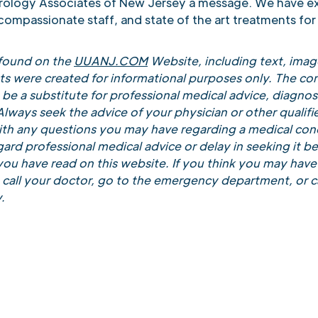
Urology Associates of New Jersey a message. We have e
 compassionate staff, and state of the art treatments for 
 found on the
UUANJ.COM
Website, including text, image
ts were created for informational purposes only. The con
be a substitute for professional medical advice, diagnosi
lways seek the advice of your physician or other qualifi
ith any questions you may have regarding a medical cond
ard professional medical advice or delay in seeking it b
ou have read on this website. If you think you may have
call your doctor, go to the emergency department, or ca
.