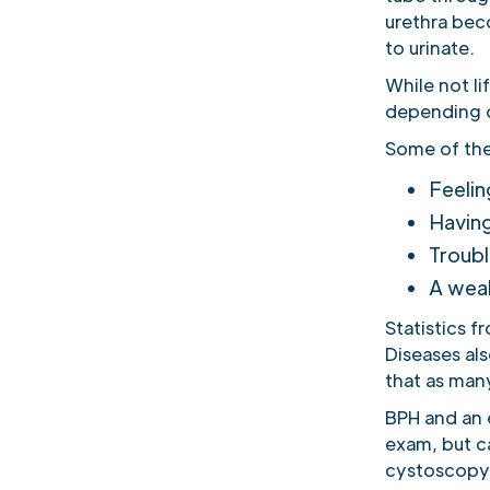
urethra beco
to urinate.
While not l
depending o
Some of the
Feelin
Having
Troubl
A weak
Statistics f
Diseases al
that as man
BPH and an e
exam, but ca
cystoscopy, 