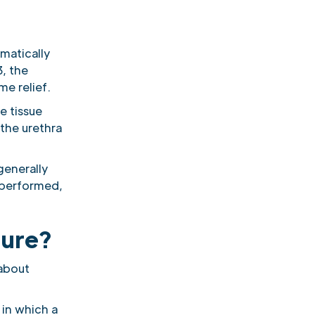
amatically
, the
e relief.
te tissue
the urethra
generally
 performed,
dure?
 about
in which a