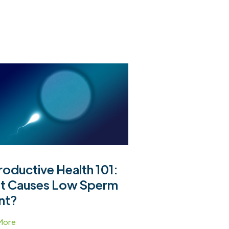
oductive Health 101:
t Causes Low Sperm
nt?
More