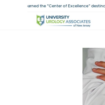
UUANJ earned the "Center of Excellence" destinction fo