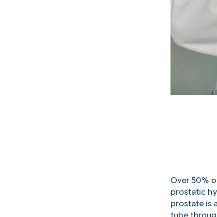
Over 50% of
prostatic hy
prostate is 
tube throug