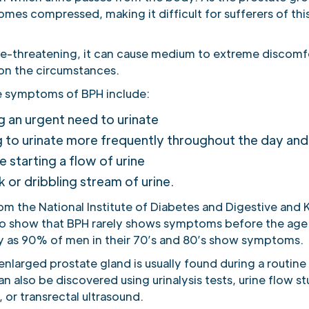
mes compressed, making it difficult for sufferers of thi
ife-threatening, it can cause medium to extreme discomf
n the circumstances.
 symptoms of BPH include:
g an urgent need to urinate
 to urinate more frequently throughout the day and
e starting a flow of urine
 or dribbling stream of urine.
rom the National Institute of Diabetes and Digestive and
so show that BPH rarely shows symptoms before the age 
y as 90% of men in their 70’s and 80’s show symptoms.
nlarged prostate gland is usually found during a routine 
n also be discovered using urinalysis tests, urine flow st
or transrectal ultrasound.