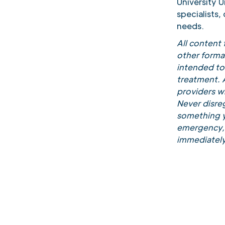
University 
specialists,
needs.
All content
other forma
intended to 
treatment. A
providers w
Never disreg
something y
emergency, 
immediately