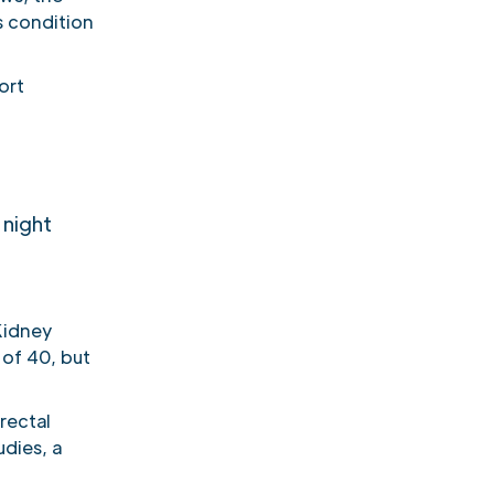
s condition
ort
 night
 Kidney
of 40, but
rectal
udies, a