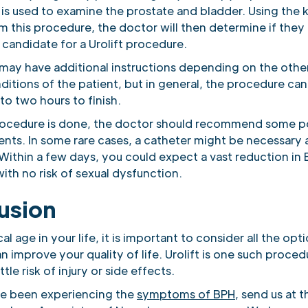
 is used to examine the prostate and bladder. Using the
 this procedure, the doctor will then determine if they 
candidate for a Urolift procedure.
may have additional instructions depending on the othe
ditions of the patient, but in general, the procedure can
 to two hours to finish.
rocedure is done, the doctor should recommend some po
ents. In some rare cases, a catheter might be necessary 
Within a few days, you could expect a vast reduction in
th no risk of sexual dysfunction.
usion
cal age in your life, it is important to consider all the op
n improve your quality of life. Urolift is one such proced
ttle risk of injury or side effects.
ve been experiencing the
symptoms of BPH
, send us at t