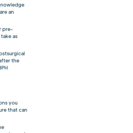
 knowledge
are an
r pre-
 take as
stsurgical
after the
 BPH
tions you
ure that can
he