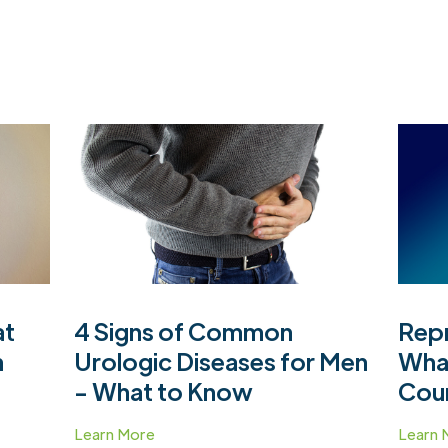
at
4 Signs of Common
Repr
h
Urologic Diseases for Men
Wha
- What to Know
Cou
Learn More
Learn 