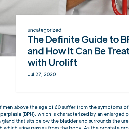
uncategorized
The Definite Guide to 
and How it Can Be Trea
with Urolift
Jul 27, 2020
 men above the age of 60 suffer from the symptoms of
perplasia (BPH), which is characterized by an enlarged p
a gland that sits below the bladder and surrounds the ure
h which urine passes from the body. As the prostate gro