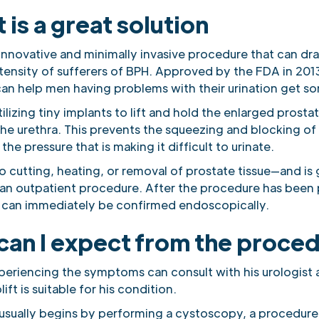
t is a great solution
n innovative and minimally invasive procedure that can dr
tensity of sufferers of BPH. Approved by the FDA in 2013
an help men having problems with their urination get som
utilizing tiny implants to lift and hold the enlarged prosta
he urethra. This prevents the squeezing and blocking of 
 the pressure that is making it difficult to urinate.
no cutting, heating, or removal of prostate tissue—and is 
an outpatient procedure. After the procedure has been
 can immediately be confirmed endoscopically.
can I expect from the proce
eriencing the symptoms can consult with his urologist
ift is suitable for his condition.
usually begins by performing a cystoscopy, a procedure 