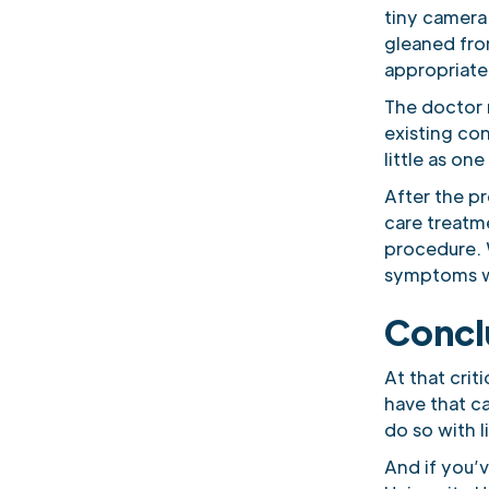
tiny camera
gleaned from
appropriate 
The doctor 
existing con
little as one
After the p
care treatm
procedure. 
symptoms wi
Concl
At that criti
have that ca
do so with li
And if you’