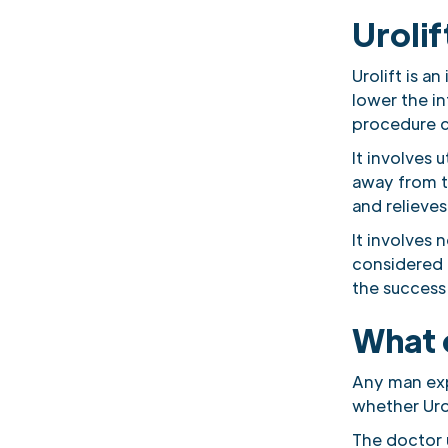
Urolif
Urolift is a
lower the in
procedure c
It involves 
away from t
and relieves
It involves 
considered 
the success
What 
Any man exp
whether Urol
The doctor 