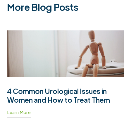
More Blog Posts
4 Common Urological Issues in
Women and How to Treat Them
Learn More