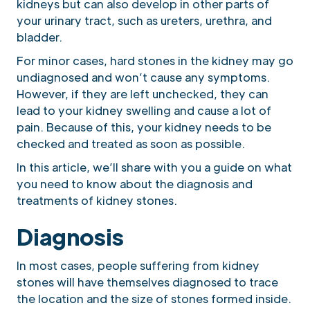
kidneys but can also develop in other parts of
your urinary tract, such as ureters, urethra, and
bladder.
For minor cases, hard stones in the kidney may go
undiagnosed and won’t cause any symptoms.
However, if they are left unchecked, they can
lead to your kidney swelling and cause a lot of
pain. Because of this, your kidney needs to be
checked and treated as soon as possible.
In this article, we’ll share with you a guide on what
you need to know about the diagnosis and
treatments of kidney stones.
Diagnosis
In most cases, people suffering from kidney
stones will have themselves diagnosed to trace
the location and the size of stones formed inside.