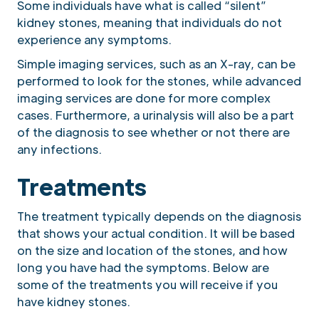
Some individuals have what is called “silent”
kidney stones, meaning that individuals do not
experience any symptoms.
Simple imaging services, such as an X-ray, can be
performed to look for the stones, while advanced
imaging services are done for more complex
cases. Furthermore, a urinalysis will also be a part
of the diagnosis to see whether or not there are
any infections.
Treatments
The treatment typically depends on the diagnosis
that shows your actual condition. It will be based
on the size and location of the stones, and how
long you have had the symptoms. Below are
some of the treatments you will receive if you
have kidney stones.