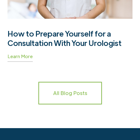
How to Prepare Yourself for a
Consultation With Your Urologist
Learn More
All Blog Posts