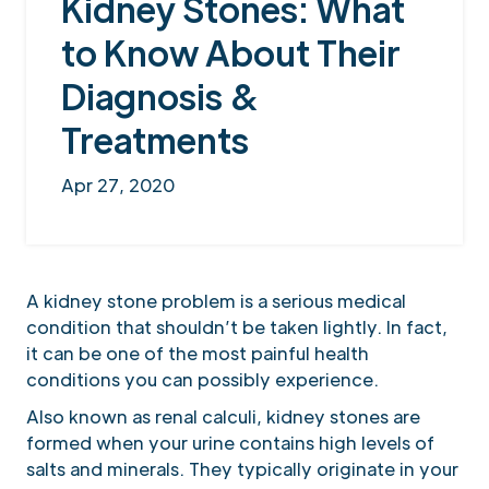
Kidney Stones: What
to Know About Their
Diagnosis &
Treatments
Apr 27, 2020
A kidney stone problem is a serious medical
condition that shouldn’t be taken lightly. In fact,
it can be one of the most painful health
conditions you can possibly experience.
Also known as renal calculi, kidney stones are
formed when your urine contains high levels of
salts and minerals. They typically originate in your