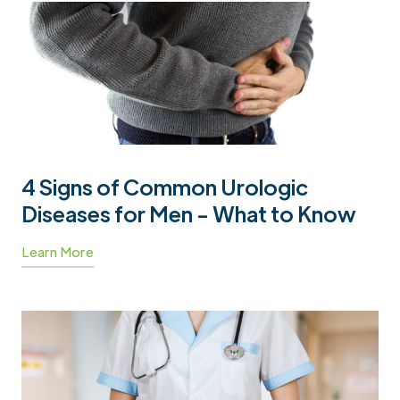
4 Signs of Common Urologic
Diseases for Men - What to Know
Learn More