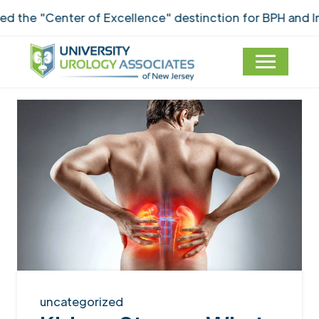
e "Center of Excellence" destinction for BPH and Inco
uncategorized