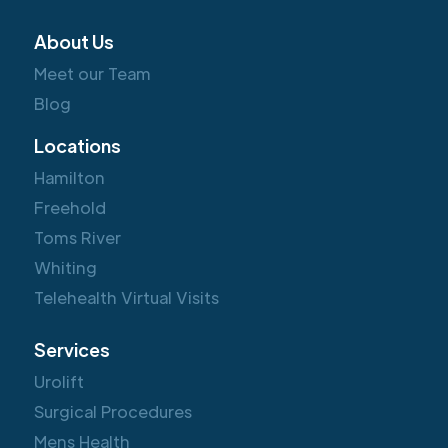
About Us
Meet our Team
Blog
Locations
Hamilton
Freehold
Toms River
Whiting
Telehealth Virtual Visits
Services
Urolift
Surgical Procedures
Mens Health