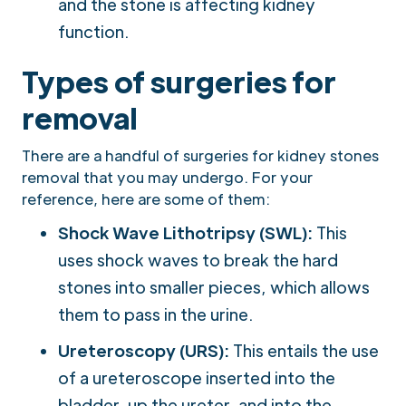
and the stone is affecting kidney
function.
Types of surgeries for
removal
There are a handful of surgeries for kidney stones
removal that you may undergo. For your
reference, here are some of them:
Shock Wave Lithotripsy (SWL):
This
uses shock waves to break the hard
stones into smaller pieces, which allows
them to pass in the urine.
Ureteroscopy (URS):
This entails the use
of a ureteroscope inserted into the
bladder, up the ureter, and into the