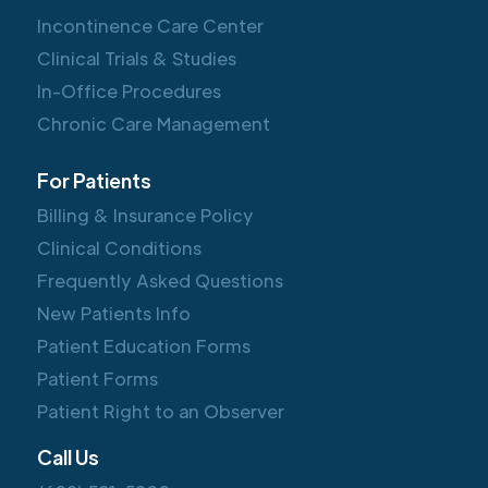
Incontinence Care Center
Clinical Trials & Studies
In-Office Procedures
Chronic Care Management
For Patients
Billing & Insurance Policy
Clinical Conditions
Frequently Asked Questions
New Patients Info
Patient Education Forms
Patient Forms
Patient Right to an Observer
Call Us