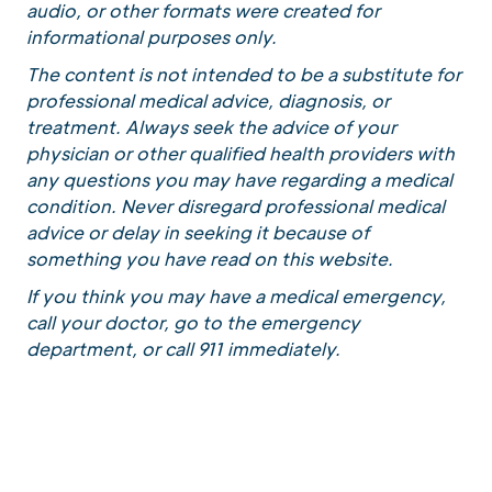
audio, or other formats were created for
informational purposes only.
The content is not intended to be a substitute for
professional medical advice, diagnosis, or
treatment. Always seek the advice of your
physician or other qualified health providers with
any questions you may have regarding a medical
condition. Never disregard professional medical
advice or delay in seeking it because of
something you have read on this website.
If you think you may have a medical emergency,
call your doctor, go to the emergency
department, or call 911 immediately.