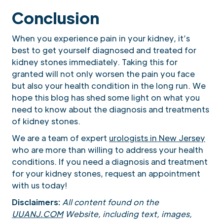
Conclusion
When you experience pain in your kidney, it’s
best to get yourself diagnosed and treated for
kidney stones immediately. Taking this for
granted will not only worsen the pain you face
but also your health condition in the long run. We
hope this blog has shed some light on what you
need to know about the diagnosis and treatments
of kidney stones.
We are a team of expert
urologists in New Jersey
who are more than willing to address your health
conditions. If you need a diagnosis and treatment
for your kidney stones, request an appointment
with us today!
Disclaimers:
All content found on the
UUANJ.COM
Website, including text, images,