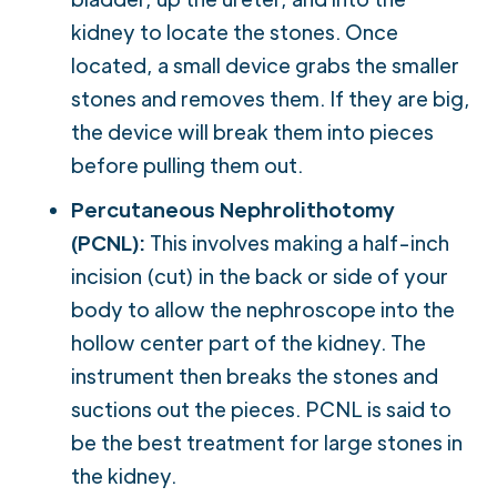
kidney to locate the stones. Once
located, a small device grabs the smaller
stones and removes them. If they are big,
the device will break them into pieces
before pulling them out.
Percutaneous Nephrolithotomy
(PCNL):
This involves making a half-inch
incision (cut) in the back or side of your
body to allow the nephroscope into the
hollow center part of the kidney. The
instrument then breaks the stones and
suctions out the pieces. PCNL is said to
be the best treatment for large stones in
the kidney.