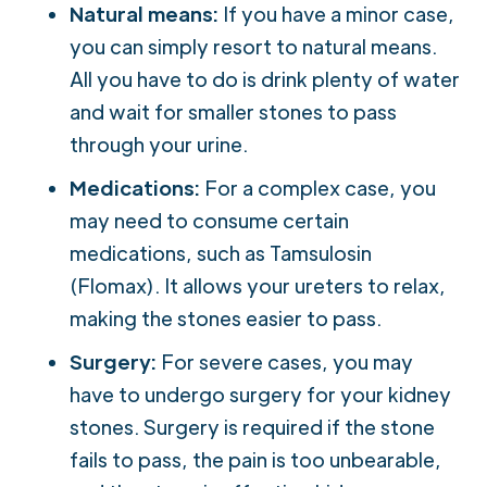
Natural means:
If you have a minor case,
you can simply resort to natural means.
All you have to do is drink plenty of water
and wait for smaller stones to pass
through your urine.
Medications:
For a complex case, you
may need to consume certain
medications, such as Tamsulosin
(Flomax). It allows your ureters to relax,
making the stones easier to pass.
Surgery:
For severe cases, you may
have to undergo surgery for your kidney
stones. Surgery is required if the stone
fails to pass, the pain is too unbearable,