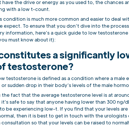
 have the drive or energy as you used to, the chances ar
ing with a low t-count.
his condition is much more common and easier to deal wi
 expect. To ensure that you don’t dive into the proces
ry information, here’s a quick guide to low testosterone
you must know about it):
onstitutes a significantly l
of testosterone?
low testosterone is defined as a condition where a male 
t or sudden drop in their body’s levels of the male horm
the fact that the average testosterone level is at aroun
it’s safe to say that anyone having lower than 300 ng/dL
o be experiencing low-t. If you find that your levels ar
ormal, then it is best to get in touch with the urologists 
consultation so that your levels can be raised to normal