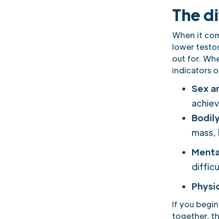
The d
When it come
lower testo
out for. Whe
indicators 
Sex a
achiev
Bodil
mass, 
Menta
diffic
Physi
If you begin
together, th