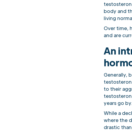
testosteron
body and the
living norma
Over time, 
and are cur
An int
horm
Generally, b
testosteron
to their ag
testosteron
years go by
While a dec
where the dr
drastic than