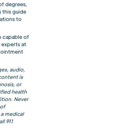
of degrees,
 this guide
ations to
n capable of
 experts at
pointment
es, audio,
content is
nosis, or
fied health
ition. Never
 of
 a medical
ll 911