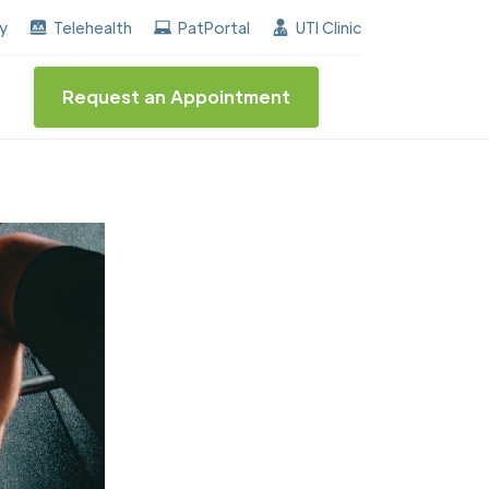
he "Center of Excellence" destinction for BPH and Inco
ay
Telehealth
PatPortal
UTI Clinic
Request an Appointment