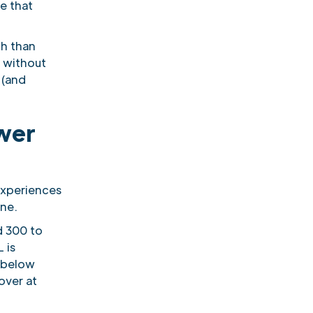
e that
th than
s without
 (and
ower
experiences
one.
d 300 to
 is
e below
over at
!