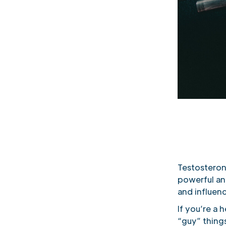
Testosteron
powerful an
and influenc
If you’re a
“guy” thing