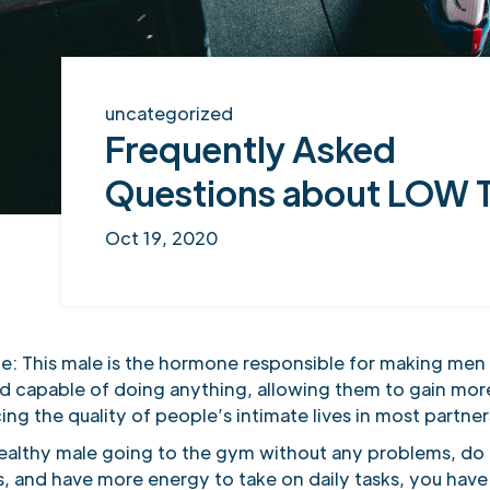
uncategorized
Frequently Asked
Questions about LOW 
Oct 19, 2020
e: This male is the hormone responsible for making men 
d capable of doing anything, allowing them to gain mor
ing the quality of people’s intimate lives in most partne
 healthy male going to the gym without any problems, do 
s, and have more energy to take on daily tasks, you have