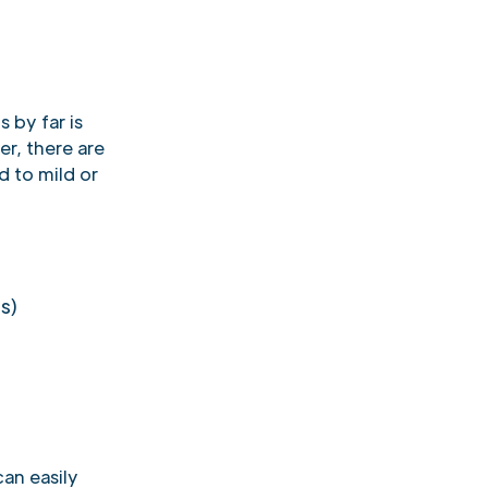
 by far is
er, there are
d to mild or
s)
an easily