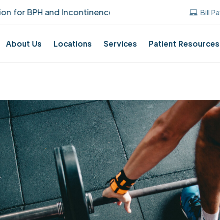
BPH and Incontinence Care!
UUANJ earned t
Bill P
About Us
Locations
Services
Patient Resources