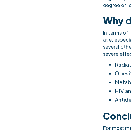
degree of l
Why d
In terms of 
age, especia
several othe
severe effec
Radiat
Obesi
Metabo
HIV a
Antide
Concl
For most me