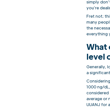
simply don’t
you’re deal
Fret not; t
many people
the necessa
everything 
What c
level 
Generally, 
a significan
Considering 
1000 ng/dL, 
considered t
average or n
UUANJ for a 