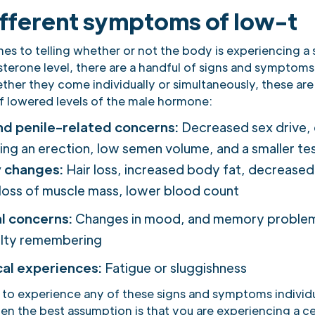
ifferent symptoms of low-t
s to telling whether or not the body is experiencing a s
sterone level, there are a handful of signs and symptom
ther they come individually or simultaneously, these are
of lowered levels of the male hormone:
nd penile-related concerns:
Decreased sex drive, d
ing an erection, low semen volume, and a smaller tes
y changes:
Hair loss, increased body fat, decrease
loss of muscle mass, lower blood count
l concerns:
Changes in mood, and memory problem
ulty remembering
cal experiences:
Fatigue or sluggishness
 to experience any of these signs and symptoms individua
en the best assumption is that you are experiencing a ce