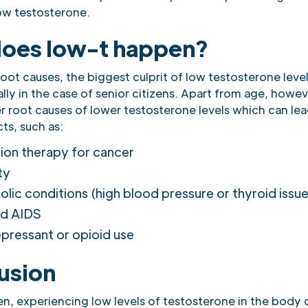
ow testosterone.
oes low-t happen?
root causes, the biggest culprit of low testosterone levels
lly in the case of senior citizens. Apart from age, howev
r root causes of lower testosterone levels which can lea
ts, such as:
ion therapy for cancer
ty
lic conditions (high blood pressure or thyroid issue
nd AIDS
pressant or opioid use
usion
n, experiencing low levels of testosterone in the body c