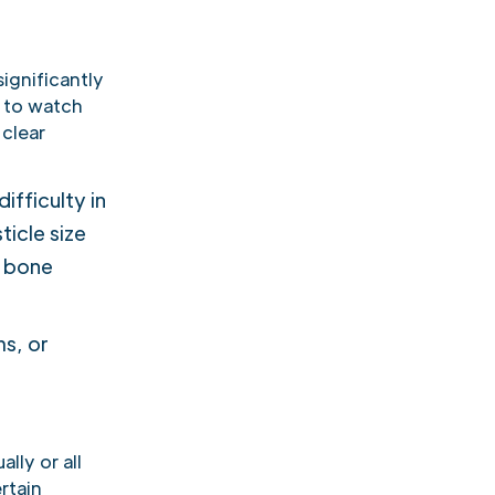
ignificantly
s to watch
 clear
ifficulty in
ticle size
d bone
s, or
lly or all
rtain