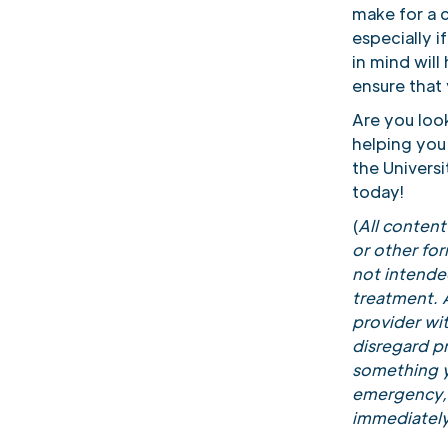
make for a 
especially 
in mind will
ensure that 
Are you loo
helping you
the Univers
today!
(
All conten
or other fo
not intended
treatment. A
provider wi
disregard pr
something y
emergency, 
immediately