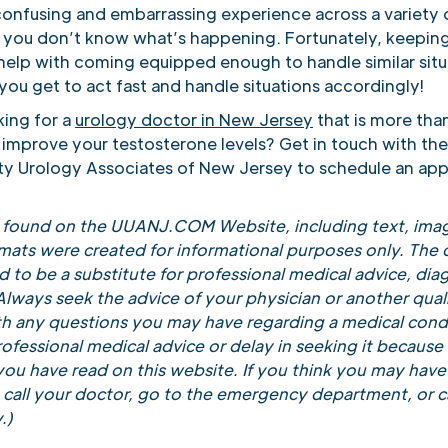
confusing and embarrassing experience across a variety 
if you don’t know what’s happening. Fortunately, keeping
 help with coming equipped enough to handle similar situ
you get to act fast and handle situations accordingly!
king for a
urology doctor in New Jersey
that is more tha
 improve your testosterone levels? Get in touch with the
ity Urology Associates of New Jersey to schedule an ap
t found on the UUANJ.COM Website, including text, imag
rmats were created for informational purposes only. The 
 to be a substitute for professional medical advice, diag
lways seek the advice of your physician or another quali
th any questions you may have regarding a medical cond
ofessional medical advice or delay in seeking it because
ou have read on this website. If you think you may have
call your doctor, go to the emergency department, or ca
.)