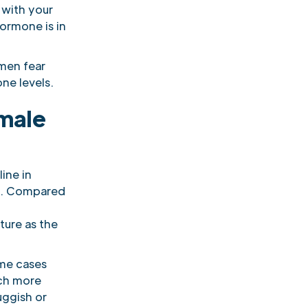
 with your
hormone is in
men fear
ne levels.
 male
line in
ge. Compared
ture as the
ome cases
uch more
uggish or