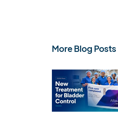
More Blog Posts