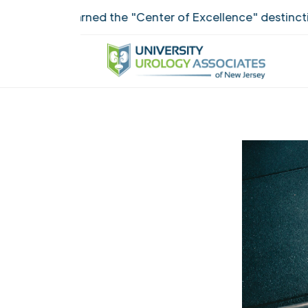
ANJ earned the "Center of Excellence" destinction for 