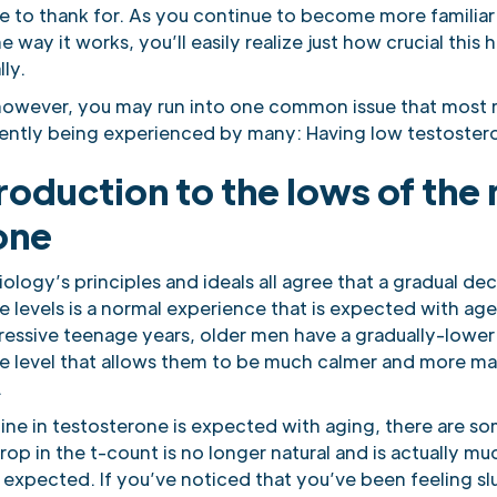
e to thank for. As you continue to become more familiar
 way it works, you’ll easily realize just how crucial this 
lly.
however, you may run into one common issue that most 
rently being experienced by many: Having low testostero
roduction to the lows of the
one
iology’s principles and ideals all agree that a gradual dec
e levels is a normal experience that is expected with a
gressive teenage years, older men have a gradually-lower
e level that allows them to be much calmer and more ma
.
line in testosterone is expected with aging, there are s
op in the t-count is no longer natural and is actually m
 expected. If you’ve noticed that you’ve been feeling sl