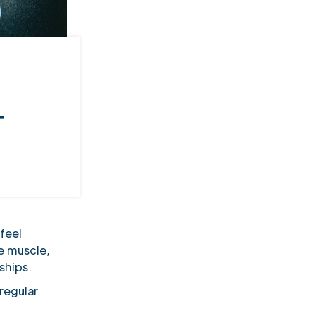
T
feel
e muscle,
rships.
regular