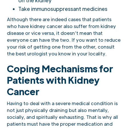
on the kidney
Take immunosuppressant medicines
Although there are indeed cases that patients
who have kidney cancer also suffer from kidney
disease or vice versa, it doesn’t mean that
everyone can have the two. If you want to reduce
your risk of getting one from the other, consult
the best urologist you know in your locality.
Coping Mechanisms for
Patients with Kidney
Cancer
Having to deal with a severe medical condition is
not just physically draining but also mentally,
socially, and spiritually exhausting. That is why all
patients must have the proper medication and