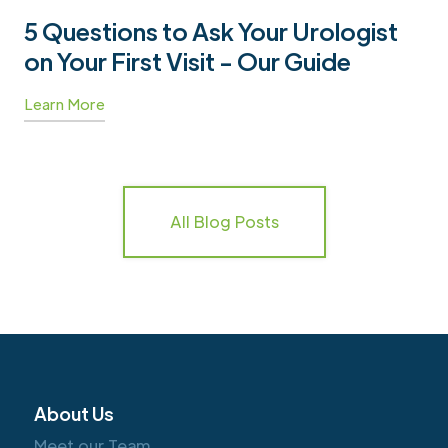
5 Questions to Ask Your Urologist
on Your First Visit - Our Guide
Learn More
All Blog Posts
About Us
Meet our Team