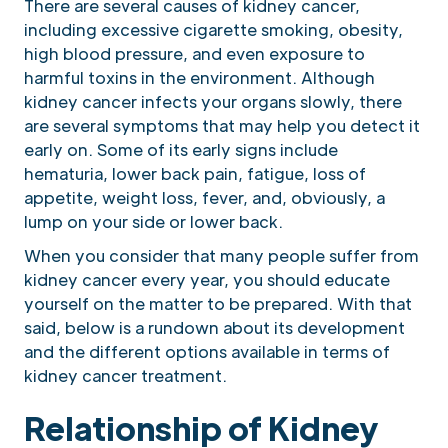
There are several causes of kidney cancer,
including excessive cigarette smoking, obesity,
high blood pressure, and even exposure to
harmful toxins in the environment. Although
kidney cancer infects your organs slowly, there
are several symptoms that may help you detect it
early on. Some of its early signs include
hematuria, lower back pain, fatigue, loss of
appetite, weight loss, fever, and, obviously, a
lump on your side or lower back.
When you consider that many people suffer from
kidney cancer every year, you should educate
yourself on the matter to be prepared. With that
said, below is a rundown about its development
and the different options available in terms of
kidney cancer treatment.
Relationship of Kidney