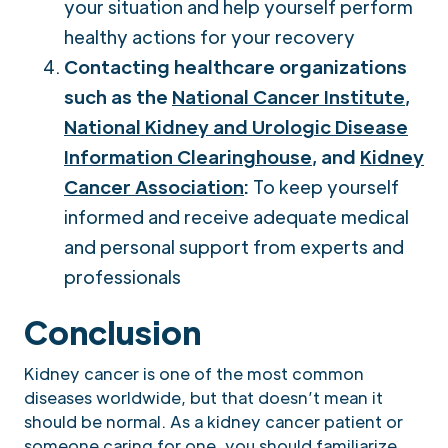
your situation and help yourself perform
healthy actions for your recovery
Contacting healthcare organizations
such as the
National Cancer Institute
,
National Kidney and Urologic Disease
Information Clearinghouse
, and
Kidney
Cancer Association
:
To keep yourself
informed and receive adequate medical
and personal support from experts and
professionals
Conclusion
Kidney cancer is one of the most common
diseases worldwide, but that doesn’t mean it
should be normal. As a kidney cancer patient or
someone caring for one, you should familiarize