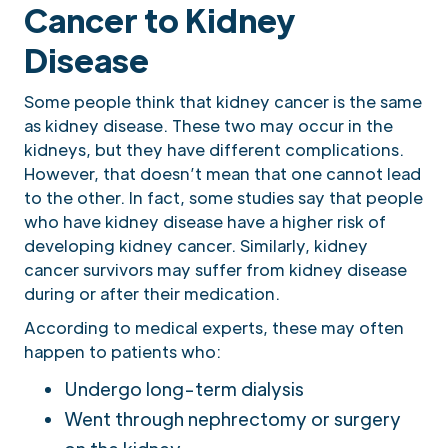
Cancer to Kidney
Disease
Some people think that kidney cancer is the same
as kidney disease. These two may occur in the
kidneys, but they have different complications.
However, that doesn’t mean that one cannot lead
to the other. In fact, some studies say that people
who have kidney disease have a higher risk of
developing kidney cancer. Similarly, kidney
cancer survivors may suffer from kidney disease
during or after their medication.
According to medical experts, these may often
happen to patients who:
Undergo long-term dialysis
Went through nephrectomy or surgery