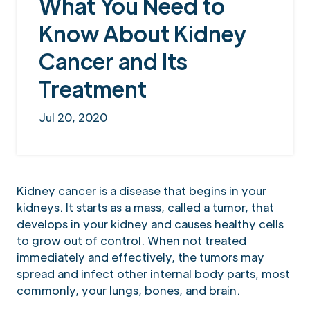
What You Need to
Know About Kidney
Cancer and Its
Treatment
Jul 20, 2020
Kidney cancer is a disease that begins in your
kidneys. It starts as a mass, called a tumor, that
develops in your kidney and causes healthy cells
to grow out of control. When not treated
immediately and effectively, the tumors may
spread and infect other internal body parts, most
commonly, your lungs, bones, and brain.