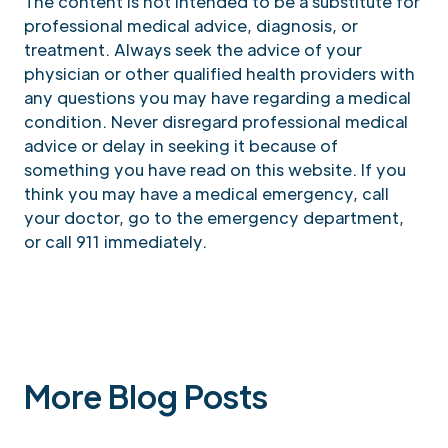
The content is not intended to be a substitute for
professional medical advice, diagnosis, or
treatment. Always seek the advice of your
physician or other qualified health providers with
any questions you may have regarding a medical
condition. Never disregard professional medical
advice or delay in seeking it because of
something you have read on this website. If you
think you may have a medical emergency, call
your doctor, go to the emergency department,
or call 911 immediately.
More Blog Posts