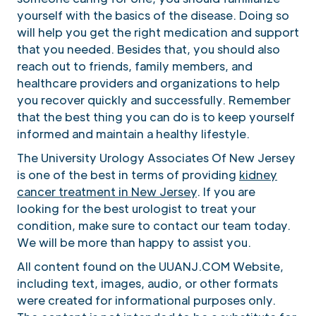
yourself with the basics of the disease. Doing so
will help you get the right medication and support
that you needed. Besides that, you should also
reach out to friends, family members, and
healthcare providers and organizations to help
you recover quickly and successfully. Remember
that the best thing you can do is to keep yourself
informed and maintain a healthy lifestyle.
The University Urology Associates Of New Jersey
is one of the best in terms of providing
kidney
cancer treatment in New Jersey
. If you are
looking for the best urologist to treat your
condition, make sure to contact our team today.
We will be more than happy to assist you.
All content found on the UUANJ.COM Website,
including text, images, audio, or other formats
were created for informational purposes only.