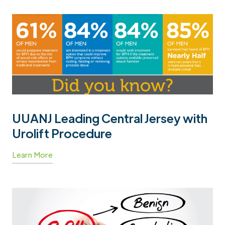
UUANJ Leading Central Jersey with
Urolift Procedure
Learn More