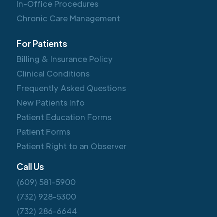
In-Office Procedures
Chronic Care Management
For Patients
Billing & Insurance Policy
Clinical Conditions
Frequently Asked Questions
New Patients Info
Patient Education Forms
Patient Forms
Patient Right to an Observer
Call Us
(609) 581-5900
(732) 928-5300
(732) 286-6644