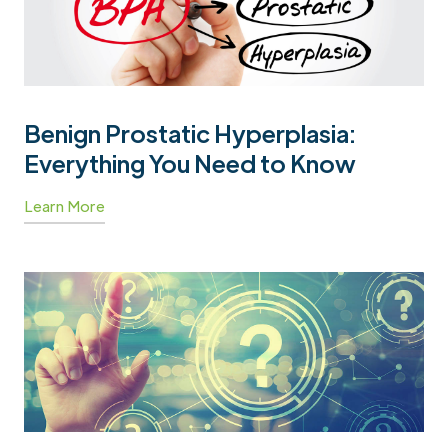
Benign Prostatic Hyperplasia:
Everything You Need to Know
Learn More