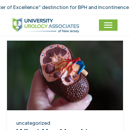
f Excellence" destinction for BPH and Incontinence Car
uncategorized