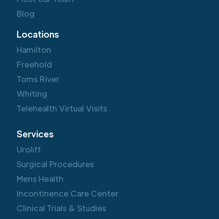
Blog
Locations
Hamilton
Freehold
Toms River
Whiting
Telehealth Virtual Visits
Services
Urolift
Surgical Procedures
Mens Health
Incontinence Care Center
Clinical Trials & Studies