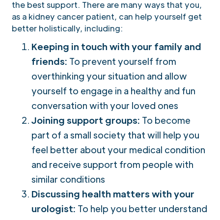
the best support. There are many ways that you,
as a kidney cancer patient, can help yourself get
better holistically, including:
Keeping in touch with your family and
friends:
To prevent yourself from
overthinking your situation and allow
yourself to engage in a healthy and fun
conversation with your loved ones
Joining support groups:
To become
part of a small society that will help you
feel better about your medical condition
and receive support from people with
similar conditions
Discussing health matters with your
urologist:
To help you better understand