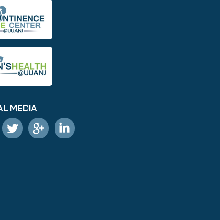
AL MEDIA