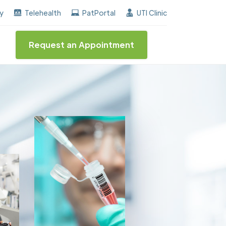
ed the "Center of Excellence" destinction for BPH and 
ay
Telehealth
PatPortal
UTI Clinic
Request an Appointment