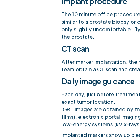
Implant procedure
The 10 minute office procedure
similar to a prostate biopsy o
only slightly uncomfortable. Ty
the prostate.
CT scan
After marker implantation, the 
team obtain a CT scan and crea
Daily image guidance
Each day, just before treatment
exact tumor location.
IGRT images are obtained by th
films), electronic portal imagin
low-energy systems (kV x-rays
Implanted markers show up clea