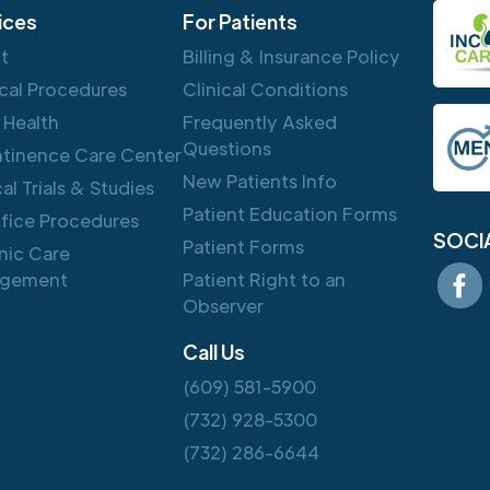
ices
For Patients
ft
Billing & Insurance Policy
cal Procedures
Clinical Conditions
 Health
Frequently Asked
Questions
ntinence Care Center
New Patients Info
cal Trials & Studies
Patient Education Forms
ffice Procedures
SOCI
Patient Forms
nic Care
gement
Patient Right to an
Observer
Call Us
(609) 581-5900
(732) 928-5300
(732) 286-6644