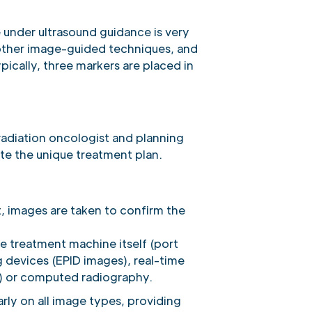
 under ultrasound guidance is very
r other image-guided techniques, and
pically, three markers are placed in
radiation oncologist and planning
te the unique treatment plan.
, images are taken to confirm the
e treatment machine itself (port
g devices (EPID images), real-time
) or computed radiography.
rly on all image types, providing