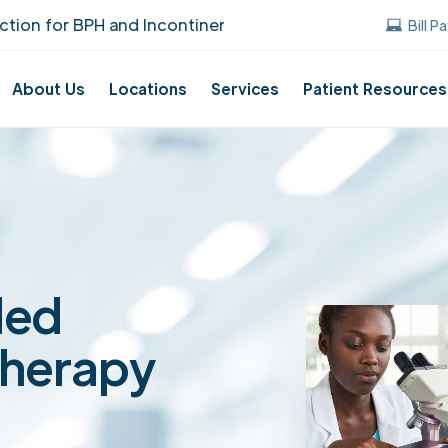
for BPH and Incontinence Care!
UUANJ earn
Bill P
About Us
Locations
Services
Patient Resources
ded
Therapy