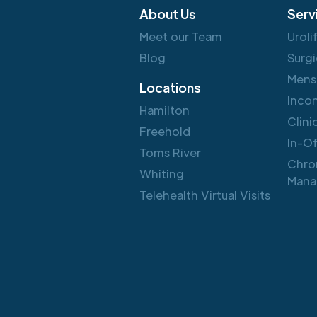
About Us
Serv
Meet our Team
Uroli
Blog
Surgi
Mens
Locations
Inco
Hamilton
Clini
Freehold
In-O
Toms River
Chro
Whiting
Mana
Telehealth Virtual Visits