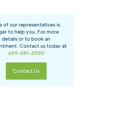
 of our representatives is
ger to help you. For more
details or to book an
ntment. Contact us today at
609-581-5900
Contact Us