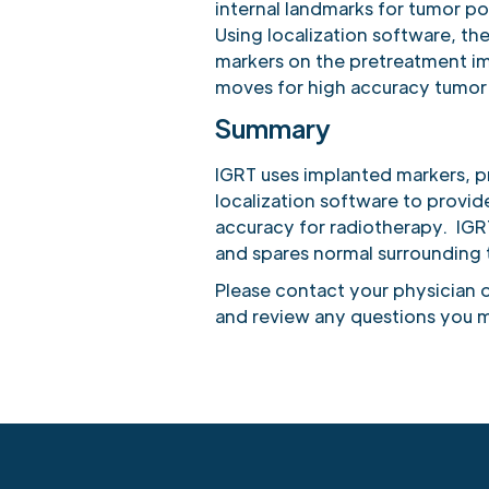
internal landmarks for tumor po
Using localization software, the
markers on the pretreatment i
moves for high accuracy tumor
Summary
IGRT uses implanted markers, 
localization software to provi
accuracy for radiotherapy. IGRT
and spares normal surrounding t
Please contact your physician o
and review any questions you m