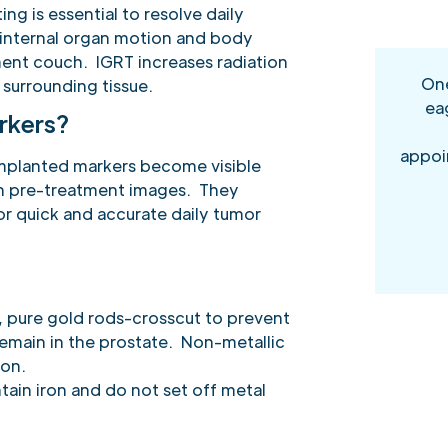
ng is essential to resolve daily
 internal organ motion and body
ment couch. IGRT increases radiation
One
surrounding tissue.
ea
rkers?
appoi
 implanted markers become visible
on pre-treatment images. They
r quick and accurate daily tumor
, pure gold rods-crosscut to prevent
ain in the prostate. Non-metallic
ion.
ain iron and do not set off metal