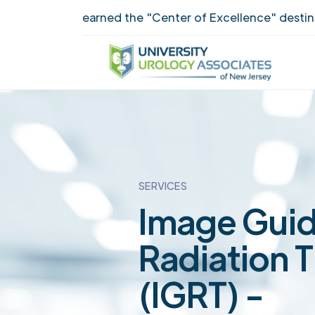
UUANJ earned the "Center of Excellence" destinction 
SERVICES
Image Gui
Radiation 
(IGRT) -