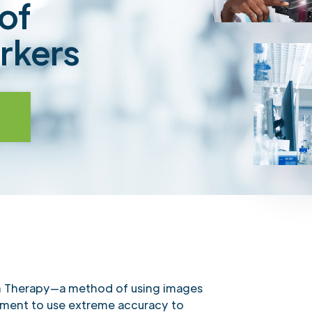
of
rkers
n Therapy—a method of using images
tment to use extreme accuracy to