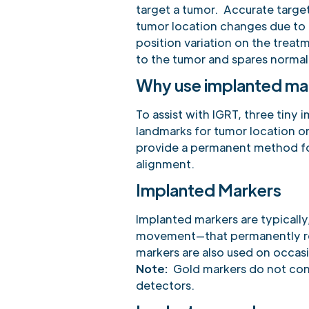
target a tumor. Accurate targeti
tumor location changes due to
position variation on the treat
to the tumor and spares normal 
Why use implanted ma
To assist with IGRT, three tiny
landmarks for tumor location 
provide a permanent method fo
alignment.
Implanted Markers
Implanted markers are typically
movement—that permanently rem
markers are also used on occas
Note:
Gold markers do not cont
detectors.