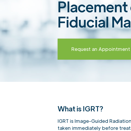
Placement 
Fiducial Ma
Request an Appointment
What is IGRT?
IGRT is Image-Guided Radiatio
taken immediately before trea