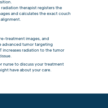
sition.
 radiation therapist registers the
mages and calculates the exact couch
 alignment.
pre-treatment images, and
de advanced tumor targeting
 increases radiation to the tumor
issue.
r nurse to discuss your treatment
ight have about your care.