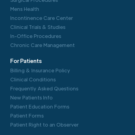
Mens Health
Incontinence Care Center
Clinical Trials & Studies
In-Office Procedures
Chronic Care Management
For Patients
Billing & Insurance Policy
Clinical Conditions
Frequently Asked Questions
New Patients Info
Patient Education Forms
Patient Forms
Patient Right to an Observer