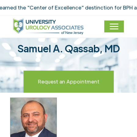
ned the "Center of Excellence" destinction for BPH an
Samuel A. Qassab, MD
Request an Appointment