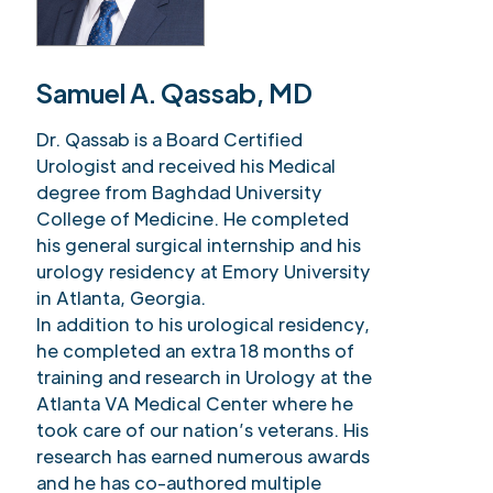
Samuel A. Qassab, MD
Dr. Qassab is a Board Certified
Urologist and received his Medical
degree from Baghdad University
College of Medicine. He completed
his general surgical internship and his
urology residency at Emory University
in Atlanta, Georgia.
In addition to his urological residency,
he completed an extra 18 months of
training and research in Urology at the
Atlanta VA Medical Center where he
took care of our nation’s veterans. His
research has earned numerous awards
and he has co-authored multiple