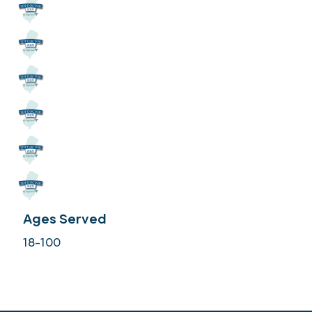
Ages Served
18-100