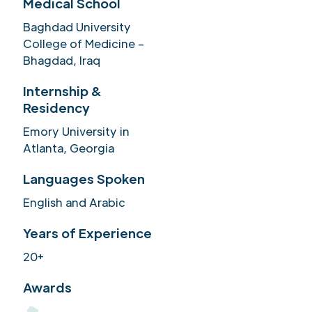
Medical School
Baghdad University
College of Medicine –
Bhagdad, Iraq
Internship &
Residency
Emory University in
Atlanta, Georgia
Languages Spoken
English and Arabic
Years of Experience
20+
Awards