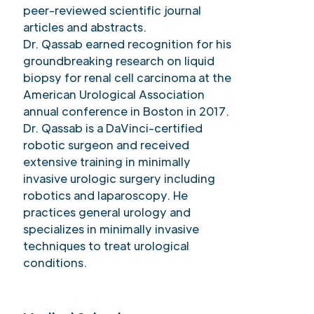
peer-reviewed scientific journal
articles and abstracts.
Dr. Qassab earned recognition for his
groundbreaking research on liquid
biopsy for renal cell carcinoma at the
American Urological Association
annual conference in Boston in 2017.
Dr. Qassab is a DaVinci-certified
robotic surgeon and received
extensive training in minimally
invasive urologic surgery including
robotics and laparoscopy. He
practices general urology and
specializes in minimally invasive
techniques to treat urological
conditions.