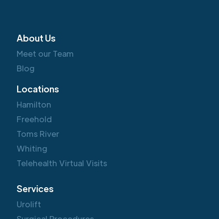
About Us
Meet our Team
Blog
Locations
Hamilton
Freehold
Toms River
Whiting
Telehealth Virtual Visits
Services
Urolift
Surgical Procedures