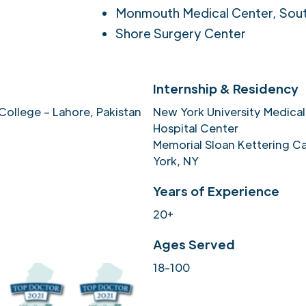
Monmouth Medical Center, Sou
Shore Surgery Center
Internship & Residency
College – Lahore, Pakistan
New York University Medical
Hospital Center
Memorial Sloan Kettering C
York, NY
Years of Experience
20+
Ages Served
18-100