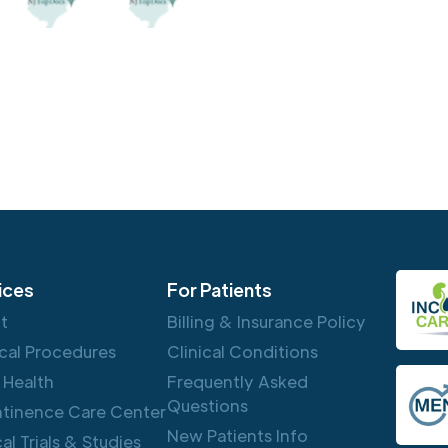
ices
For Patients
ft
Billing & Insurance Policy
cal Procedures
Clinical Conditions
 Health
Frequently Asked
Questions
ntinence Care Center
New Patients Info
cal Trials & Studies