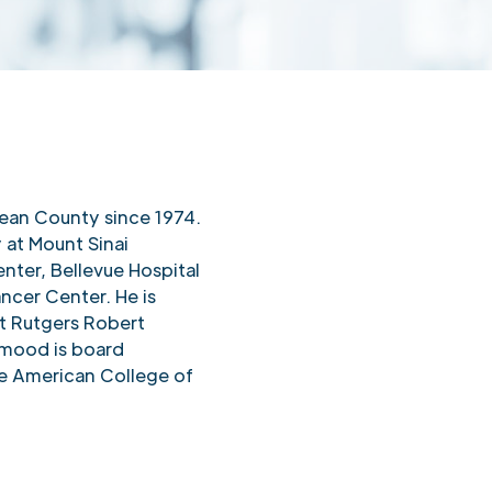
S
ean County since 1974.
y at Mount Sinai
nter, Bellevue Hospital
ncer Center. He is
 at Rutgers Robert
mood is board
the American College of