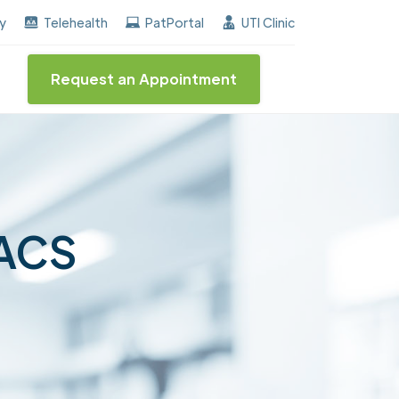
ned the "Center of Excellence" destinction for BPH an
ay
Telehealth
PatPortal
UTI Clinic
Request an Appointment
FACS