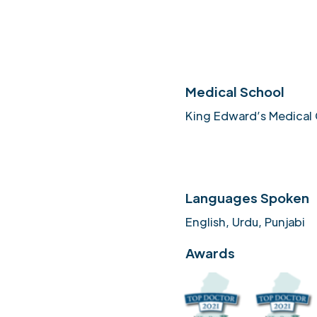
Medical School
King Edward’s Medical 
Languages Spoken
English, Urdu, Punjabi
Awards