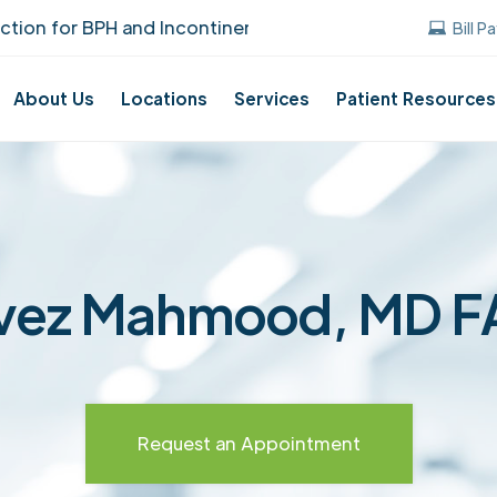
n for BPH and Incontinence Care!
UUANJ ear
Bill P
About Us
Locations
Services
Patient Resources
vez Mahmood, MD 
Request an Appointment