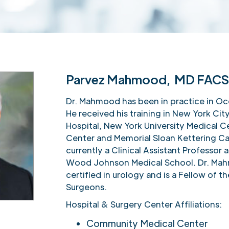
Parvez Mahmood, MD FAC
Dr. Mahmood has been in practice in Oc
He received his training in New York Cit
Hospital, New York University Medical Ce
Center and Memorial Sloan Kettering Ca
currently a Clinical Assistant Professor
Wood Johnson Medical School. Dr. Mah
certified in urology and is a Fellow of 
Surgeons.
Hospital & Surgery Center Affiliations:
Community Medical Center