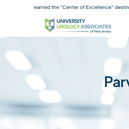
UUANJ earned the "Center of Excellence" destinctio
Par