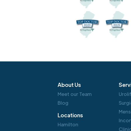
About Us
Serv
Meet our Team
Uroli
Blog
Surgi
Mens
Locations
Inco
Hamilton
Clini