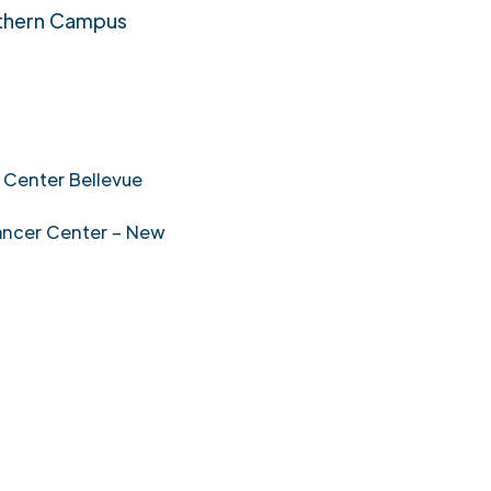
thern Campus
 Center Bellevue
ancer Center – New