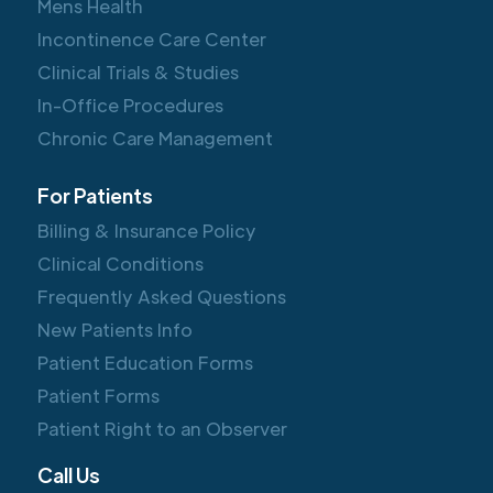
Mens Health
Incontinence Care Center
Clinical Trials & Studies
In-Office Procedures
Chronic Care Management
For Patients
Billing & Insurance Policy
Clinical Conditions
Frequently Asked Questions
New Patients Info
Patient Education Forms
Patient Forms
Patient Right to an Observer
Call Us