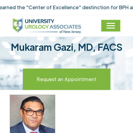
ned the "Center of Excellence" destinction for BPH an
Mukaram Gazi, MD, FACS
Request an Appointment