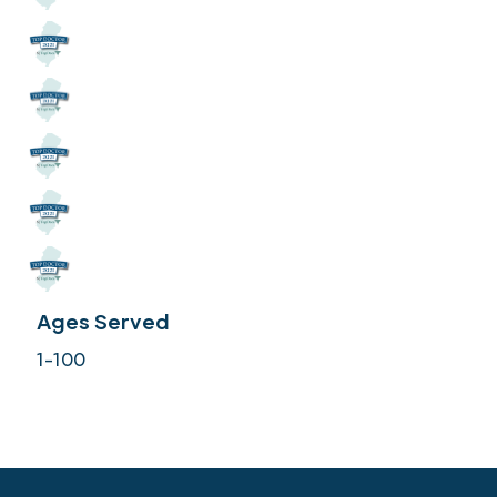
Ages Served
1-100