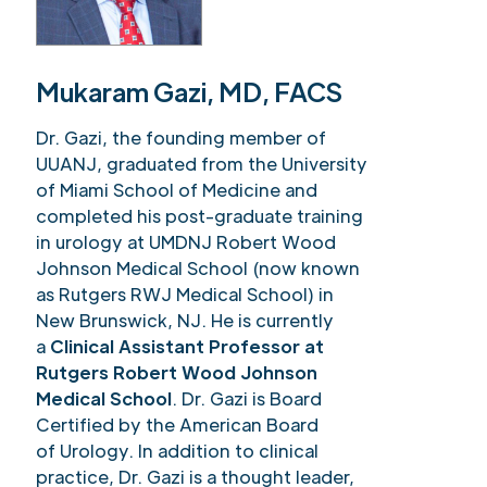
Mukaram Gazi, MD, FACS
Dr. Gazi, the founding member of
UUANJ, graduated from the University
of Miami School of Medicine and
completed his post-graduate training
in urology at UMDNJ Robert Wood
Johnson Medical School (now known
as Rutgers RWJ Medical School) in
New Brunswick, NJ. He is currently
a
Clinical Assistant Professor at
Rutgers Robert Wood Johnson
Medical School
. Dr. Gazi is Board
Certified by the American Board
of Urology. In addition to clinical
practice, Dr. Gazi is a thought leader,