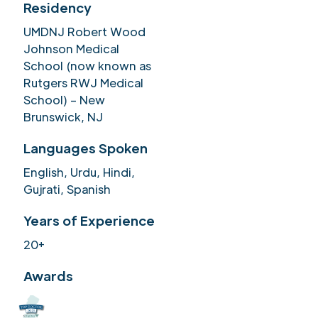
Residency
UMDNJ Robert Wood
Johnson Medical
School (now known as
Rutgers RWJ Medical
School) – New
Brunswick, NJ
Languages Spoken
English, Urdu, Hindi,
Gujrati, Spanish
Years of Experience
20+
Awards