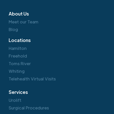
About Us
Meet our Team
Blog
Locations
Hamilton
Freehold
Toms River
Whiting
Telehealth Virtual Visits
Services
Urolift
Surgical Procedures