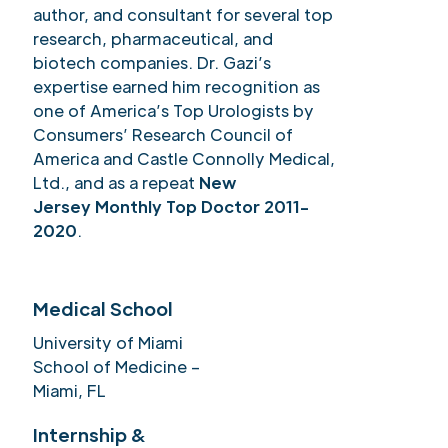
author, and consultant for several top
research, pharmaceutical, and
biotech companies. Dr. Gazi’s
expertise earned him recognition as
one of America’s Top Urologists by
Consumers’ Research Council of
America and Castle Connolly Medical,
Ltd., and as a repeat
New
Jersey Monthly Top Doctor 2011-
2020
.
Medical School
University of Miami
School of Medicine –
Miami, FL
Internship &