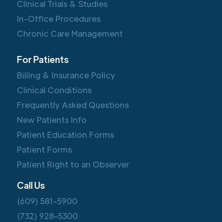
Clinical Trials & Studies
In-Office Procedures
Chronic Care Management
For Patients
Billing & Insurance Policy
Clinical Conditions
Frequently Asked Questions
New Patients Info
Patient Education Forms
Patient Forms
Patient Right to an Observer
Call Us
(609) 581-5900
(732) 928-5300