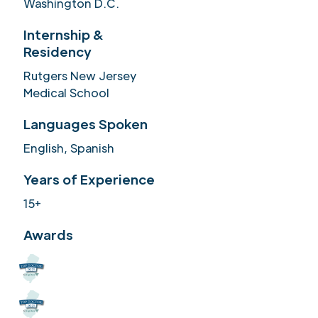
Washington D.C.
Internship &
Residency
Rutgers New Jersey
Medical School
Languages Spoken
English, Spanish
Years of Experience
15+
Awards