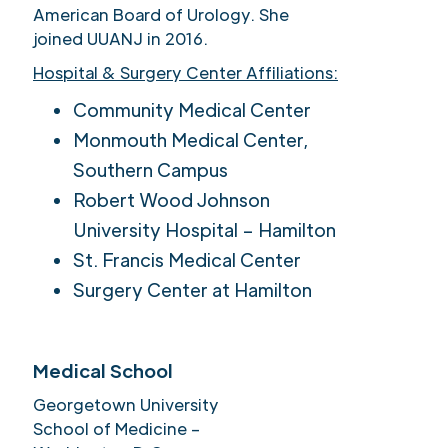
American Board of Urology. She
joined UUANJ in 2016.
Hospital & Surgery Center Affiliations:
Community Medical Center
Monmouth Medical Center,
Southern Campus
Robert Wood Johnson
University Hospital – Hamilton
St. Francis Medical Center
Surgery Center at Hamilton
Medical School
Georgetown University
School of Medicine –