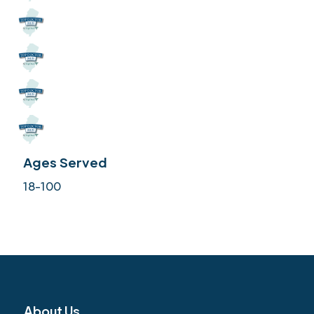
Ages Served
18-100
About Us