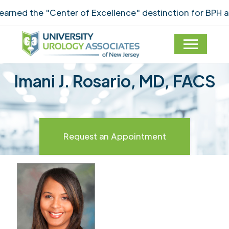
ned the "Center of Excellence" destinction for BPH an
Imani J. Rosario, MD, FACS
Request an Appointment