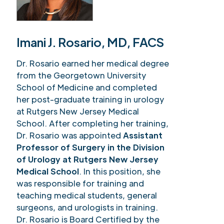
Imani J. Rosario, MD, FACS
Dr. Rosario earned her medical degree
from the Georgetown University
School of Medicine and completed
her post-graduate training in urology
at Rutgers New Jersey Medical
School. After completing her training,
Dr. Rosario was appointed
Assistant
Professor of Surgery in the Division
of Urology at Rutgers New Jersey
Medical School
. In this position, she
was responsible for training and
teaching medical students, general
surgeons, and urologists in training.
Dr. Rosario is Board Certified by the