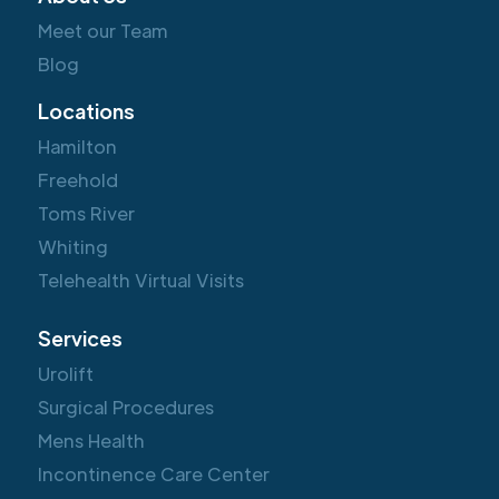
Meet our Team
Blog
Locations
Hamilton
Freehold
Toms River
Whiting
Telehealth Virtual Visits
Services
Urolift
Surgical Procedures
Mens Health
Incontinence Care Center