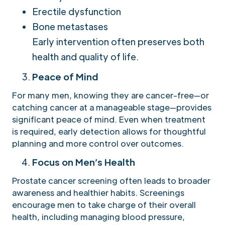
Erectile dysfunction
Bone metastases
Early intervention often preserves both
health and quality of life.
Peace of Mind
For many men, knowing they are cancer-free—or
catching cancer at a manageable stage—provides
significant peace of mind. Even when treatment
is required, early detection allows for thoughtful
planning and more control over outcomes.
Focus on Men’s Health
Prostate cancer screening often leads to broader
awareness and healthier habits. Screenings
encourage men to take charge of their overall
health, including managing blood pressure,