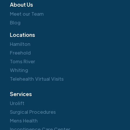
About Us
Meet our Team
Blog
Locations
Hamilton
Freehold
Toms River
Whiting
Telehealth Virtual Visits
Services
Urolift
Surgical Procedures
Mens Health
Incontinence Care Center