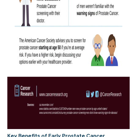
Key Benefits of Early Prostate Cancer