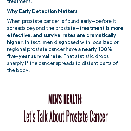
treatment.
Why Early Detection Matters
When prostate cancer is found early—before it
spreads beyond the prostate—
treatment is more
effective, and survival rates are dramatically
higher
. In fact, men diagnosed with localized or
regional prostate cancer have a
nearly 100%
five-year survival rate
. That statistic drops
sharply if the cancer spreads to distant parts of
the body.