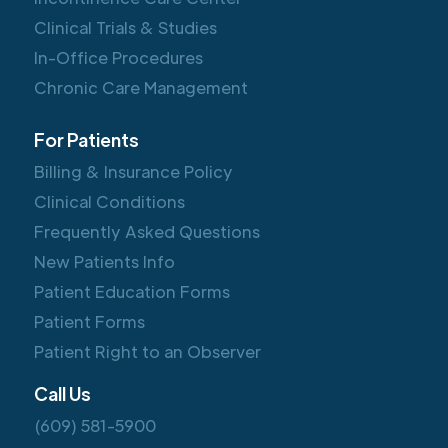
Clinical Trials & Studies
In-Office Procedures
Chronic Care Management
For Patients
Billing & Insurance Policy
Clinical Conditions
Frequently Asked Questions
New Patients Info
Patient Education Forms
Patient Forms
Patient Right to an Observer
Call Us
(609) 581-5900