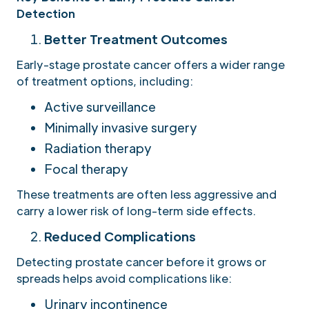
Detection
Better Treatment Outcomes
Early-stage prostate cancer offers a wider range
of treatment options, including:
Active surveillance
Minimally invasive surgery
Radiation therapy
Focal therapy
These treatments are often less aggressive and
carry a lower risk of long-term side effects.
Reduced Complications
Detecting prostate cancer before it grows or
spreads helps avoid complications like:
Urinary incontinence