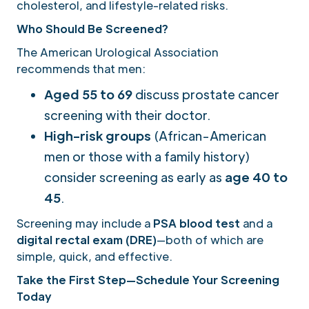
cholesterol, and lifestyle-related risks.
Who Should Be Screened?
The American Urological Association
recommends that men:
Aged 55 to 69
discuss prostate cancer
screening with their doctor.
High-risk groups
(African-American
men or those with a family history)
consider screening as early as
age 40 to
45
.
Screening may include a
PSA blood test
and a
digital rectal exam (DRE)
—both of which are
simple, quick, and effective.
Take the First Step—Schedule Your Screening
Today