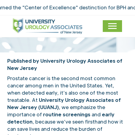
ed the "Center of Excellence" destinction for BPH and 
Published by University Urology Associates of
New Jersey
Prostate cancer is the second most common
cancer among men in the United States. Yet,
when detected early, it’s also one of the most
treatable. At
University Urology Associates of
New Jersey (UUANJ)
, we emphasize the
importance of
routine screenings
and
early
detection
, because we’ve seen firsthand how it
can save lives and reduce the burden of