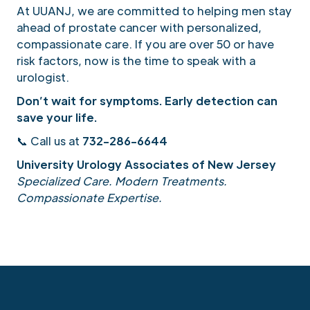
At UUANJ, we are committed to helping men stay
ahead of prostate cancer with personalized,
compassionate care. If you are over 50 or have
risk factors, now is the time to speak with a
urologist.
Don’t wait for symptoms. Early detection can
save your life.
📞 Call us at
732-286-6644
University Urology Associates of New Jersey
Specialized Care. Modern Treatments.
Compassionate Expertise.