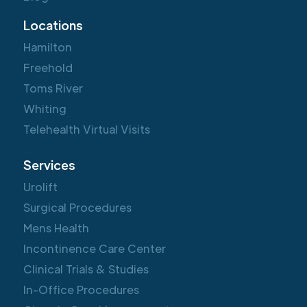
Locations
Hamilton
Freehold
Toms River
Whiting
Telehealth Virtual Visits
Services
Urolift
Surgical Procedures
Mens Health
Incontinence Care Center
Clinical Trials & Studies
In-Office Procedures