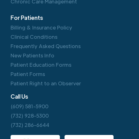
Chronic Care Management
For Patients
Billing & Insurance Policy
Clinical Conditions
Frequently Asked Questions
New Patients Info
Patient Education Forms
Patient Forms
Patient Right to an Observer
Call Us
(609) 581-5900
(732) 928-5300
(732) 286-6644