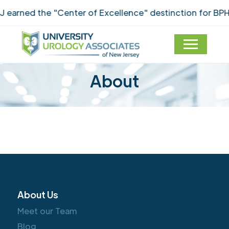
earned the "Center of Excellence" destinction for BPH
About
About Us
Meet our Team
Blog