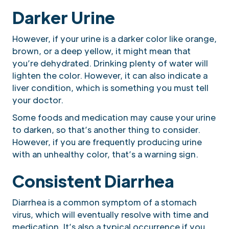
Darker Urine
However, if your urine is a darker color like orange,
brown, or a deep yellow, it might mean that
you’re dehydrated. Drinking plenty of water will
lighten the color. However, it can also indicate a
liver condition, which is something you must tell
your doctor.
Some foods and medication may cause your urine
to darken, so that’s another thing to consider.
However, if you are frequently producing urine
with an unhealthy color, that’s a warning sign.
Consistent Diarrhea
Diarrhea is a common symptom of a stomach
virus, which will eventually resolve with time and
medication. It’s also a typical occurrence if you