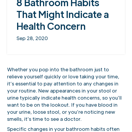
8 Bathroom Habits
That Might Indicate a
Health Concern
Sep 28, 2020
Whether you pop into the bathroom just to
relieve yourself quickly or love taking your time,
it’s essential to pay attention to any changes in
your routine. New appearances in your stool or
urine typically indicate health concerns, so you’ll
want to be on the lookout. If you have blood in
your urine, loose stool, or you’re noticing new
smells, it’s time to see a doctor.
Specific changes in your bathroom habits often