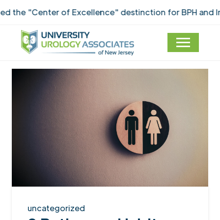
he "Center of Excellence" destinction for BPH and Inc
uncategorized