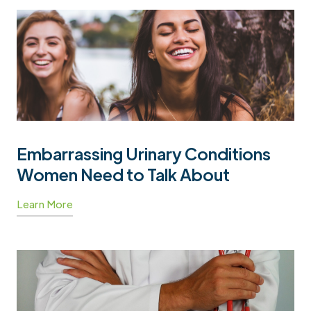
Embarrassing Urinary Conditions
Women Need to Talk About
Learn More