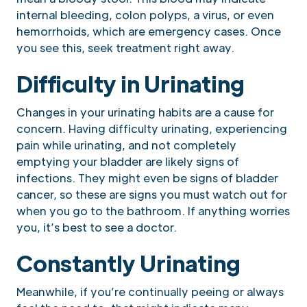
internal bleeding, colon polyps, a virus, or even
hemorrhoids, which are emergency cases. Once
you see this, seek treatment right away.
Difficulty in Urinating
Changes in your urinating habits are a cause for
concern. Having difficulty urinating, experiencing
pain while urinating, and not completely
emptying your bladder are likely signs of
infections. They might even be signs of bladder
cancer, so these are signs you must watch out for
when you go to the bathroom. If anything worries
you, it’s best to see a doctor.
Constantly Urinating
Meanwhile, if you’re continually peeing or always