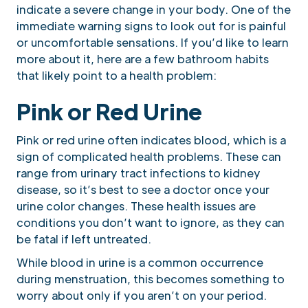
indicate a severe change in your body. One of the
immediate warning signs to look out for is painful
or uncomfortable sensations. If you’d like to learn
more about it, here are a few bathroom habits
that likely point to a health problem:
Pink or Red Urine
Pink or red urine often indicates blood, which is a
sign of complicated health problems. These can
range from urinary tract infections to kidney
disease, so it’s best to see a doctor once your
urine color changes. These health issues are
conditions you don’t want to ignore, as they can
be fatal if left untreated.
While blood in urine is a common occurrence
during menstruation, this becomes something to
worry about only if you aren’t on your period.