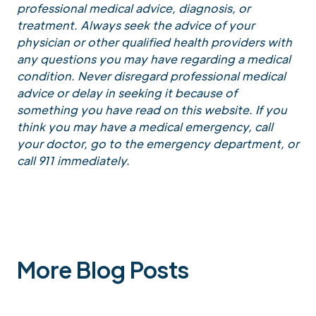
professional medical advice, diagnosis, or
treatment. Always seek the advice of your
physician or other qualified health providers with
any questions you may have regarding a medical
condition. Never disregard professional medical
advice or delay in seeking it because of
something you have read on this website. If you
think you may have a medical emergency, call
your doctor, go to the emergency department, or
call 911 immediately.
More Blog Posts