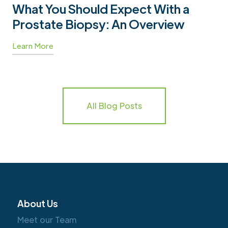
What You Should Expect With a
Prostate Biopsy: An Overview
Learn More
All Blog Posts
About Us
Meet our Team