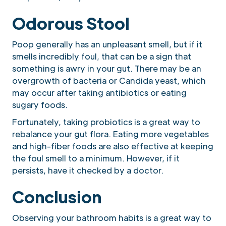
Odorous Stool
Poop generally has an unpleasant smell, but if it
smells incredibly foul, that can be a sign that
something is awry in your gut. There may be an
overgrowth of bacteria or Candida yeast, which
may occur after taking antibiotics or eating
sugary foods.
Fortunately, taking probiotics is a great way to
rebalance your gut flora. Eating more vegetables
and high-fiber foods are also effective at keeping
the foul smell to a minimum. However, if it
persists, have it checked by a doctor.
Conclusion
Observing your bathroom habits is a great way to