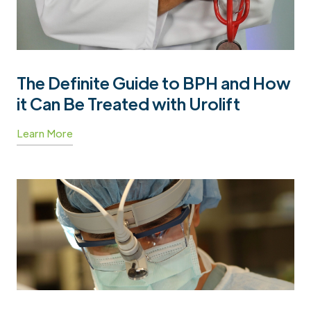
The Definite Guide to BPH and How
it Can Be Treated with Urolift
Learn More