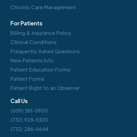
Chronic Care Management
For Patients
Billing & Insurance Policy
Clinical Conditions
Frequently Asked Questions
New Patients Info
Patient Education Forms
Patient Forms
Patient Right to an Observer
Call Us
(609) 581-5900
(732) 928-5300
(732) 286-6644