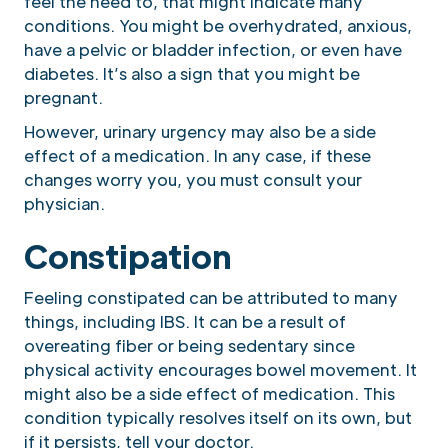
feel the need to, that might indicate many
conditions. You might be overhydrated, anxious,
have a pelvic or bladder infection, or even have
diabetes. It’s also a sign that you might be
pregnant.
However, urinary urgency may also be a side
effect of a medication. In any case, if these
changes worry you, you must consult your
physician.
Constipation
Feeling constipated can be attributed to many
things, including IBS. It can be a result of
overeating fiber or being sedentary since
physical activity encourages bowel movement. It
might also be a side effect of medication. This
condition typically resolves itself on its own, but
if it persists, tell your doctor.