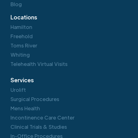
Blog
Locations
Hamilton
Freehold
Toms River
Whiting
Telehealth Virtual Visits
Services
Urolift
Surgical Procedures
Mens Health
Incontinence Care Center
Clinical Trials & Studies
In-Office Procedures