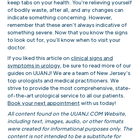
keep tabs on your health. You’re relieving yourself
of bodily waste, after all, and any changes can
indicate something concerning. However,
remember that these aren’t always indicative of
something severe. Now that you know the signs
to look out for, you’ll know when to visit your
doctor.
If you liked this article on
clinical signs and
symptoms in urology
, be sure to read more of our
guides on UUANJ! We are a team of New Jersey’s
top urologists and medical practitioners. We
strive to provide the most comprehensive, state-
of-the-art urological service to all our patients.
Book your next appointment
with us today!
All content found on the UUANJ.COM Website,
including text, images, audio, or other formats
were created for informational purposes only. The
content is not intended to be a substitute for