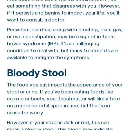
eat something that disagrees with you. However,
if it persists and begins to impact your life, you’ll
want to consult a doctor.
Persistent diarrhea, along with bloating, pain, gas,
or even constipation, may be a sign of irritable
bowel syndrome (IBS). It’s a challenging
condition to deal with, but many treatments are
available to mitigate the symptoms.
Bloody Stool
The food you eat impacts the appearance of your
stool or urine. If you’ve been eating foods like
carrots or beets, your fecal matter will likely take
on a more colorful appearance, but that’s no
cause for worry.
However, if your stool is dark or red, this can
mean a bloody stool. This blood may indicate