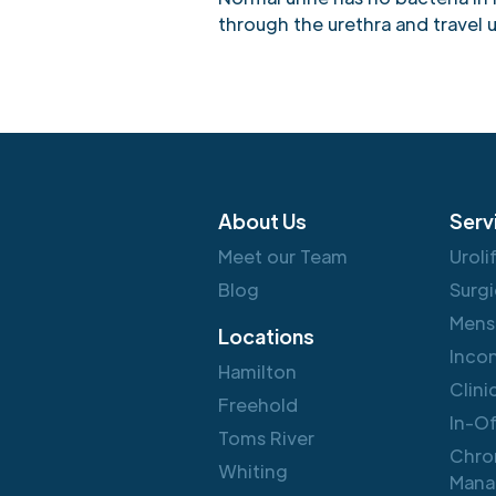
through the urethra and travel u
About Us
Serv
Meet our Team
Uroli
Blog
Surgi
Mens
Locations
Inco
Hamilton
Clini
Freehold
In-O
Toms River
Chro
Whiting
Mana