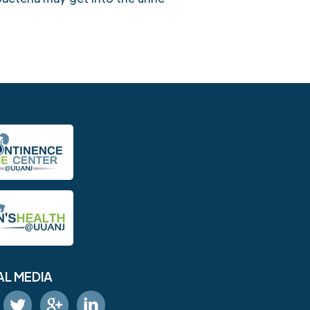
AL MEDIA