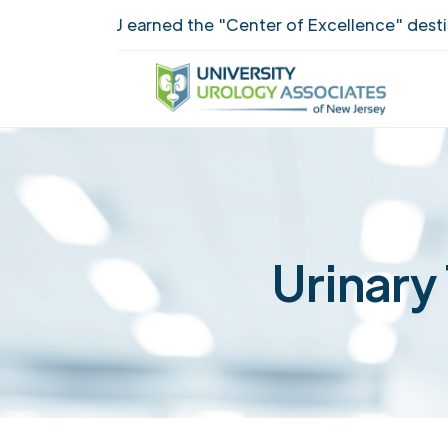
UUANJ earned the "Center of Excellence" destinct
Urinary 