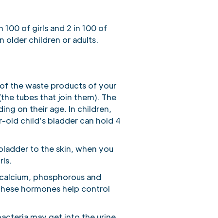
 100 of girls and 2 in 100 of
n older children or adults.
e of the waste products of your
(the tubes that join them). The
ing on their age. In children,
r-old child’s bladder can hold 4
e bladder to the skin, when you
rls.
, calcium, phosphorous and
 These hormones help control
bacteria may get into the urine