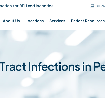
ion for BPH and Incontinence Care!
UUANJ e
Bill P
About Us
Locations
Services
Patient Resources
Tract Infections in P