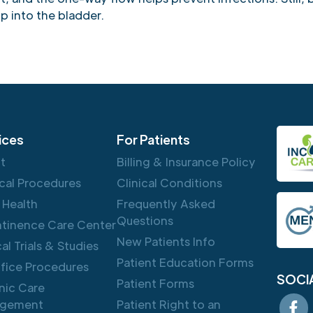
p into the bladder.
ices
For Patients
ft
Billing & Insurance Policy
cal Procedures
Clinical Conditions
 Health
Frequently Asked
Questions
ntinence Care Center
New Patients Info
cal Trials & Studies
Patient Education Forms
ffice Procedures
SOCI
Patient Forms
nic Care
gement
Patient Right to an