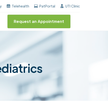
arned the "Center of Excellence" destinction for BPH 
ay
Telehealth
PatPortal
UTI Clinic
Request an Appointment
ediatrics