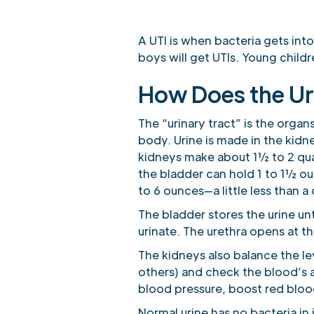
A UTI is when bacteria gets into
boys will get UTIs. Young childr
How Does the Ur
The “urinary tract” is the organ
body. Urine is made in the kidn
kidneys make about 1½ to 2 quart
the bladder can hold 1 to 1½ ou
to 6 ounces—a little less than a
The bladder stores the urine unt
urinate. The urethra opens at th
The kidneys also balance the l
others) and check the blood’s 
blood pressure, boost red bloo
Normal urine has no bacteria in 