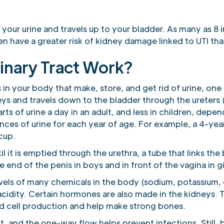
 your urine and travels up to your bladder. As many as 8 in
en have a greater risk of kidney damage linked to UTI tha
inary Tract Work?
s in your body that make, store, and get rid of urine, on
eys and travels down to the bladder through the ureters 
s of urine a day in an adult, and less in children, depend
nces of urine for each year of age. For example, a 4-yea
 cup.
il it is emptied through the urethra, a tube that links th
e end of the penis in boys and in front of the vagina in gi
evels of many chemicals in the body (sodium, potassium
acidity. Certain hormones are also made in the kidneys.
d cell production and help make strong bones.
it, and the one-way flow helps prevent infections. Still, 