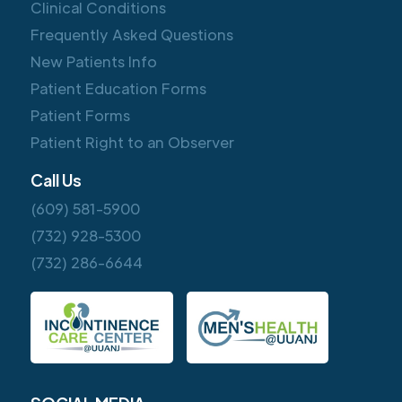
Clinical Conditions
Frequently Asked Questions
New Patients Info
Patient Education Forms
Patient Forms
Patient Right to an Observer
Call Us
(609) 581-5900
(732) 928-5300
(732) 286-6644