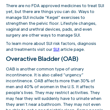
There are no FDA approved medicines to treat SUI
yet, but there are things you can do. Ways to
manage SUI include “Kegel” exercises to
strengthen the pelvic floor. Lifestyle changes,
vaginal and urethral devices, pads, and even
surgery are other ways to manage SUI.
To learn more about SUI risk factors, diagnosis
and treatments visit our
SUI
article page.
Overactive Bladder (OAB)
OAB is another common type of urinary
incontinence. It is also called “urgency”
incontinence. OAB affects more than 30% of
men and 40% of women in the U.S. It affects
people’s lives. They may restrict activities. They
may fear they will suddenly have to urinate when
they aren’t near a bathroom. They may not even