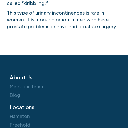
called “dribbling.”
This type of urinary incontinences is rare in
women. It is more common in men who have
prostate problems or have had prostate surgery.
About Us
Meet our Team
Blog
Locations
Hamilton
Freehold