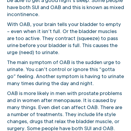
be able to get a good night’s sleep. Some people
have both SUI and OAB and this is known as mixed
incontinence.
With OAB, your brain tells your bladder to empty
– even when it isn’t full. Or the bladder muscles
are too active. They contract (squeeze) to pass
urine before your bladder is full. This causes the
urge (need) to urinate.
The main symptom of OAB is the sudden urge to
urinate. You can’t control or ignore this “gotta
go” feeling. Another symptom is having to urinate
many times during the day and night.
OAB is more likely in men with prostate problems
and in women after menopause. It is caused by
many things. Even diet can affect OAB. There are
a number of treatments. They include life style
changes, drugs that relax the bladder muscle, or
surgery. Some people have both SUI and OAB.