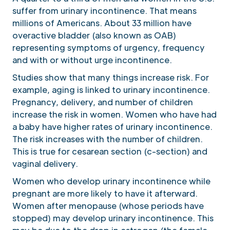
suffer from urinary incontinence. That means
millions of Americans. About 33 million have
overactive bladder (also known as OAB)
representing symptoms of urgency, frequency
and with or without urge incontinence.
Studies show that many things increase risk. For
example, aging is linked to urinary incontinence.
Pregnancy, delivery, and number of children
increase the risk in women. Women who have had
a baby have higher rates of urinary incontinence.
The risk increases with the number of children.
This is true for cesarean section (c-section) and
vaginal delivery.
Women who develop urinary incontinence while
pregnant are more likely to have it afterward.
Women after menopause (whose periods have
stopped) may develop urinary incontinence. This