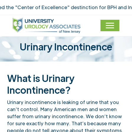
he "Center of Excellence" destinction for BPH and Inco
Urinary Incontinence
What is Urinary
Incontinence?
Urinary incontinence is leaking of urine that you
can’t control. Many American men and women
suffer from urinary incontinence. We don’t know
for sure exactly how many. That’s because many
people do not tell anyone about their symptoms.