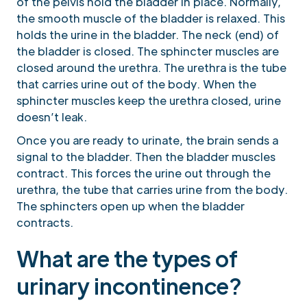
of the pelvis hold the bladder in place. Normally,
the smooth muscle of the bladder is relaxed. This
holds the urine in the bladder. The neck (end) of
the bladder is closed. The sphincter muscles are
closed around the urethra. The urethra is the tube
that carries urine out of the body. When the
sphincter muscles keep the urethra closed, urine
doesn’t leak.
Once you are ready to urinate, the brain sends a
signal to the bladder. Then the bladder muscles
contract. This forces the urine out through the
urethra, the tube that carries urine from the body.
The sphincters open up when the bladder
contracts.
What are the types of
urinary incontinence?