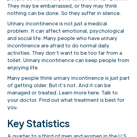
They may be embarrassed, or they may think
nothing can be done. So they suffer in silence.
Urinary incontinence is not just a medical
problem. It can affect emotional, psychological
and social life. Many people who have urinary
incontinence are afraid to do normal daily
activities. They don’t want to be too far from a
toilet. Urinary incontinence can keep people from
enjoying life.
Many people think urinary incontinence is just part
of getting older. But it’s not. And it can be
managed or treated. Learn more here. Talk to
your doctor. Find out what treatment is best for
you.
Key Statistics
A quarter to a third of men and women in the U.S.