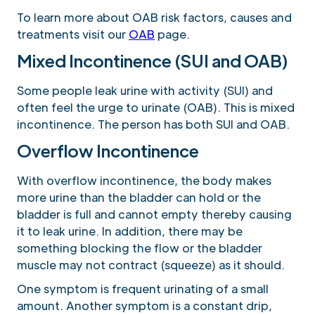
To learn more about OAB risk factors, causes and
treatments visit our
OAB
page.
Mixed Incontinence (SUI and OAB)
Some people leak urine with activity (SUI) and
often feel the urge to urinate (OAB). This is mixed
incontinence. The person has both SUI and OAB.
Overflow Incontinence
With overflow incontinence, the body makes
more urine than the bladder can hold or the
bladder is full and cannot empty thereby causing
it to leak urine. In addition, there may be
something blocking the flow or the bladder
muscle may not contract (squeeze) as it should.
One symptom is frequent urinating of a small
amount. Another symptom is a constant drip,