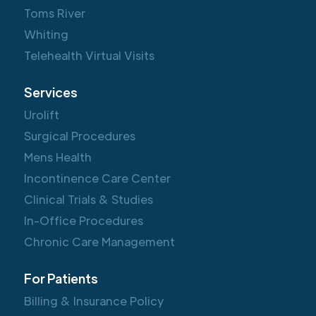
Toms River
Whiting
Telehealth Virtual Visits
Services
Urolift
Surgical Procedures
Mens Health
Incontinence Care Center
Clinical Trials & Studies
In-Office Procedures
Chronic Care Management
For Patients
Billing & Insurance Policy