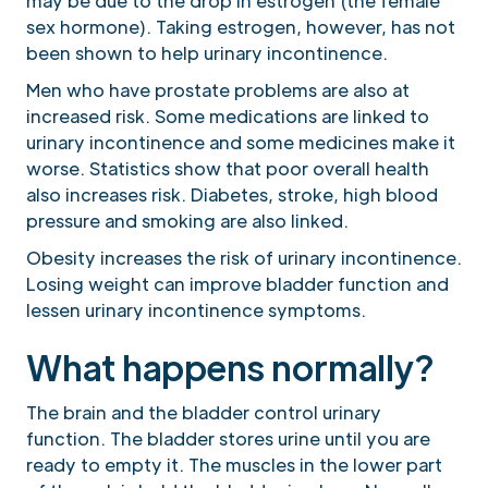
may be due to the drop in estrogen (the female
sex hormone). Taking estrogen, however, has not
been shown to help urinary incontinence.
Men who have prostate problems are also at
increased risk. Some medications are linked to
urinary incontinence and some medicines make it
worse. Statistics show that poor overall health
also increases risk. Diabetes, stroke, high blood
pressure and smoking are also linked.
Obesity increases the risk of urinary incontinence.
Losing weight can improve bladder function and
lessen urinary incontinence symptoms.
What happens normally?
The brain and the bladder control urinary
function. The bladder stores urine until you are
ready to empty it. The muscles in the lower part