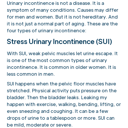
Urinary incontinence is not a disease. It is a
symptom of many conditions. Causes may differ
for men and women. But it is not hereditary. And
it is not just a normal part of aging. These are the
four types of urinary incontinence:
Stress Urinary Incontinence (SUI)
With SUI, weak pelvic muscles let urine escape. It
is one of the most common types of urinary
incontinence. It is common in older women. It is
less common in men.
SUI happens when the pelvic floor muscles have
stretched. Physical activity puts pressure on the
bladder. Then the bladder leaks. Leaking my
happen with exercise, walking, bending, lifting, or
even sneezing and coughing. It can be a few
drops of urine to a tablespoon or more. SUI can
be mild, moderate or severe.