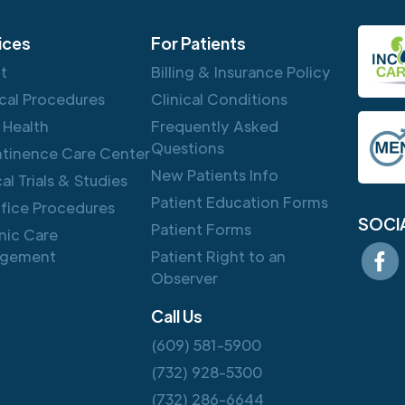
ices
For Patients
ft
Billing & Insurance Policy
cal Procedures
Clinical Conditions
 Health
Frequently Asked
Questions
ntinence Care Center
New Patients Info
cal Trials & Studies
Patient Education Forms
ffice Procedures
SOCI
Patient Forms
nic Care
gement
Patient Right to an
Observer
Call Us
(609) 581-5900
(732) 928-5300
(732) 286-6644