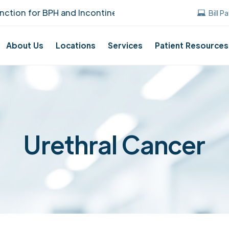
ion for BPH and Incontinence Care!
UUANJ 
Bill P
About Us
Locations
Services
Patient Resources
Urethral Cancer