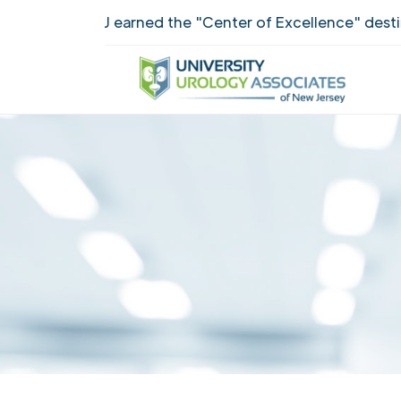
UUANJ earned the "Center of Excellence" destinct