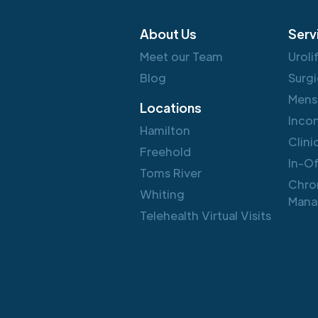
About Us
Serv
Meet our Team
Uroli
Blog
Surgi
Mens
Locations
Inco
Hamilton
Clini
Freehold
In-O
Toms River
Chro
Whiting
Mana
Telehealth Virtual Visits