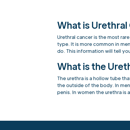
What is Urethral
Urethral cancer is the most rare
type. It is more common in me
do. This information will tell 
What is the Uret
The urethra is a hollow tube tha
the outside of the body. In men
penis. In women the urethra is 