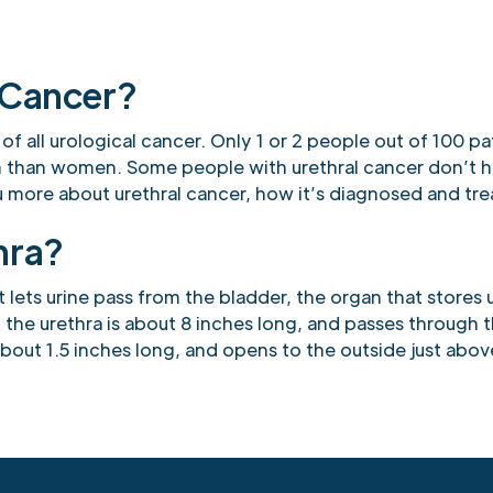
 Cancer?
 of all urological cancer. Only 1 or 2 people out of 100 pa
n than women. Some people with urethral cancer don’t 
you more about urethral cancer, how it’s diagnosed and tr
hra?
t lets urine pass from the bladder, the organ that stores u
 the urethra is about 8 inches long, and passes through 
about 1.5 inches long, and opens to the outside just abov