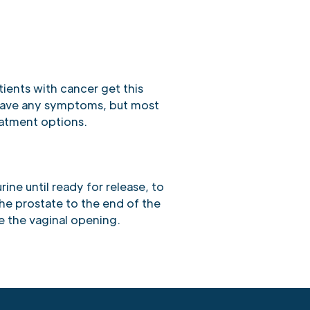
tients with cancer get this
have any symptoms, but most
eatment options.
rine until ready for release, to
the prostate to the end of the
e the vaginal opening.