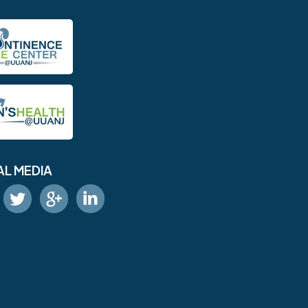
AL MEDIA