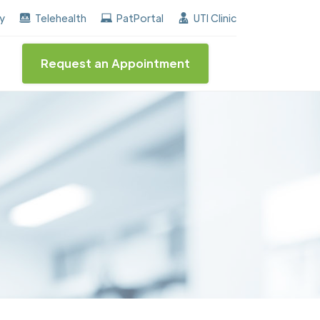
earned the "Center of Excellence" destinction for BPH 
ay
Telehealth
PatPortal
UTI Clinic
Request an Appointment