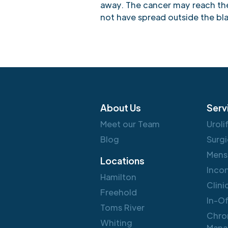
away. The cancer may reach the 
not have spread outside the bl
About Us
Serv
Meet our Team
Uroli
Blog
Surgi
Mens
Locations
Inco
Hamilton
Clini
Freehold
In-O
Toms River
Chro
Whiting
Mana