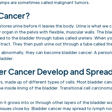
umps are sometimes called malignant tumors.
 Cancer?
tores urine before it leaves the body. Urine is what we c
 organ in the pelvis with flexible, muscular walls. The bl
 carried to the bladder through tubes called ureters. When
ntract. They then push urine out through a tube called the
 abnormally, they can become bladder cancer. A person 
ladder.
er Cancer Develop and Sprea
s, made up of different types of cells. Most bladder canc
the inside lining of the bladder. Transitional cell carcinom
it grows into or through other layers of the bladder wa
tissues close by. Bladder cancer may spread to lymph no