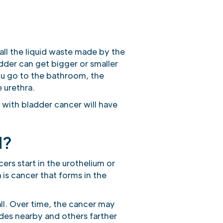
all the liquid waste made by the
adder can get bigger or smaller
 you go to the bathroom, the
 urethra.
with bladder cancer will have
d?
ers start in the urothelium or
a is cancer that forms in the
ll. Over time, the cancer may
des nearby and others farther