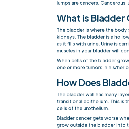
lumps are cancers. Cancerous l
What is Bladder
The bladder is where the body s
kidneys. The bladder is a hollow
as it fills with urine. Urine is
muscles in your bladder will co
When cells of the bladder grow
one or more tumors in his/her b
How Does Bladd
The bladder wall has many layer
transitional epithelium. This is 
cells of the urothelium.
Bladder cancer gets worse when 
grow outside the bladder into 