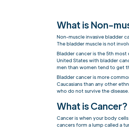
What is Non-mus
Non-muscle invasive bladder can
The bladder muscle is not invol
Bladder cancer is the 5th most
United States with bladder can
men than women tend to get th
Bladder cancer is more common 
Caucasians than any other ethn
who do not survive the disease
What is Cancer?
Cancer is when your body cells
cancers form a lump called a t