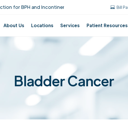
n for BPH and Incontinence Care!
UUANJ ea
Bill P
About Us
Locations
Services
Patient Resources
Bladder Cancer