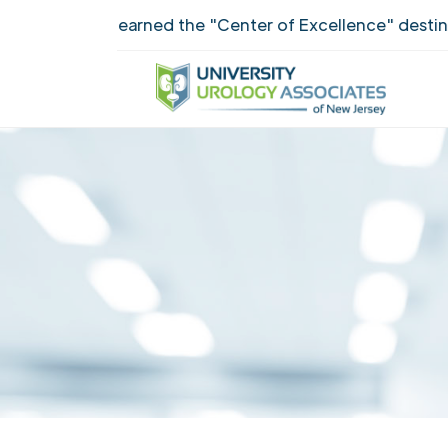
UUANJ earned the "Center of Excellence" destinctio