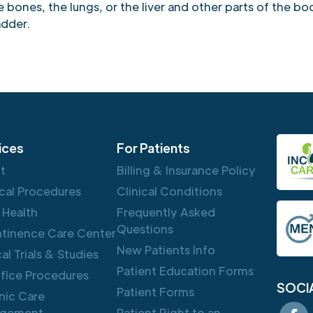
bones, the lungs, or the liver and other parts of the bo
adder.
ices
For Patients
ft
Billing & Insurance Policy
cal Procedures
Clinical Conditions
 Health
Frequently Asked
Questions
ntinence Care Center
New Patients Info
cal Trials & Studies
Patient Education Forms
ffice Procedures
SOCI
Patient Forms
nic Care
gement
Patient Right to an