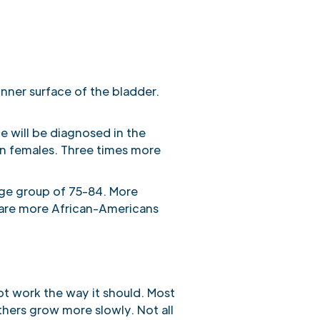
inner surface of the bladder.
 will be diagnosed in the
an females. Three times more
age group of 75-84. More
 are more African-Americans
t work the way it should. Most
hers grow more slowly. Not all