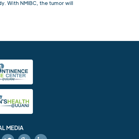
dy. With NMIBC, the tumor will
AL MEDIA