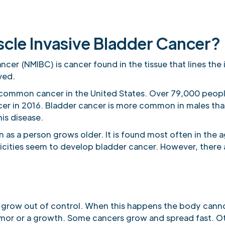
cle Invasive Bladder Cancer?
cer (NMIBC) is cancer found in the tissue that lines the 
ved.
 common cancer in the United States. Over 79,000 people
cer in 2016. Bladder cancer is more common in males th
is disease.
as a person grows older. It is found most often in the 
icities seem to develop bladder cancer. However, there
.
 grow out of control. When this happens the body canno
umor or a growth. Some cancers grow and spread fast. Ot