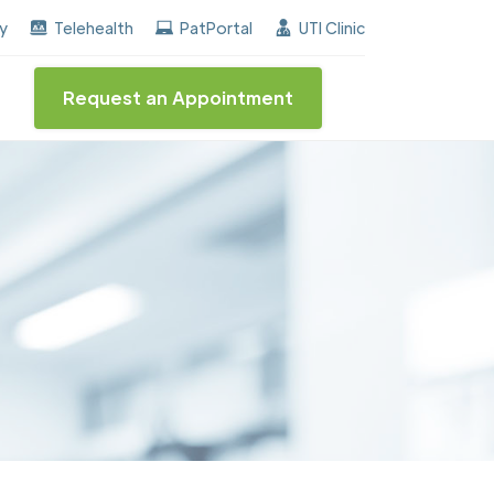
rned the "Center of Excellence" destinction for BPH an
ay
Telehealth
PatPortal
UTI Clinic
Request an Appointment