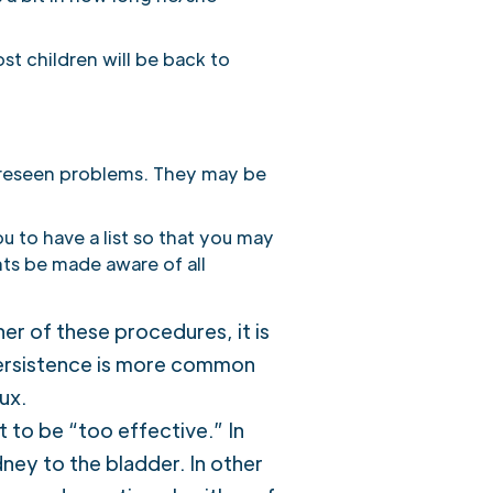
st children will be back to
foreseen problems. They may be
u to have a list so that you may
ents be made aware of all
er of these procedures, it is
 persistence is more common
ux.
t to be “too effective.” In
idney to the bladder. In other