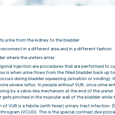
ts urine from the kidney to the bladder
econnect in a different area and in a different fashion
der where the ureters enter
rigonal injection are procedures that are performed to c
flux is when urine flows from the filled bladder back up 
 occurs during bladder squeezing (urination or voiding), 
h more severe reflux. In people without VUR, once urine e
uxing by a valve-like mechanism at the end of the ureter. I
r gets pinched in the muscular wall of the bladder while 
 VUR is a febrile (with fever) urinary tract infection. D
throgram (VCUG). This is the special contrast dye proced