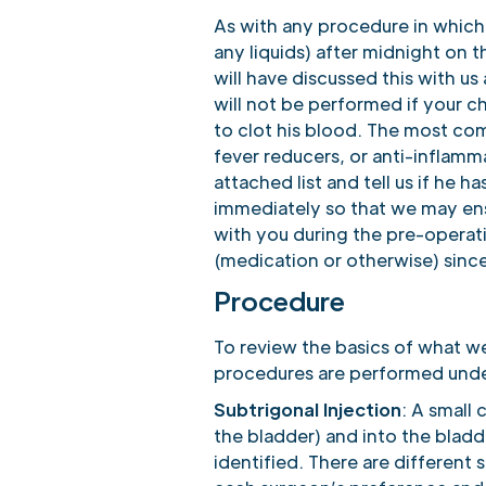
As with any procedure in which 
any liquids) after midnight on t
will have discussed this with u
will not be performed if your ch
to clot his blood. The most com
fever reducers, or anti-inflam
attached list and tell us if he h
immediately so that we may ens
with you during the pre-operat
(medication or otherwise) since 
Procedure
To review the basics of what w
procedures are performed unde
Subtrigonal Injection
: A small
the bladder) and into the bladde
identified. There are different