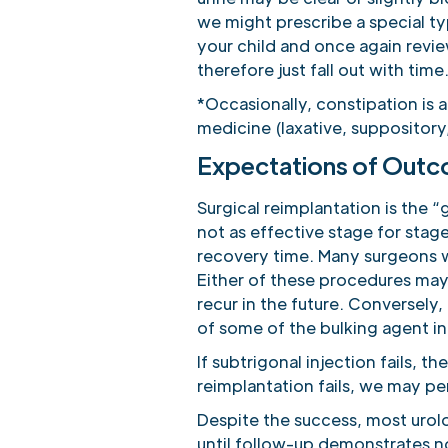
we might prescribe a special t
your child and once again revie
therefore just fall out with time
*Occasionally, constipation is 
medicine (laxative, suppository
Expectations of Out
Surgical reimplantation is the “
not as effective stage for stage
recovery time. Many surgeons wil
Either of these procedures may f
recur in the future. Conversely, 
of some of the bulking agent in
If subtrigonal injection fails, t
reimplantation fails, we may per
Despite the success, most urolo
until follow-up demonstrates no