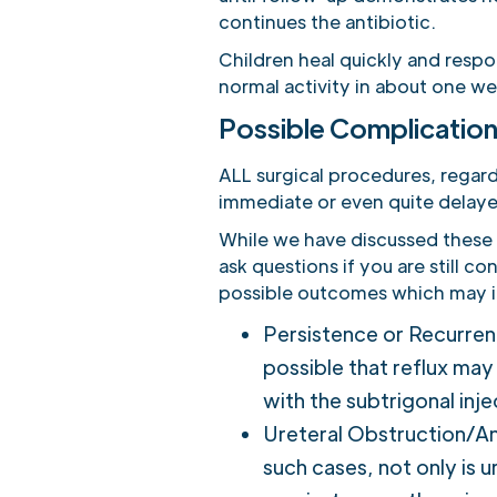
continues the antibiotic.
Children heal quickly and respon
normal activity in about one we
Possible Complication
ALL surgical procedures, regar
immediate or even quite delaye
While we have discussed these a
ask questions if you are still c
possible outcomes which may in
Persistence or Recurrenc
possible that reflux ma
with the subtrigonal inj
Ureteral Obstruction/Anur
such cases, not only is u