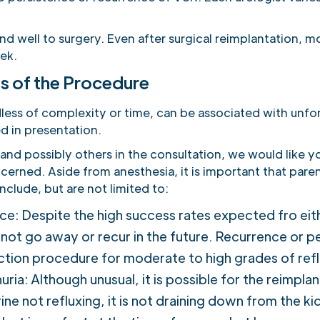
d well to surgery. Even after surgical reimplantation, mo
ek.
s of the Procedure
dless of complexity or time, can be associated with un
d in presentation.
nd possibly others in the consultation, we would like yo
oncerned. Aside from anesthesia, it is important that par
clude, but are not limited to:
e: Despite the high success rates expected fro eith
y not go away or recur in the future. Recurrence or
ection procedure for moderate to high grades of refl
ia: Although unusual, it is possible for the reimplan
rine not refluxing, it is not draining down from the k