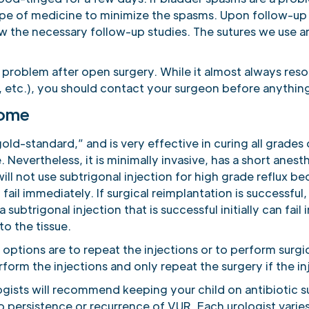
ype of medicine to minimize the spasms. Upon follow-up i
w the necessary follow-up studies. The sutures we use ar
.
a problem after open surgery. While it almost always res
, etc.), you should contact your surgeon before anything
come
gold-standard,” and is very effective in curing all grades 
. Nevertheless, it is minimally invasive, has a short anest
l not use subtrigonal injection for high grade reflux bec
ail immediately. If surgical reimplantation is successful, 
a subtrigonal injection that is successful initially can fai
to the tissue.
he options are to repeat the injections or to perform surgi
form the injections and only repeat the surgery if the inje
gists will recommend keeping your child on antibiotic s
 persistence or recurrence of VUR. Each urologist varies