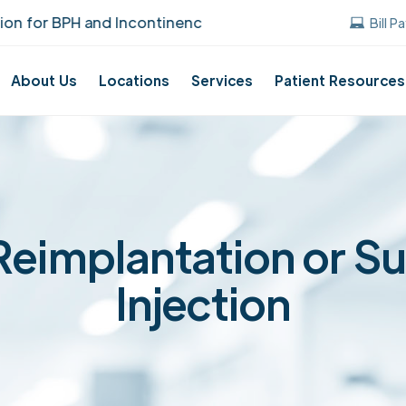
 BPH and Incontinence Care!
UUANJ earned t
Bill P
About Us
Locations
Services
Patient Resources
Reimplantation or S
Injection