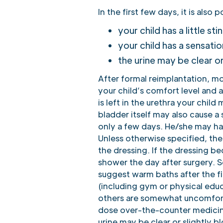
In the first few days, it is also p
your child has a little st
your child has a sensatio
the urine may be clear o
After formal reimplantation, m
your child’s comfort level and a
is left in the urethra your chil
bladder itself may also cause a
only a few days. He/she may hav
Unless otherwise specified, the
the dressing. If the dressing b
shower the day after surgery. S
suggest warm baths after the fi
(including gym or physical edu
others are somewhat uncomforta
dose over-the-counter medicine
urine may be clear or slightly 