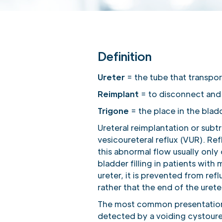
Definition
Ureter
= the tube that transpor
Reimplant
= to disconnect and r
Trigone
= the place in the blad
Ureteral reimplantation or subt
vesicoureteral reflux (VUR). Re
this abnormal flow usually only
bladder filling in patients wit
ureter, it is prevented from refl
rather that the end of the urete
The most common presentation of
detected by a voiding cystoure