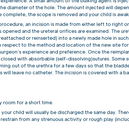
xperience. A small amount of the bulking agent is inject
n the diameter of the hole. The amount injected will dep
are complete, the scope is removed and your child is awa
s procedure, an incision is made from either left to righ
s opened and the ureteral orifices are examined. The ur
reattached or reinserted) into a newly made hole in suc
h respect to the method and location of the new site for 
urgeon’s experience and preference. Once the reimplant
 closed with absorbable (self-dissolving)sutures. Some sur
oming out of the urethra for a few days so that the bladd
 will leave no catheter. The incision is covered with a b
ry room for a short time.
 your child will usually be discharged the same day. There
 restrain from any strenuous activity or rough play (incl