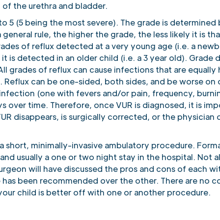
 of the urethra and bladder.
1 to 5 (5 being the most severe). The grade is determined
neral rule, the higher the grade, the less likely it is tha
ades of reflux detected at a very young age (i.e. a newbo
 is detected in an older child (i.e. a 3 year old). Grade 
l grades of reflux can cause infections that are equally h
s. Reflux can be one-sided, both sides, and be worse on 
nfection (one with fevers and/or pain, frequency, burni
ys over time. Therefore, once VUR is diagnosed, it is imp
VUR disappears, is surgically corrected, or the physician 
s a short, minimally-invasive ambulatory procedure. Forma
nd usually a one or two night stay in the hospital. Not a
surgeon will have discussed the pros and cons of each wit
has been recommended over the other. There are no conc
your child is better off with one or another procedure.