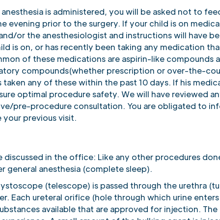
anesthesia is administered, you will be asked not to fee
he evening prior to the surgery. If your child is on medic
s and/or the anesthesiologist and instructions will have 
ild is on, or has recently been taking any medication that
mon of these medications are aspirin-like compounds and
matory compounds(whether prescription or over-the-count
as taken any of these within the past 10 days. If his medicat
ure optimal procedure safety. We will have reviewed an
ive/pre-procedure consultation. You are obligated to in
your previous visit.
e discussed in the office: Like any other procedures don
r general anesthesia (complete sleep).
 cystoscope (telescope) is passed through the urethra (t
r. Each ureteral orifice (hole through which urine enters
 substances available that are approved for injection. The