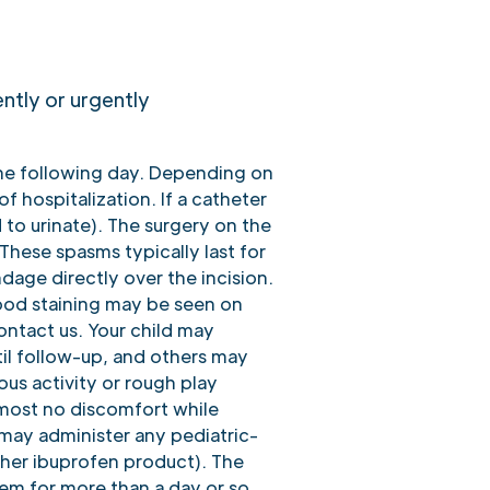
ently or urgently
the following day. Depending on
f hospitalization. If a catheter
 to urinate). The surgery on the
These spasms typically last for
dage directly over the incision.
lood staining may be seen on
ontact us. Your child may
til follow-up, and others may
ous activity or rough play
lmost no discomfort while
 may administer any pediatric-
ther ibuprofen product). The
lem for more than a day or so,