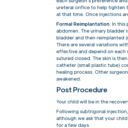
each surgeon’s preference and e
ureteral orifice to help tighte
at that time. Once injections 
Formal Reimplantation
: In thi
abdomen. The urinary bladder i
bladder and then reimplanted (
There are several variations wit
effective and depend on each s
sutured closed. The skin is then
catheter (small plastic tube) c
healing process. Other surgeons
awakened.
Post Procedure
Your child will be in the recove
Following subtrigonal injection,
although we ask that your child
for a few days.