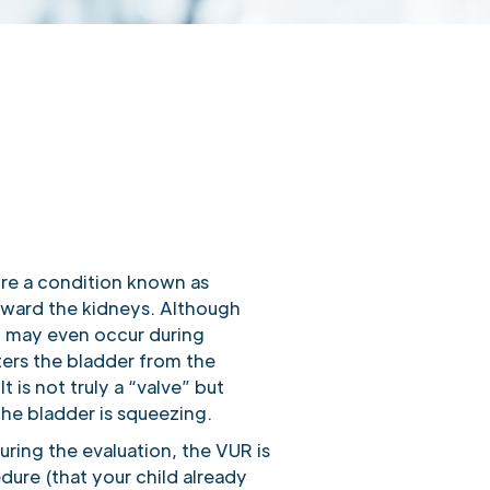
ure a condition known as
toward the kidneys. Although
it may even occur during
nters the bladder from the
t is not truly a “valve” but
the bladder is squeezing.
uring the evaluation, the VUR is
ure (that your child already