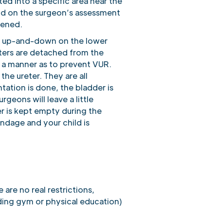
ed into a specific area near the
end on the surgeon’s assessment
kened.
t or up-and-down on the lower
eters are detached from the
h a manner as to prevent VUR.
the ureter. They are all
ation is done, the bladder is
geons will leave a little
er is kept empty during the
andage and your child is
 are no real restrictions,
uding gym or physical education)