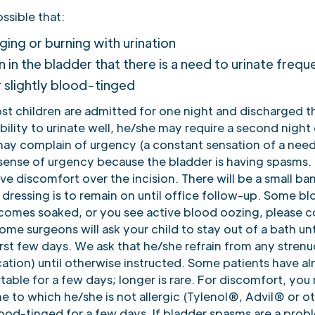
ossible that:
inging or burning with urination
n in the bladder that there is a need to urinate frequ
r slightly blood-tinged
ost children are admitted for one night and discharged 
bility to urinate well, he/she may require a second night o
d may complain of urgency (a constant sensation of a need
 sense of urgency because the bladder is having spasms. 
e discomfort over the incision. There will be a small ban
 dressing is to remain on until office follow-up. Some b
ecomes soaked, or you see active blood oozing, please c
ome surgeons will ask your child to stay out of a bath un
rst few days. We ask that he/she refrain from any strenu
cation) until otherwise instructed. Some patients have a
ble for a few days; longer is rare. For discomfort, you
 to which he/she is not allergic (Tylenol®, Advil® or o
blood-tinged for a few days. If bladder spasms are a prob