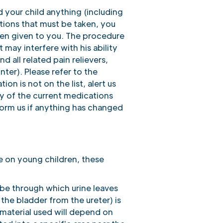
d your child anything (including
ations that must be taken, you
been given to you. The procedure
 may interfere with his ability
 all related pain relievers,
er). Please refer to the
ion is not on the list, alert us
y of the current medications
form us if anything has changed
e on young children, these
ube through which urine leaves
 the bladder from the ureter) is
 material used will depend on