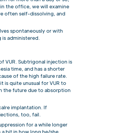
n the office, we will examine
e often self-dissolving, and
olves spontaneously or with
 is administered.
of VUR. Subtrigonal injection is
hesia time, and has a shorter
ause of the high failure rate.
it is quite unusual for VUR to
l in the future due to absorption
calre implantation. If
ctions, too, fail.
uppression for a while longer
 a bit in how long he/she