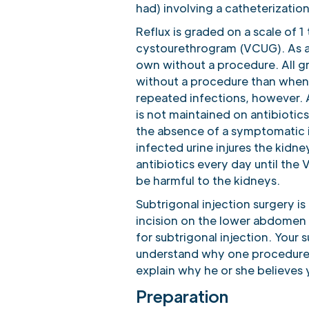
had) involving a catheterization
Reflux is graded on a scale of 
cystourethrogram (VCUG). As a ge
own without a procedure. All gr
without a procedure than when it
repeated infections, however. Al
is not maintained on antibiotic
the absence of a symptomatic i
infected urine injures the kidne
antibiotics every day until the 
be harmful to the kidneys.
Subtrigonal injection surgery i
incision on the lower abdomen a
for subtrigonal injection. Your 
understand why one procedure 
explain why he or she believes 
Preparation