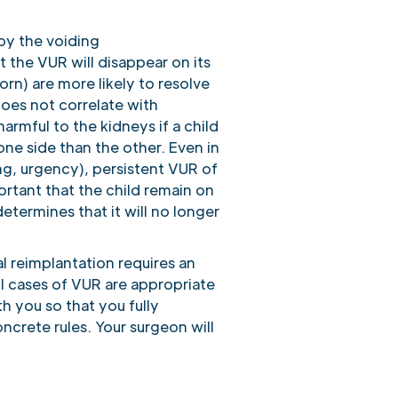
 by the voiding
t the VUR will disappear on its
rn) are more likely to resolve
does not correlate with
armful to the kidneys if a child
one side than the other. Even in
ng, urgency), persistent VUR of
ortant that the child remain on
determines that it will no longer
l reimplantation requires an
ll cases of VUR are appropriate
h you so that you fully
rete rules. Your surgeon will