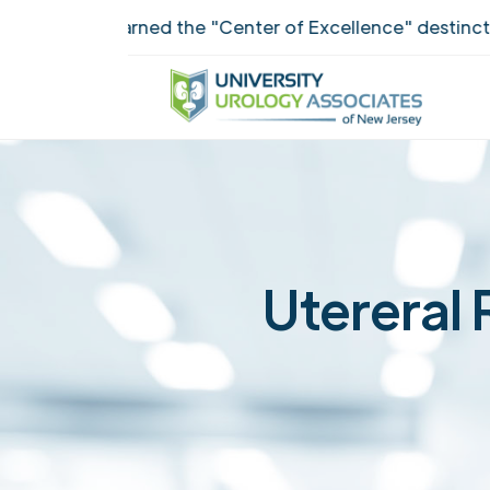
ANJ earned the "Center of Excellence" destinction for
Utereral 