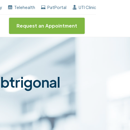
he "Center of Excellence" destinction for BPH and Inc
ay
Telehealth
PatPortal
UTI Clinic
Request an Appointment
ubtrigonal