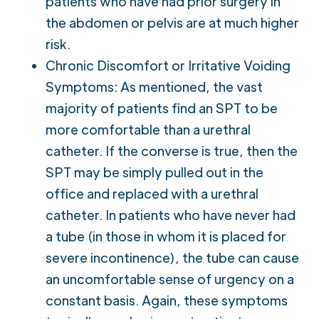
patients who have had prior surgery in
the abdomen or pelvis are at much higher
risk.
Chronic Discomfort or Irritative Voiding
Symptoms: As mentioned, the vast
majority of patients find an SPT to be
more comfortable than a urethral
catheter. If the converse is true, then the
SPT may be simply pulled out in the
office and replaced with a urethral
catheter. In patients who have never had
a tube (in those in whom it is placed for
severe incontinence), the tube can cause
an uncomfortable sense of urgency on a
constant basis. Again, these symptoms