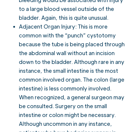
to a large blood vessel outside of the
bladder. Again, this is quite unusual.
Adjacent Organ Injury: This is more
common with the “punch” cystotomy
because the tube is being placed through
the abdominal wall without an incision
down to the bladder. Although rare in any
instance, the small intestine is the most
common involved organ. The colon (large
intestine) is less commonly involved.
When recognized, a general surgeon may
be consulted. Surgery on the small
intestine or colon might be necessary.
Although uncommon in any instance,