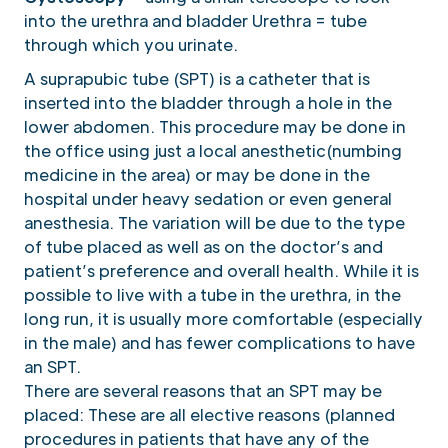
into the urethra and bladder Urethra = tube
through which you urinate.
A suprapubic tube (SPT) is a catheter that is
inserted into the bladder through a hole in the
lower abdomen. This procedure may be done in
the office using just a local anesthetic(numbing
medicine in the area) or may be done in the
hospital under heavy sedation or even general
anesthesia. The variation will be due to the type
of tube placed as well as on the doctor’s and
patient’s preference and overall health. While it is
possible to live with a tube in the urethra, in the
long run, it is usually more comfortable (especially
in the male) and has fewer complications to have
an SPT.
There are several reasons that an SPT may be
placed: These are all elective reasons (planned
procedures in patients that have any of the