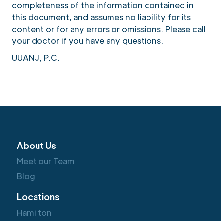
completeness of the information contained in
this document, and assumes no liability for its
content or for any errors or omissions. Please call
your doctor if you have any questions.
UUANJ, P.C.
About Us
Meet our Team
Blog
Locations
Hamilton