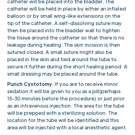
catheter will be placed into the bladder. The
catheter will be held in place by either an inflated
balloon or by small wing-like extensions on the
tip of the catheter. A self-dissolving suture may
then be placed into the bladder wall to tighten
the tissue around the catheter so that there is no
leakage during healing. The skin incision is then
sutured closed. A small suture might also be
placed in the skin and tied around the tube to
secure it further during the short healing period. A
small dressing may be placed around the tube.
Punch Cystotomy
: If you are to receive minor
sedation it will be given to you as a pill(perhaps
15-30 minutes before the procedure) or just prior
as an intravenous injection. The area for the tube
will be prepped with a sterilizing solution. The
location for the tube will be identified and this
area will be injected with a local anesthetic agent.