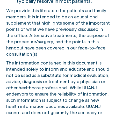
typically resolve in most patients.
We provide this literature for patients and family
members. It is intended to be an educational
supplement that highlights some of the important
points of what we have previously discussed in
the office. Alternative treatments, the purpose of
the procedure/surgery, and the points in this
handout have been covered in our face-to-face
consultation(s).
The information contained in this document is
intended solely to inform and educate and should
not be used as a substitute for medical evaluation,
advice, diagnosis or treatment by a physician or
other healthcare professional. While UUANJ
endeavors to ensure the reliability of information,
such information is subject to change as new
health information becomes available. UUANJ
cannot and does not guaranty the accuracy or