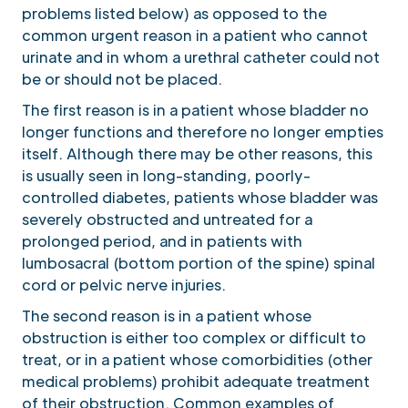
problems listed below) as opposed to the
common urgent reason in a patient who cannot
urinate and in whom a urethral catheter could not
be or should not be placed.
The first reason is in a patient whose bladder no
longer functions and therefore no longer empties
itself. Although there may be other reasons, this
is usually seen in long-standing, poorly-
controlled diabetes, patients whose bladder was
severely obstructed and untreated for a
prolonged period, and in patients with
lumbosacral (bottom portion of the spine) spinal
cord or pelvic nerve injuries.
The second reason is in a patient whose
obstruction is either too complex or difficult to
treat, or in a patient whose comorbidities (other
medical problems) prohibit adequate treatment
of their obstruction. Common examples of