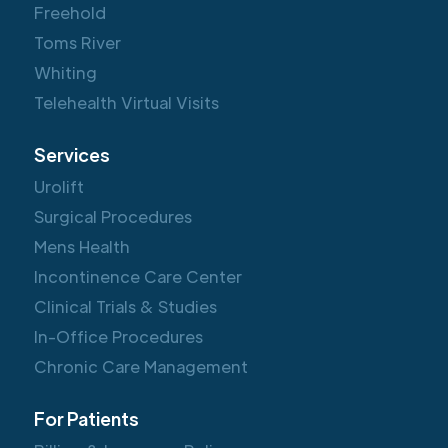
Freehold
Toms River
Whiting
Telehealth Virtual Visits
Services
Urolift
Surgical Procedures
Mens Health
Incontinence Care Center
Clinical Trials & Studies
In-Office Procedures
Chronic Care Management
For Patients