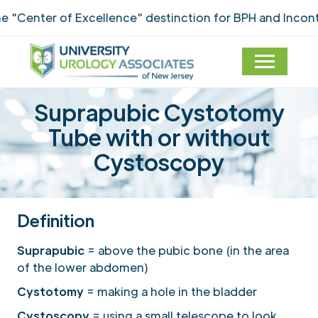
ter of Excellence" destinction for BPH and Incontinenc
Suprapubic Cystotomy
Tube with or without
Cystoscopy
Definition
Suprapubic
= above the pubic bone (in the area
of the lower abdomen)
Cystotomy
= making a hole in the bladder
Cystoscopy
= using a small telescope to look