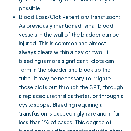
possible.
Blood Loss/Clot Retention/Transfusion:
As previously mentioned, small blood
vessels in the wall of the bladder can be
injured. This is common and almost
always clears within a day or two. If
bleeding is more significant, clots can
form in the bladder and block up the
tube. It may be necessary to irrigate
those clots out through the SPT, through
a replaced urethral catheter, or through a
cystoscope. Bleeding requiring a
transfusion is exceedingly rare and in far
less than 1% of cases. This degree of
bleeding would be associated with injury