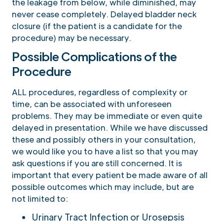
the leakage from below, while diminished, may
never cease completely. Delayed bladder neck
closure (if the patient is a candidate for the
procedure) may be necessary.
Possible Complications of the
Procedure
ALL procedures, regardless of complexity or
time, can be associated with unforeseen
problems. They may be immediate or even quite
delayed in presentation. While we have discussed
these and possibly others in your consultation,
we would like you to have a list so that you may
ask questions if you are still concerned. It is
important that every patient be made aware of all
possible outcomes which may include, but are
not limited to:
Urinary Tract Infection or Urosepsis