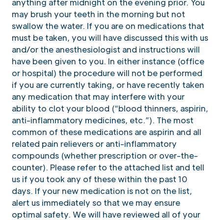
anything after midnight on the evening prior. You
may brush your teeth in the morning but not
swallow the water. If you are on medications that
must be taken, you will have discussed this with us
and/or the anesthesiologist and instructions will
have been given to you. In either instance (office
or hospital) the procedure will not be performed
if you are currently taking, or have recently taken
any medication that may interfere with your
ability to clot your blood (“blood thinners, aspirin,
anti-inflammatory medicines, etc.”). The most
common of these medications are aspirin and all
related pain relievers or anti-inflammatory
compounds (whether prescription or over-the-
counter). Please refer to the attached list and tell
us if you took any of these within the past 10
days. If your new medication is not on the list,
alert us immediately so that we may ensure
optimal safety. We will have reviewed all of your