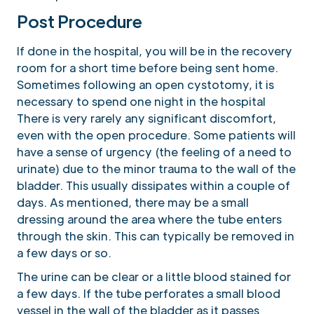
Post Procedure
If done in the hospital, you will be in the recovery
room for a short time before being sent home.
Sometimes following an open cystotomy, it is
necessary to spend one night in the hospital
There is very rarely any significant discomfort,
even with the open procedure. Some patients will
have a sense of urgency (the feeling of a need to
urinate) due to the minor trauma to the wall of the
bladder. This usually dissipates within a couple of
days. As mentioned, there may be a small
dressing around the area where the tube enters
through the skin. This can typically be removed in
a few days or so.
The urine can be clear or a little blood stained for
a few days. If the tube perforates a small blood
vessel in the wall of the bladder as it passes