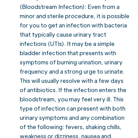
(Bloodstream Infection): Even from a
minor and sterile procedure, it is possible
for you to get an infection with bacteria
that typically cause urinary tract
infections (UTIs). It may be a simple
bladder infection that presents with
symptoms of burning urination, urinary
frequency and a strong urge to urinate.
This will usually resolve with a few days
of antibiotics. If the infection enters the
bloodstream, you may feel very ill. This
type of infection can present with both
urinary symptoms and any combination
of the following: fevers, shaking chills,
weakness or dizziness, nausea and