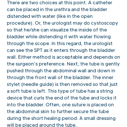
There are two choices at this point. A catheter
can be placed in the urethra and the bladder
distended with water (like in the open
procedure). Or, the urologist may do cystoscopy
so that he/she can visualize the inside of the
bladder while distending it with water flowing
through the scope. In this regard, the urologist
can see the SPT as it enters through the bladder
wall. Either method is acceptable and depends on
the surgeon’s preference. Next, the tube is gently
pushed through the abdominal wall and down in
through the front wall of the bladder. The inner
stylet (needle guide) is then removed so that just
a soft tube is left. This type of tube has a string
device that curls the end of the tube and locks it
into the bladder. Often, one suture is placed on
the abdominal skin to further secure the tube
during the short healing period. A small dressing
will be placed around the tube.