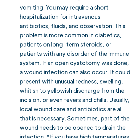
vomiting. You may require a short
hospitalization for intravenous
antibiotics, fluids, and observation. This
problem is more common in diabetics,
patients on long-term steroids, or
patients with any disorder of the immune
system. If an open cystotomy was done,
a wound infection can also occur. It could
present with unusual redness, swelling,
whitish to yellowish discharge from the
incision, or even fevers and chills. Usually,
local wound care and antibiotics are all
that is necessary. Sometimes, part of the
wound needs to be opened to drain the
infection. *If you have high temperatures