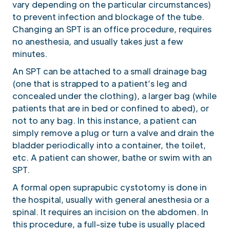
vary depending on the particular circumstances)
to prevent infection and blockage of the tube.
Changing an SPT is an office procedure, requires
no anesthesia, and usually takes just a few
minutes.
An SPT can be attached to a small drainage bag
(one that is strapped to a patient’s leg and
concealed under the clothing), a larger bag (while
patients that are in bed or confined to abed), or
not to any bag. In this instance, a patient can
simply remove a plug or turn a valve and drain the
bladder periodically into a container, the toilet,
etc. A patient can shower, bathe or swim with an
SPT.
A formal open suprapubic cystotomy is done in
the hospital, usually with general anesthesia or a
spinal. It requires an incision on the abdomen. In
this procedure, a full-size tube is usually placed