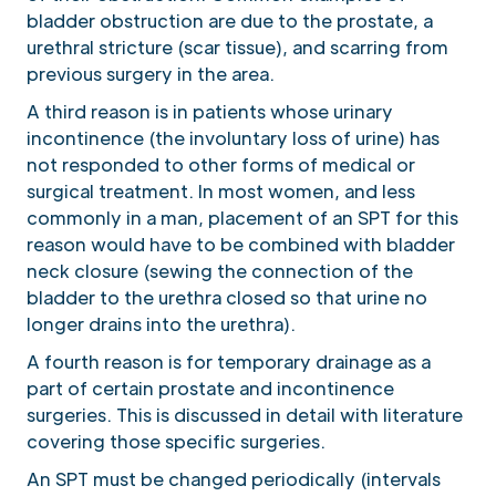
bladder obstruction are due to the prostate, a
urethral stricture (scar tissue), and scarring from
previous surgery in the area.
A third reason is in patients whose urinary
incontinence (the involuntary loss of urine) has
not responded to other forms of medical or
surgical treatment. In most women, and less
commonly in a man, placement of an SPT for this
reason would have to be combined with bladder
neck closure (sewing the connection of the
bladder to the urethra closed so that urine no
longer drains into the urethra).
A fourth reason is for temporary drainage as a
part of certain prostate and incontinence
surgeries. This is discussed in detail with literature
covering those specific surgeries.
An SPT must be changed periodically (intervals