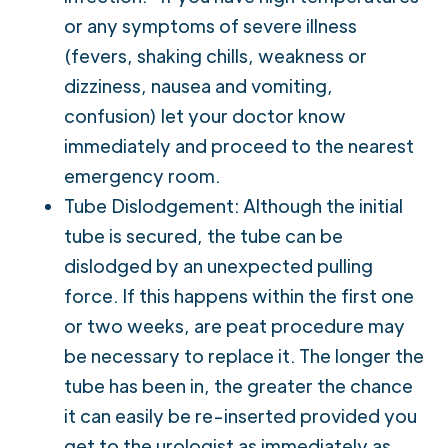
or any symptoms of severe illness
(fevers, shaking chills, weakness or
dizziness, nausea and vomiting,
confusion) let your doctor know
immediately and proceed to the nearest
emergency room.
Tube Dislodgement: Although the initial
tube is secured, the tube can be
dislodged by an unexpected pulling
force. If this happens within the first one
or two weeks, are peat procedure may
be necessary to replace it. The longer the
tube has been in, the greater the chance
it can easily be re-inserted provided you
get to the urologist as immediately as