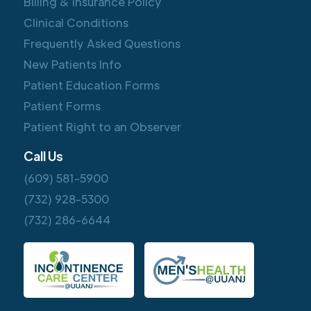
Billing & Insurance Policy
Clinical Conditions
Frequently Asked Questions
New Patients Info
Patient Education Forms
Patient Forms
Patient Right to an Observer
Call Us
(609) 581-5900
(732) 928-5300
(732) 286-6644