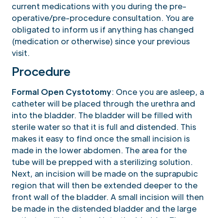
current medications with you during the pre-
operative/pre-procedure consultation. You are
obligated to inform us if anything has changed
(medication or otherwise) since your previous
visit.
Procedure
Formal Open Cystotomy
: Once you are asleep, a
catheter will be placed through the urethra and
into the bladder. The bladder will be filled with
sterile water so that it is full and distended. This
makes it easy to find once the small incision is
made in the lower abdomen. The area for the
tube will be prepped with a sterilizing solution.
Next, an incision will be made on the suprapubic
region that will then be extended deeper to the
front wall of the bladder. A small incision will then
be made in the distended bladder and the large