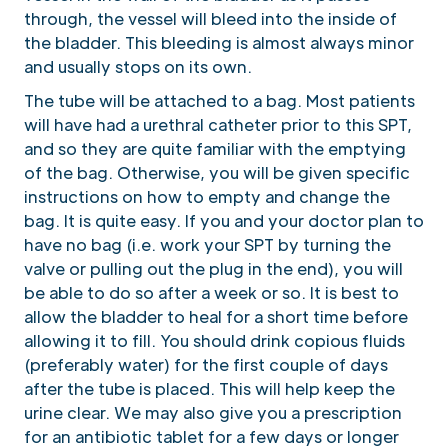
through, the vessel will bleed into the inside of
the bladder. This bleeding is almost always minor
and usually stops on its own.
The tube will be attached to a bag. Most patients
will have had a urethral catheter prior to this SPT,
and so they are quite familiar with the emptying
of the bag. Otherwise, you will be given specific
instructions on how to empty and change the
bag. It is quite easy. If you and your doctor plan to
have no bag (i.e. work your SPT by turning the
valve or pulling out the plug in the end), you will
be able to do so after a week or so. It is best to
allow the bladder to heal for a short time before
allowing it to fill. You should drink copious fluids
(preferably water) for the first couple of days
after the tube is placed. This will help keep the
urine clear. We may also give you a prescription
for an antibiotic tablet for a few days or longer