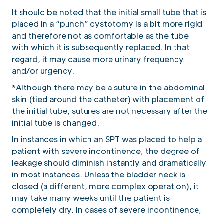
It should be noted that the initial small tube that is
placed in a “punch” cystotomy is a bit more rigid
and therefore not as comfortable as the tube
with which it is subsequently replaced. In that
regard, it may cause more urinary frequency
and/or urgency.
*Although there may be a suture in the abdominal
skin (tied around the catheter) with placement of
the initial tube, sutures are not necessary after the
initial tube is changed.
In instances in which an SPT was placed to help a
patient with severe incontinence, the degree of
leakage should diminish instantly and dramatically
in most instances. Unless the bladder neck is
closed (a different, more complex operation), it
may take many weeks until the patient is
completely dry. In cases of severe incontinence,