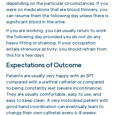
depending on the particular circumstances. If you
were on medications that are blood thinners, you
can resume them the following day unless there is
significant blood in the urine.
If you are working, you can usually return to work
the following day provided you do not do any
heavy lifting or straining. If your occupation
entails strenuous activity, you should refrain from
this for a few days.
Expectations of Outcome
Patients are usually very happy with an SPT
compared with a urethral catheter or compared
to being constantly wet (severe incontinence).
They are usually comfortable, easy to use, and
easy to keep clean. A very motivated patient with
good hand coordination can eventually learn to
change their own catheter every 6-8 weeks.