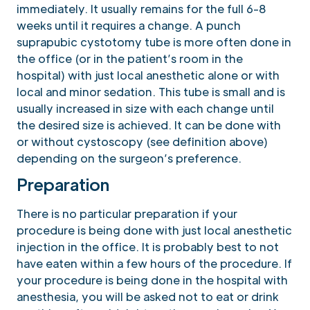
immediately. It usually remains for the full 6-8
weeks until it requires a change. A punch
suprapubic cystotomy tube is more often done in
the office (or in the patient’s room in the
hospital) with just local anesthetic alone or with
local and minor sedation. This tube is small and is
usually increased in size with each change until
the desired size is achieved. It can be done with
or without cystoscopy (see definition above)
depending on the surgeon’s preference.
Preparation
There is no particular preparation if your
procedure is being done with just local anesthetic
injection in the office. It is probably best to not
have eaten within a few hours of the procedure. If
your procedure is being done in the hospital with
anesthesia, you will be asked not to eat or drink