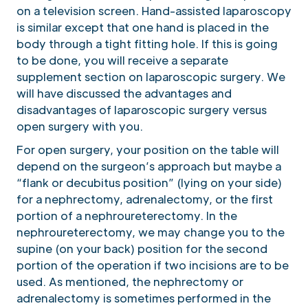
on a television screen. Hand-assisted laparoscopy
is similar except that one hand is placed in the
body through a tight fitting hole. If this is going
to be done, you will receive a separate
supplement section on laparoscopic surgery. We
will have discussed the advantages and
disadvantages of laparoscopic surgery versus
open surgery with you.
For open surgery, your position on the table will
depend on the surgeon’s approach but maybe a
“flank or decubitus position” (lying on your side)
for a nephrectomy, adrenalectomy, or the first
portion of a nephroureterectomy. In the
nephroureterectomy, we may change you to the
supine (on your back) position for the second
portion of the operation if two incisions are to be
used. As mentioned, the nephrectomy or
adrenalectomy is sometimes performed in the