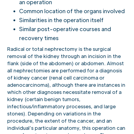
an operation
Common location of the organs involved
Similarities in the operation itself
Similar post-operative courses and
recovery times
Radical or total nephrectomy is the surgical
removal of the kidney through an incision in the
flank (side of the abdomen) or abdomen. Almost
all nephrectomies are performed for a diagnosis
of kidney cancer (renal cell carcinoma or
adenocarcinoma), although there are instances in
which other diagnoses necessitate removal of a
kidney (certain benign tumors,
infectious/inflammatory processes, and large
stones). Depending on variations in the
procedure, the extent of the cancer, and an
individual’s particular anatomy, this operation can