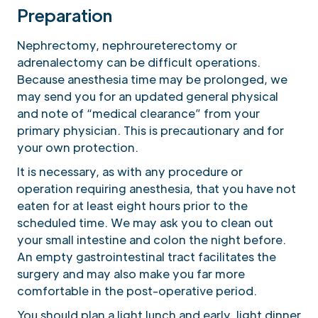
Preparation
Nephrectomy, nephroureterectomy or
adrenalectomy can be difficult operations.
Because anesthesia time may be prolonged, we
may send you for an updated general physical
and note of “medical clearance” from your
primary physician. This is precautionary and for
your own protection.
It is necessary, as with any procedure or
operation requiring anesthesia, that you have not
eaten for at least eight hours prior to the
scheduled time. We may ask you to clean out
your small intestine and colon the night before.
An empty gastrointestinal tract facilitates the
surgery and may also make you far more
comfortable in the post-operative period.
You should plan a light lunch and early, light dinner