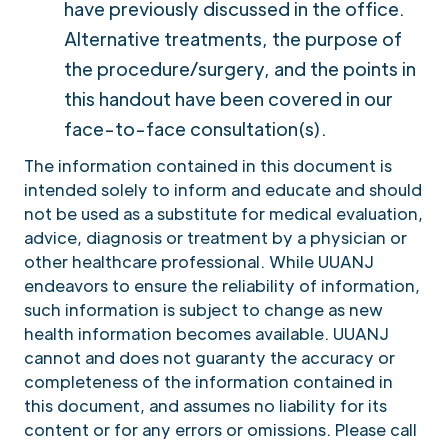
have previously discussed in the office.
Alternative treatments, the purpose of
the procedure/surgery, and the points in
this handout have been covered in our
face-to-face consultation(s).
The information contained in this document is
intended solely to inform and educate and should
not be used as a substitute for medical evaluation,
advice, diagnosis or treatment by a physician or
other healthcare professional. While UUANJ
endeavors to ensure the reliability of information,
such information is subject to change as new
health information becomes available. UUANJ
cannot and does not guaranty the accuracy or
completeness of the information contained in
this document, and assumes no liability for its
content or for any errors or omissions. Please call