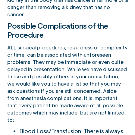
danger than removing a kidney that has no
cancer.
Possible Complications of the
Procedure
ALL surgical procedures, regardless of complexity
or time, can be associated with unforeseen
problems. They may be immediate or even quite
delayed in presentation. While we have discussed
these and possibly others in your consultation,
we would like you to have a list so that you may
ask questions if you are still concerned. Aside
from anesthesia complications, it is important
that every patient be made aware of all possible
outcomes which may include, but are not limited
to:
Blood Loss/Transfusion: There is always