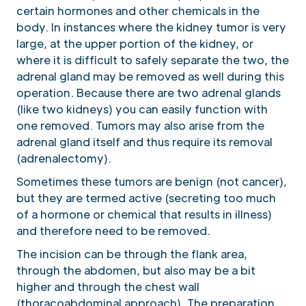
certain hormones and other chemicals in the
body. In instances where the kidney tumor is very
large, at the upper portion of the kidney, or
where it is difficult to safely separate the two, the
adrenal gland may be removed as well during this
operation. Because there are two adrenal glands
(like two kidneys) you can easily function with
one removed. Tumors may also arise from the
adrenal gland itself and thus require its removal
(adrenalectomy).
Sometimes these tumors are benign (not cancer),
but they are termed active (secreting too much
of a hormone or chemical that results in illness)
and therefore need to be removed.
The incision can be through the flank area,
through the abdomen, but also may be a bit
higher and through the chest wall
(thoracoabdominal approach). The preparation,