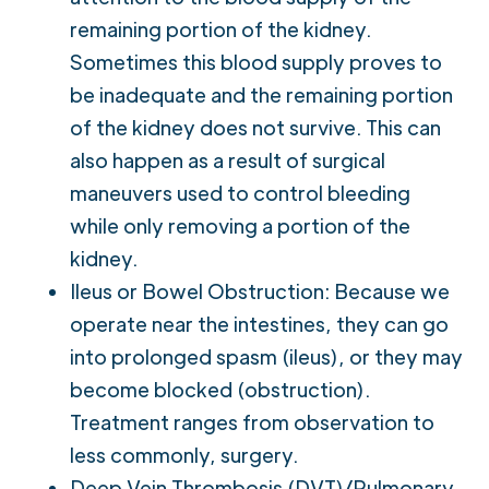
remaining portion of the kidney.
Sometimes this blood supply proves to
be inadequate and the remaining portion
of the kidney does not survive. This can
also happen as a result of surgical
maneuvers used to control bleeding
while only removing a portion of the
kidney.
Ileus or Bowel Obstruction: Because we
operate near the intestines, they can go
into prolonged spasm (ileus), or they may
become blocked (obstruction).
Treatment ranges from observation to
less commonly, surgery.
Deep Vein Thrombosis (DVT)/Pulmonary