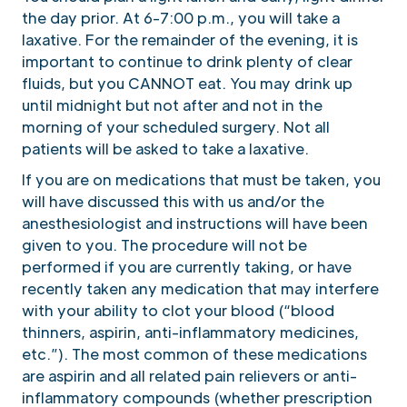
the day prior. At 6-7:00 p.m., you will take a
laxative. For the remainder of the evening, it is
important to continue to drink plenty of clear
fluids, but you CANNOT eat. You may drink up
until midnight but not after and not in the
morning of your scheduled surgery. Not all
patients will be asked to take a laxative.
If you are on medications that must be taken, you
will have discussed this with us and/or the
anesthesiologist and instructions will have been
given to you. The procedure will not be
performed if you are currently taking, or have
recently taken any medication that may interfere
with your ability to clot your blood (“blood
thinners, aspirin, anti-inflammatory medicines,
etc.”). The most common of these medications
are aspirin and all related pain relievers or anti-
inflammatory compounds (whether prescription