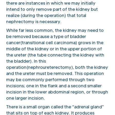
there are instances in which we may initially
intend to only remove part of the kidney but
realize (during the operation) that total
nephrectomy is necessary.
While far less common, the kidney may need to
be removed because a type of bladder
cancer(transitional cell carcinoma) grows in the
middle of the kidney or in the upper portion of
the ureter (the tube connecting the kidney with
the bladder). In this
operation(nephroureterectomy), both the kidney
and the ureter must be removed. This operation
may be commonly performed through two
incisions; one in the flank and a second smaller
incision in the lower abdominal region, or through
one larger incision.
There is a small organ called the “adrenal gland”
that sits on top of each kidney. It produces