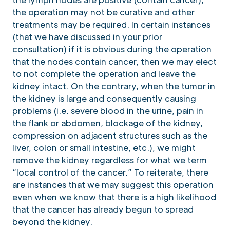
the operation may not be curative and other
treatments may be required. In certain instances
(that we have discussed in your prior
consultation) if it is obvious during the operation
that the nodes contain cancer, then we may elect
to not complete the operation and leave the
kidney intact. On the contrary, when the tumor in
the kidney is large and consequently causing
problems (i.e. severe blood in the urine, pain in
the flank or abdomen, blockage of the kidney,
compression on adjacent structures such as the
liver, colon or small intestine, etc.), we might
remove the kidney regardless for what we term
“local control of the cancer.” To reiterate, there
are instances that we may suggest this operation
even when we know that there is a high likelihood
that the cancer has already begun to spread
beyond the kidney.