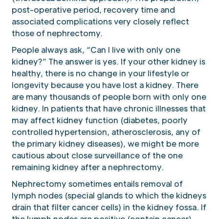
post-operative period, recovery time and
associated complications very closely reflect
those of nephrectomy.
People always ask, “Can I live with only one
kidney?” The answer is yes. If your other kidney is
healthy, there is no change in your lifestyle or
longevity because you have lost a kidney. There
are many thousands of people born with only one
kidney. In patients that have chronic illnesses that
may affect kidney function (diabetes, poorly
controlled hypertension, atherosclerosis, any of
the primary kidney diseases), we might be more
cautious about close surveillance of the one
remaining kidney after a nephrectomy.
Nephrectomy sometimes entails removal of
lymph nodes (special glands to which the kidneys
drain that filter cancer cells) in the kidney fossa. If
the lymph nodes are positive (contain cancer),