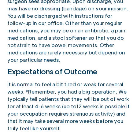
surgeon sees appropriate. Upon discharge, you
may have no dressing (bandage) on your incision.
You will be discharged with instructions for
follow-up in our office. Other than your regular
medications, you may be on an antibiotic, a pain
medication, and a stool softener so that you do
not strain to have bowel movements. Other
medications are rarely necessary but depend on
your particular needs.
Expectations of Outcome
It is normal to feel a bit tired or weak for several
weeks. *Remember, you had a big operation. We
typically tell patients that they will be out of work
for at least 4-6 weeks (up to12 weeks is possible if
your occupation requires strenuous activity) and
that it may take several more weeks before you
truly feel like yourself.