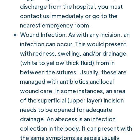
discharge from the hospital, you must
contact us immediately or go to the
nearest emergency room.
Wound Infection: As with any incision, an
infection can occur. This would present
with redness, swelling, and/or drainage
(white to yellow thick fluid) from in
between the sutures. Usually, these are
managed with antibiotics and local
wound care. In some instances, an area
of the superficial (upper layer) incision
needs to be opened for adequate
drainage. An abscess is an infection
collection in the body. It can present with
the same symptoms as sepsis usually