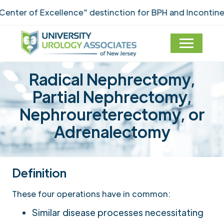
f Excellence" destinction for BPH and Incontinence Car
Radical Nephrectomy,
Partial Nephrectomy,
Nephroureterectomy, or
Adrenalectomy
Definition
These four operations have in common:
Similar disease processes necessitating