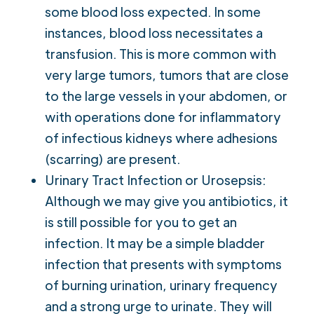
some blood loss expected. In some
instances, blood loss necessitates a
transfusion. This is more common with
very large tumors, tumors that are close
to the large vessels in your abdomen, or
with operations done for inflammatory
of infectious kidneys where adhesions
(scarring) are present.
Urinary Tract Infection or Urosepsis:
Although we may give you antibiotics, it
is still possible for you to get an
infection. It may be a simple bladder
infection that presents with symptoms
of burning urination, urinary frequency
and a strong urge to urinate. They will