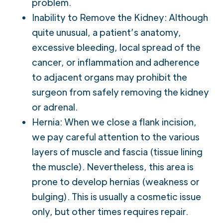
problem.
Inability to Remove the Kidney: Although
quite unusual, a patient’s anatomy,
excessive bleeding, local spread of the
cancer, or inflammation and adherence
to adjacent organs may prohibit the
surgeon from safely removing the kidney
or adrenal.
Hernia: When we close a flank incision,
we pay careful attention to the various
layers of muscle and fascia (tissue lining
the muscle). Nevertheless, this area is
prone to develop hernias (weakness or
bulging). This is usually a cosmetic issue
only, but other times requires repair.