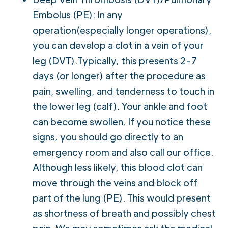
Embolus (PE): In any
operation(especially longer operations),
you can develop a clot in a vein of your
leg (DVT).Typically, this presents 2-7
days (or longer) after the procedure as
pain, swelling, and tenderness to touch in
the lower leg (calf). Your ankle and foot
can become swollen. If you notice these
signs, you should go directly to an
emergency room and also call our office.
Although less likely, this blood clot can
move through the veins and block off
part of the lung (PE). This would present
as shortness of breath and possibly chest