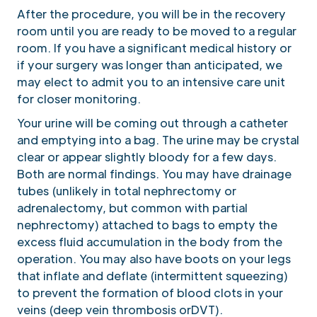
After the procedure, you will be in the recovery
room until you are ready to be moved to a regular
room. If you have a significant medical history or
if your surgery was longer than anticipated, we
may elect to admit you to an intensive care unit
for closer monitoring.
Your urine will be coming out through a catheter
and emptying into a bag. The urine may be crystal
clear or appear slightly bloody for a few days.
Both are normal findings. You may have drainage
tubes (unlikely in total nephrectomy or
adrenalectomy, but common with partial
nephrectomy) attached to bags to empty the
excess fluid accumulation in the body from the
operation. You may also have boots on your legs
that inflate and deflate (intermittent squeezing)
to prevent the formation of blood clots in your
veins (deep vein thrombosis orDVT).