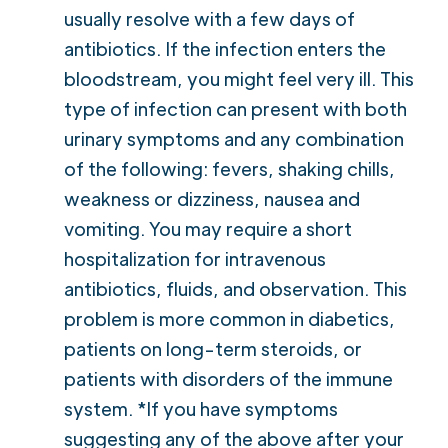
usually resolve with a few days of
antibiotics. If the infection enters the
bloodstream, you might feel very ill. This
type of infection can present with both
urinary symptoms and any combination
of the following: fevers, shaking chills,
weakness or dizziness, nausea and
vomiting. You may require a short
hospitalization for intravenous
antibiotics, fluids, and observation. This
problem is more common in diabetics,
patients on long-term steroids, or
patients with disorders of the immune
system. *If you have symptoms
suggesting any of the above after your