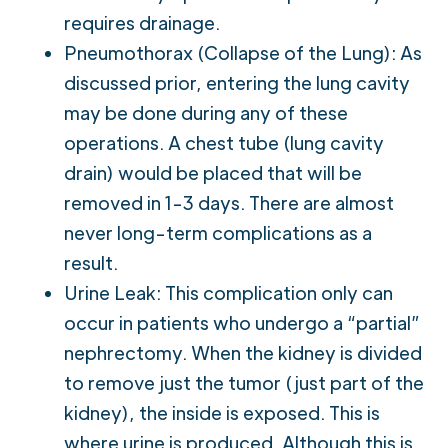
requires drainage.
Pneumothorax (Collapse of the Lung): As
discussed prior, entering the lung cavity
may be done during any of these
operations. A chest tube (lung cavity
drain) would be placed that will be
removed in 1-3 days. There are almost
never long-term complications as a
result.
Urine Leak: This complication only can
occur in patients who undergo a “partial”
nephrectomy. When the kidney is divided
to remove just the tumor (just part of the
kidney), the inside is exposed. This is
where urine is produced. Although this is