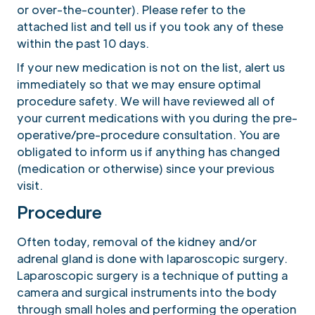
or over-the-counter). Please refer to the
attached list and tell us if you took any of these
within the past 10 days.
If your new medication is not on the list, alert us
immediately so that we may ensure optimal
procedure safety. We will have reviewed all of
your current medications with you during the pre-
operative/pre-procedure consultation. You are
obligated to inform us if anything has changed
(medication or otherwise) since your previous
visit.
Procedure
Often today, removal of the kidney and/or
adrenal gland is done with laparoscopic surgery.
Laparoscopic surgery is a technique of putting a
camera and surgical instruments into the body
through small holes and performing the operation