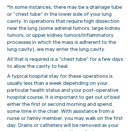
*In some instances, there may be a drainage tube
or “chest tube” in the lower side of your lung
cavity. In operations that require high dissection
near the lung (some adrenal tumors, large kidney
tumors, or upper kidney tumors/inflammatory
processes in which the mass is adherent to the
lung cavity), we may enter the lung cavity.
All that is required is a “chest tube” for a few days
to allow the cavity to heal.
A typical hospital stay for these operations is
usually less than a week depending on your
particular health status and your post-operative
hospital course. It is important to get out of bed
either the first or second morning and spend
some time in the chair. With assistance from a
nurse or family member, you may walk on the first
day. Drains or catheters will be removed as your