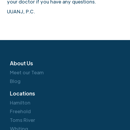
your doctor if you have any questions.
UUANJ, P.C.
About Us
Meet our Team
Blog
Locations
Hamilton
Freehold
Toms River
Whiting