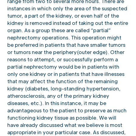
range from two to several more hours. There are
instances in which only the area of the suspected
tumor, a part of the kidney, or even half of the
kidney is removed instead of taking out the entire
organ. As a group these are called “partial”
nephrectomy operations. This operation might
be preferred in patients that have smaller tumors
or tumors near the periphery(outer edge). Other
reasons to attempt, or successfully perform a
partial nephrectomy would be in patients with
only one kidney or in patients that have illnesses
that may affect the function of the remaining
kidney (diabetes, long-standing hypertension,
atherosclerosis, any of the primary kidney
diseases, etc.). In this instance, it may be
advantageous to the patient to preserve as much
functioning kidney tissue as possible. We will
have already discussed what we believe is most
appropriate in your particular case. As discussed,