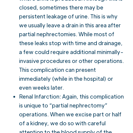
closed, sometimes there may be
persistent leakage of urine. This is why
we usually leave a drain in this area after
partial nephrectomies. While most of
these leaks stop with time and drainage,
a few could require additional minimally-
invasive procedures or other operations.
This complication can present
immediately (while in the hospital) or
even weeks later.
Renal Infarction: Again, this complication
is unique to “partial nephrectomy”
operations. When we excise part or half
of a kidney, we do so with careful
attention to the blood supply of the