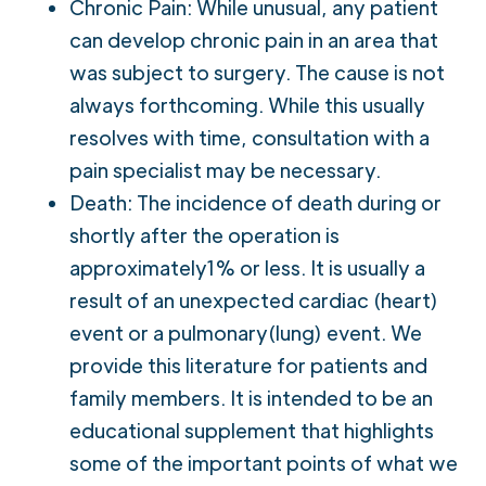
Chronic Pain: While unusual, any patient
can develop chronic pain in an area that
was subject to surgery. The cause is not
always forthcoming. While this usually
resolves with time, consultation with a
pain specialist may be necessary.
Death: The incidence of death during or
shortly after the operation is
approximately1% or less. It is usually a
result of an unexpected cardiac (heart)
event or a pulmonary(lung) event. We
provide this literature for patients and
family members. It is intended to be an
educational supplement that highlights
some of the important points of what we