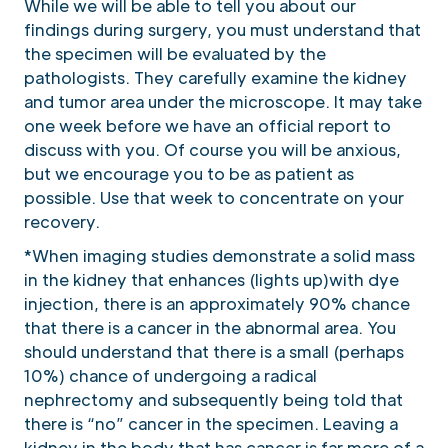
While we will be able to tell you about our
findings during surgery, you must understand that
the specimen will be evaluated by the
pathologists. They carefully examine the kidney
and tumor area under the microscope. It may take
one week before we have an official report to
discuss with you. Of course you will be anxious,
but we encourage you to be as patient as
possible. Use that week to concentrate on your
recovery.
*When imaging studies demonstrate a solid mass
in the kidney that enhances (lights up)with dye
injection, there is an approximately 90% chance
that there is a cancer in the abnormal area. You
should understand that there is a small (perhaps
10%) chance of undergoing a radical
nephrectomy and subsequently being told that
there is “no” cancer in the specimen. Leaving a
kidney in the body that has cancer is far more of a