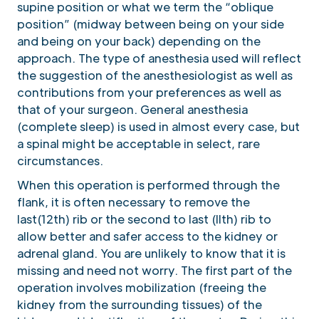
supine position or what we term the “oblique
position” (midway between being on your side
and being on your back) depending on the
approach. The type of anesthesia used will reflect
the suggestion of the anesthesiologist as well as
contributions from your preferences as well as
that of your surgeon. General anesthesia
(complete sleep) is used in almost every case, but
a spinal might be acceptable in select, rare
circumstances.
When this operation is performed through the
flank, it is often necessary to remove the
last(12th) rib or the second to last (llth) rib to
allow better and safer access to the kidney or
adrenal gland. You are unlikely to know that it is
missing and need not worry. The first part of the
operation involves mobilization (freeing the
kidney from the surrounding tissues) of the