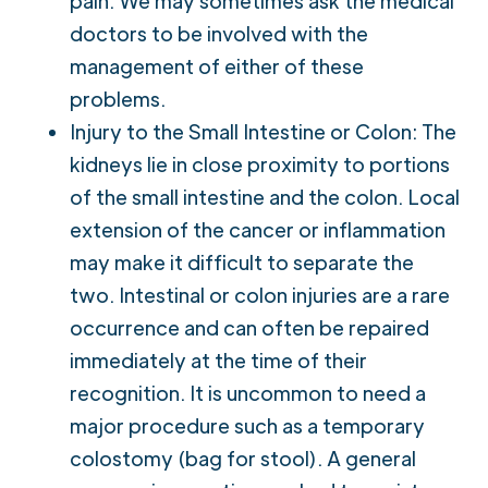
pain. We may sometimes ask the medical
doctors to be involved with the
management of either of these
problems.
Injury to the Small Intestine or Colon: The
kidneys lie in close proximity to portions
of the small intestine and the colon. Local
extension of the cancer or inflammation
may make it difficult to separate the
two. Intestinal or colon injuries are a rare
occurrence and can often be repaired
immediately at the time of their
recognition. It is uncommon to need a
major procedure such as a temporary
colostomy (bag for stool). A general