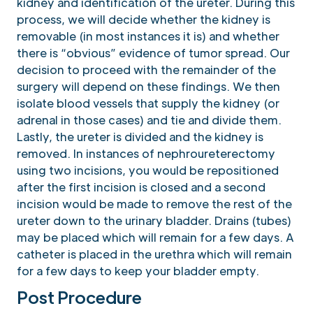
kidney and identification of the ureter. During this
process, we will decide whether the kidney is
removable (in most instances it is) and whether
there is “obvious” evidence of tumor spread. Our
decision to proceed with the remainder of the
surgery will depend on these findings. We then
isolate blood vessels that supply the kidney (or
adrenal in those cases) and tie and divide them.
Lastly, the ureter is divided and the kidney is
removed. In instances of nephroureterectomy
using two incisions, you would be repositioned
after the first incision is closed and a second
incision would be made to remove the rest of the
ureter down to the urinary bladder. Drains (tubes)
may be placed which will remain for a few days. A
catheter is placed in the urethra which will remain
for a few days to keep your bladder empty.
Post Procedure