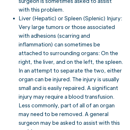
surgeon is sometimes asked to assist
with this problem.
Liver (Hepatic) or Spleen (Splenic) Injury:
Very large tumors or those associated
with adhesions (scarring and
inflammation) can sometimes be
attached to surrounding organs: On the
right, the liver, and on the left, the spleen.
In an attempt to separate the two, either
organ can be injured. The injury is usually
small and is easily repaired. A significant
injury may require a blood transfusion.
Less commonly, part of all of an organ
may need to be removed. A general
surgeon may be asked to assist with this