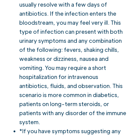
usually resolve with a few days of
antibiotics. If the infection enters the
bloodstream, you may feel very ill. This
type of infection can present with both
urinary symptoms and any combination
of the following: fevers, shaking chills,
weakness or dizziness, nausea and
vomiting. You may require a short
hospitalization for intravenous
antibiotics, fluids, and observation. This
scenario is more common in diabetics,
patients on long-term steroids, or
patients with any disorder of the immune
system.
*If you have symptoms suggesting any