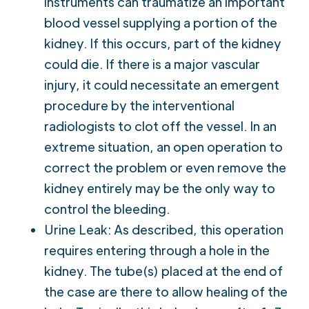
instruments can traumatize an important
blood vessel supplying a portion of the
kidney. If this occurs, part of the kidney
could die. If there is a major vascular
injury, it could necessitate an emergent
procedure by the interventional
radiologists to clot off the vessel. In an
extreme situation, an open operation to
correct the problem or even remove the
kidney entirely may be the only way to
control the bleeding.
Urine Leak: As described, this operation
requires entering through a hole in the
kidney. The tube(s) placed at the end of
the case are there to allow healing of the