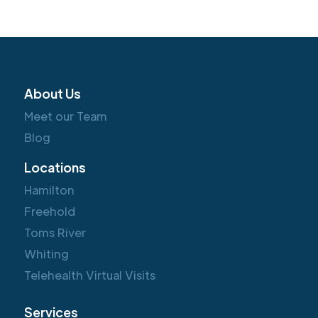
About Us
Meet our Team
Blog
Locations
Hamilton
Freehold
Toms River
Whiting
Telehealth Virtual Visits
Services