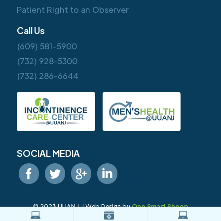
Patient Right to an Observer
Call Us
(609) 581-5900
(732) 928-5300
(732) 286-6644
SOCIAL MEDIA
© 2023 UUANJ. | Web Design by
One Smart Sheep