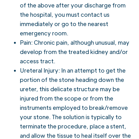
of the above after your discharge from
the hospital, you must contact us
immediately or go to the nearest
emergency room.
Pain: Chronic pain, although unusual, may
develop from the treated kidney and/or
access tract.
Ureteral Injury: In an attempt to get the
portion of the stone heading down the
ureter, this delicate structure may be
injured from the scope or from the
instruments employed to break/remove
your stone. The solution is typically to
terminate the procedure, place a stent,
and allow the tissue to heal itself over the