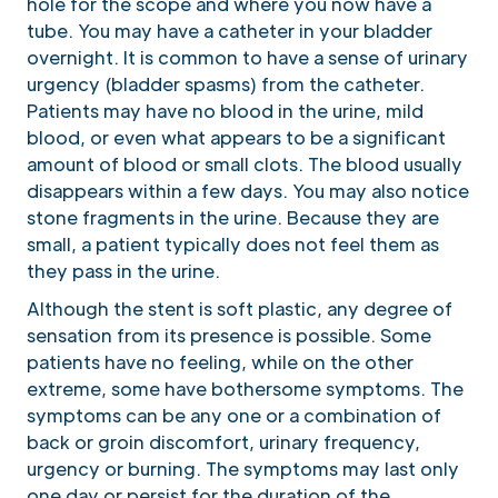
hole for the scope and where you now have a
tube. You may have a catheter in your bladder
overnight. It is common to have a sense of urinary
urgency (bladder spasms) from the catheter.
Patients may have no blood in the urine, mild
blood, or even what appears to be a significant
amount of blood or small clots. The blood usually
disappears within a few days. You may also notice
stone fragments in the urine. Because they are
small, a patient typically does not feel them as
they pass in the urine.
Although the stent is soft plastic, any degree of
sensation from its presence is possible. Some
patients have no feeling, while on the other
extreme, some have bothersome symptoms. The
symptoms can be any one or a combination of
back or groin discomfort, urinary frequency,
urgency or burning. The symptoms may last only
one day or persist for the duration of the