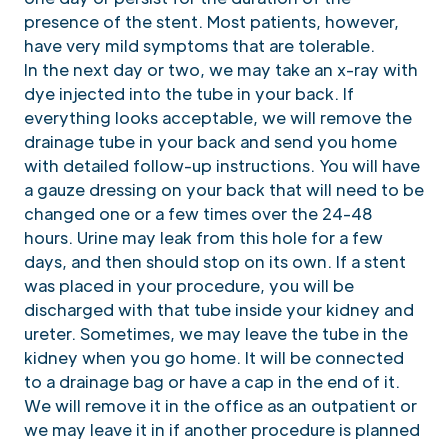
presence of the stent. Most patients, however,
have very mild symptoms that are tolerable.
In the next day or two, we may take an x-ray with
dye injected into the tube in your back. If
everything looks acceptable, we will remove the
drainage tube in your back and send you home
with detailed follow-up instructions. You will have
a gauze dressing on your back that will need to be
changed one or a few times over the 24-48
hours. Urine may leak from this hole for a few
days, and then should stop on its own. If a stent
was placed in your procedure, you will be
discharged with that tube inside your kidney and
ureter. Sometimes, we may leave the tube in the
kidney when you go home. It will be connected
to a drainage bag or have a cap in the end of it.
We will remove it in the office as an outpatient or
we may leave it in if another procedure is planned