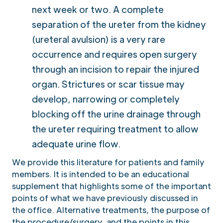
next week or two. A complete
separation of the ureter from the kidney
(ureteral avulsion) is a very rare
occurrence and requires open surgery
through an incision to repair the injured
organ. Strictures or scar tissue may
develop, narrowing or completely
blocking off the urine drainage through
the ureter requiring treatment to allow
adequate urine flow.
We provide this literature for patients and family
members. It is intended to be an educational
supplement that highlights some of the important
points of what we have previously discussed in
the office. Alternative treatments, the purpose of
the procedure/surgery, and the points in this