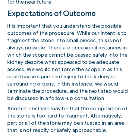
for the near future.
Expectations of Outcome
It is important that you understand the possible
outcomes of the procedure. While our intent is to
fragment the stone into small pieces, this is not
always possible. There are occasional instances in
which the scope cannot be passed safely into the
kidney despite what appeared to be adequate
access. We would not force the scope in as this
could cause significant injury to the kidney or
surrounding organs. In this instance, we would
terminate the procedure, and the next step would
be discussed in a follow-up consultation.
Another obstacle may be that the composition of
the stone is too hard to fragment. Alternatively,
part or all of the stone may be situated in an area
that is not readily or safely approachable.