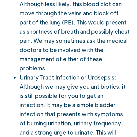
Although less likely, this blood clot can
move through the veins and block off
part of the lung (PE). This would present
as shortness of breath and possibly chest
pain. We may sometimes ask the medical
doctors to be involved with the
management of either of these
problems.
Urinary Tract Infection or Urosepsis:
Although we may give you antibiotics, it
is still possible for you to get an
infection. It may be a simple bladder
infection that presents with symptoms
of burning urination, urinary frequency
and a strong urge to urinate. This will