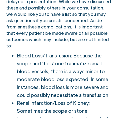
delayed in presentation. While we have discussed
these and possibly others in your consultation,
we would like you to have a list so that you may
ask questions if you are still concerned. Aside
from anesthesia complications, it is important
that every patient be made aware of all possible
outcomes which may include, but are not limited
to:
Blood Loss/Transfusion: Because the
scope and the stone traumatize small
blood vessels, there is always minor to
moderate blood loss expected. In some
instances, blood loss is more severe and
could possibly necessitate a transfusion.
Renal Infarction/Loss of Kidney:
Sometimes the scope or stone