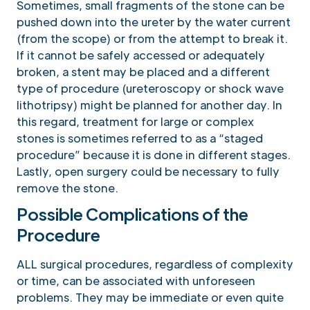
Sometimes, small fragments of the stone can be
pushed down into the ureter by the water current
(from the scope) or from the attempt to break it.
If it cannot be safely accessed or adequately
broken, a stent may be placed and a different
type of procedure (ureteroscopy or shock wave
lithotripsy) might be planned for another day. In
this regard, treatment for large or complex
stones is sometimes referred to as a “staged
procedure” because it is done in different stages.
Lastly, open surgery could be necessary to fully
remove the stone.
Possible Complications of the
Procedure
ALL surgical procedures, regardless of complexity
or time, can be associated with unforeseen
problems. They may be immediate or even quite