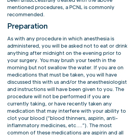
mentioned procedures, a PCNL is commonly
recommended.
Preparation
As with any procedure in which anesthesia is
administered, you will be asked not to eat or drink
anything after midnight on the evening prior to
your surgery. You may brush your teeth in the
morning but not swallow the water. If you are on
medications that must be taken, you will have
discussed this with us and/or the anesthesiologist
and instructions will have been given to you. The
procedure will not be performed if you are
currently taking, or have recently taken any
medication that may interfere with your ability to
clot your blood (“blood thinners, aspirin, anti-
inflammatory medicines, etc….”). The most
common of these medications are aspirin and all