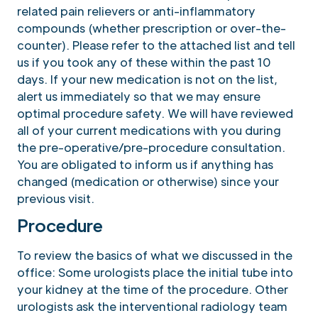
related pain relievers or anti-inflammatory
compounds (whether prescription or over-the-
counter). Please refer to the attached list and tell
us if you took any of these within the past 10
days. If your new medication is not on the list,
alert us immediately so that we may ensure
optimal procedure safety. We will have reviewed
all of your current medications with you during
the pre-operative/pre-procedure consultation.
You are obligated to inform us if anything has
changed (medication or otherwise) since your
previous visit.
Procedure
To review the basics of what we discussed in the
office: Some urologists place the initial tube into
your kidney at the time of the procedure. Other
urologists ask the interventional radiology team