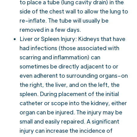
to place a tube (lung cavity drain) in the
side of the chest wall to allow the lung to
re-inflate. The tube will usually be
removed in a few days.
Liver or Spleen Injury: Kidneys that have
had infections (those associated with
scarring and inflammation) can
sometimes be directly adjacent to or
even adherent to surrounding organs–on
the right, the liver, and on the left, the
spleen. During placement of the initial
catheter or scope into the kidney, either
organ can be injured. The injury may be
small and easily repaired. A significant
injury can increase the incidence of