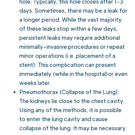
hole. Typically, this hole closes after 1-3
days. Sometimes, there may be a leak for
a longer period. While the vast majority
of these leaks stop within a few days,
persistent leaks may require additional
minimally-invasive procedures or repeat
minor operations (i.e. placement of a
stent). This complication can present
immediately (while in the hospital)or even
weeks later.
Pneumothorax (Collapse of the Lung):
The kidneys lie close to the chest cavity.
Using any of the methods, it is possible
to enter the lung cavity and cause
collapse of the lung. It may be necessary