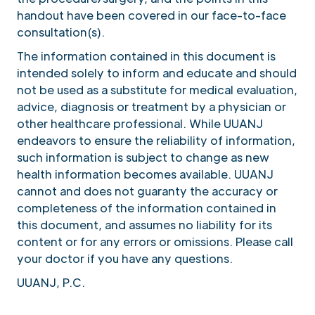
handout have been covered in our face-to-face
consultation(s).
The information contained in this document is
intended solely to inform and educate and should
not be used as a substitute for medical evaluation,
advice, diagnosis or treatment by a physician or
other healthcare professional. While UUANJ
endeavors to ensure the reliability of information,
such information is subject to change as new
health information becomes available. UUANJ
cannot and does not guaranty the accuracy or
completeness of the information contained in
this document, and assumes no liability for its
content or for any errors or omissions. Please call
your doctor if you have any questions.
UUANJ, P.C.