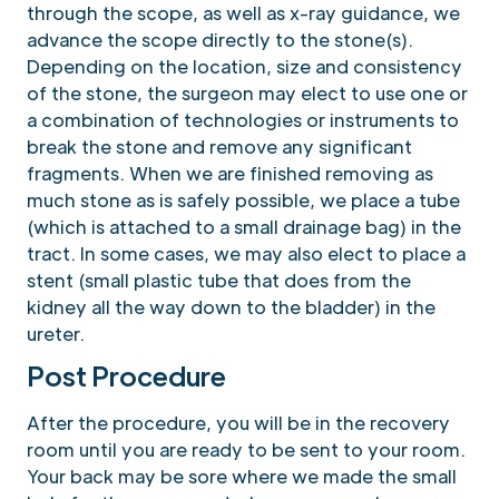
through the scope, as well as x-ray guidance, we
advance the scope directly to the stone(s).
Depending on the location, size and consistency
of the stone, the surgeon may elect to use one or
a combination of technologies or instruments to
break the stone and remove any significant
fragments. When we are finished removing as
much stone as is safely possible, we place a tube
(which is attached to a small drainage bag) in the
tract. In some cases, we may also elect to place a
stent (small plastic tube that does from the
kidney all the way down to the bladder) in the
ureter.
Post Procedure
After the procedure, you will be in the recovery
room until you are ready to be sent to your room.
Your back may be sore where we made the small