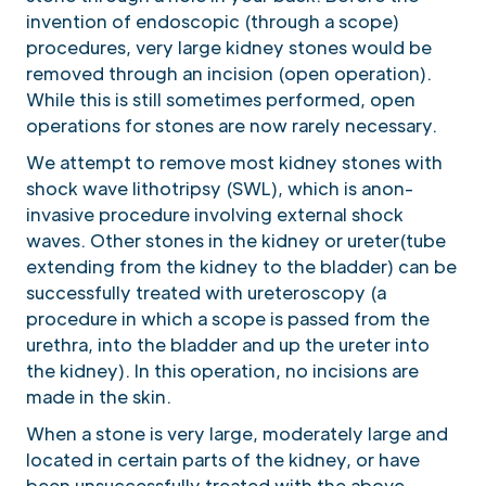
invention of endoscopic (through a scope)
procedures, very large kidney stones would be
removed through an incision (open operation).
While this is still sometimes performed, open
operations for stones are now rarely necessary.
We attempt to remove most kidney stones with
shock wave lithotripsy (SWL), which is anon-
invasive procedure involving external shock
waves. Other stones in the kidney or ureter(tube
extending from the kidney to the bladder) can be
successfully treated with ureteroscopy (a
procedure in which a scope is passed from the
urethra, into the bladder and up the ureter into
the kidney). In this operation, no incisions are
made in the skin.
When a stone is very large, moderately large and
located in certain parts of the kidney, or have
been unsuccessfully treated with the above