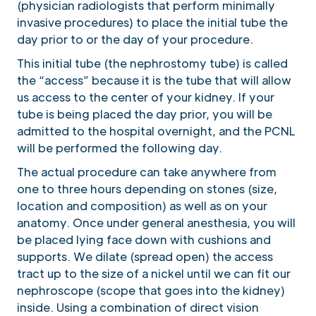
(physician radiologists that perform minimally
invasive procedures) to place the initial tube the
day prior to or the day of your procedure.
This initial tube (the nephrostomy tube) is called
the “access” because it is the tube that will allow
us access to the center of your kidney. If your
tube is being placed the day prior, you will be
admitted to the hospital overnight, and the PCNL
will be performed the following day.
The actual procedure can take anywhere from
one to three hours depending on stones (size,
location and composition) as well as on your
anatomy. Once under general anesthesia, you will
be placed lying face down with cushions and
supports. We dilate (spread open) the access
tract up to the size of a nickel until we can fit our
nephroscope (scope that goes into the kidney)
inside. Using a combination of direct vision