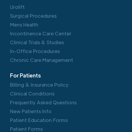
Urolift
Surgical Procedures
Mens Health
Incontinence Care Center
Clinical Trials & Studies
In-Office Procedures
Chronic Care Management
For Patients
Billing & Insurance Policy
Clinical Conditions
Frequently Asked Questions
New Patients Info
Patient Education Forms
Patient Forms