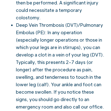
then be performed. A significant injury
could necessitate a temporary
colostomy.
Deep Vein Thrombosis (DVT)/Pulmonary
Embolus (PE): In any operation
(especially longer operations or those in
which your legs are in stirrups), you can
develop a clot in a vein of your leg (DVT).
Typically, this presents 2-7 days (or
longer) after the procedure as pain,
swelling, and tenderness to touch in the
lower leg (calf). Your ankle and foot can
become swollen. If you notice these
signs, you should go directly to an
emergency room and also call our office.