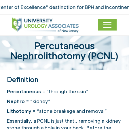
of Excellence" destinction for BPH and Incontinence C
Percutaneous
Nephrolithotomy (PCNL)
Definition
Percutaneous
= “through the skin”
Nephro
= “kidney”
Lithotomy
= “stone breakage and removal”
Essentially, a PCNL is just that…removing a kidney
stone through a hole in your back. Before the