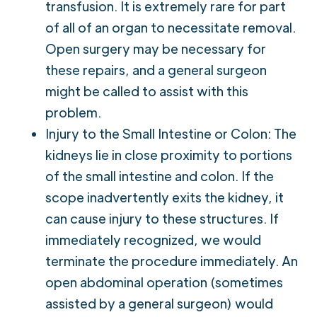
transfusion. It is extremely rare for part
of all of an organ to necessitate removal.
Open surgery may be necessary for
these repairs, and a general surgeon
might be called to assist with this
problem.
Injury to the Small Intestine or Colon: The
kidneys lie in close proximity to portions
of the small intestine and colon. If the
scope inadvertently exits the kidney, it
can cause injury to these structures. If
immediately recognized, we would
terminate the procedure immediately. An
open abdominal operation (sometimes
assisted by a general surgeon) would