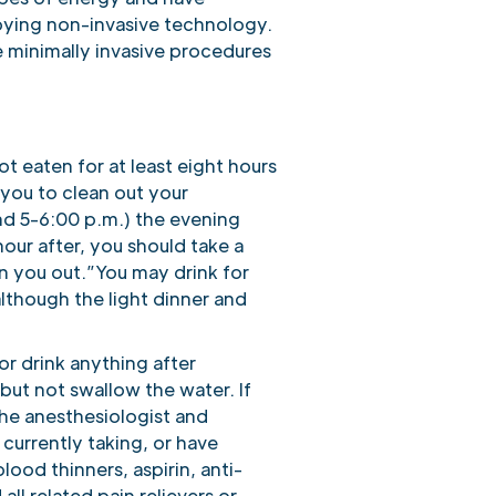
oying non-invasive technology.
e minimally invasive procedures
ot eaten for at least eight hours
 you to clean out your
und 5-6:00 p.m.) the evening
our after, you should take a
an you out.”You may drink for
 although the light dinner and
or drink anything after
but not swallow the water. If
the anesthesiologist and
 currently taking, or have
lood thinners, aspirin, anti-
l related pain relievers or