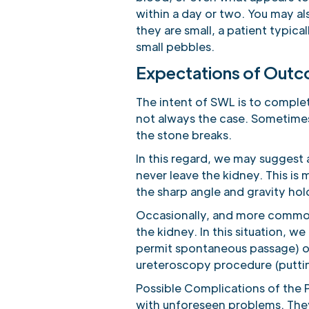
within a day or two. You may als
they are small, a patient typica
small pebbles.
Expectations of Out
The intent of SWL is to complete
not always the case. Sometimes,
the stone breaks.
In this regard, we may suggest 
never leave the kidney. This is
the sharp angle and gravity hold
Occasionally, and more common 
the kidney. In this situation, w
permit spontaneous passage) 
ureteroscopy procedure (putting
Possible Complications of the P
with unforeseen problems. The