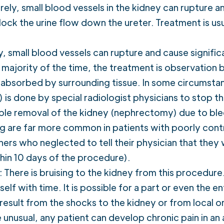
ely, small blood vessels in the kidney can rupture an
block the urine flow down the ureter. Treatment is us
 small blood vessels can rupture and cause signific
majority of the time, the treatment is observation 
 reabsorbed by surrounding tissue. In some circumstan
s done by special radiologist physicians to stop th
ble removal of the kidney (nephrectomy) due to blee
are far more common in patients with poorly contr
nners who neglected to tell their physician that the
thin 10 days of the procedure).
 There is bruising to the kidney from this procedure.
self with time. It is possible for a part or even the e
result from the shocks to the kidney or from local or
e unusual, any patient can develop chronic pain in an