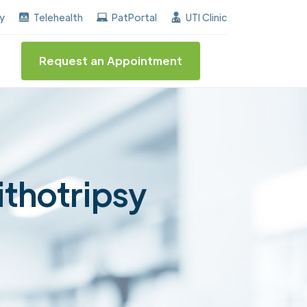
he "Center of Excellence" destinction for BPH and Inc
ay
Telehealth
PatPortal
UTI Clinic
Request an Appointment
ithotripsy