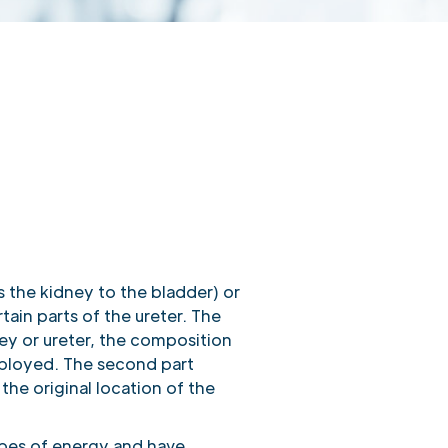
es the kidney to the bladder) or
tain parts of the ureter. The
ey or ureter, the composition
mployed. The second part
the original location of the
ypes of energy and have