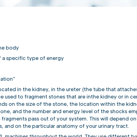
the body
 a specific type of energy
ation”
located in the kidney, in the ureter (the tube that attach
e used to fragment stones that are inthe kidney or in cer
s on the size of the stone, the location within the kidn
stone, and the number and energy level of the shocks e
 fragments pass out of your system. This will depend on 
, and on the particular anatomy of your urinary tract.
WL machines throughout the world. They use different t