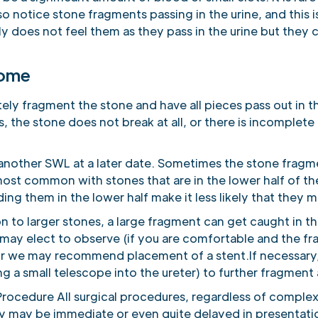
o notice stone fragments passing in the urine, and this i
lly does not feel them as they pass in the urine but they c
come
ly fragment the stone and have all pieces pass out in the
 the stone does not break at all, or there is incomplete
another SWL at a later date. Sometimes the stone fragme
 most common with stones that are in the lower half of t
ing them in the lower half make it less likely that they m
to larger stones, a large fragment can get caught in th
e may elect to observe (if you are comfortable and the fr
or we may recommend placement of a stent.If necessar
 a small telescope into the ureter) to further fragment
rocedure All surgical procedures, regardless of complex
y may be immediate or even quite delayed in presentati