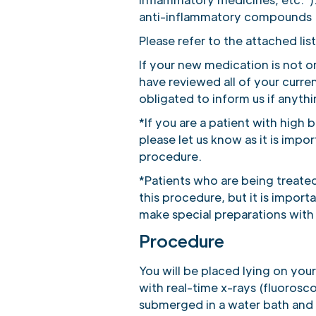
anti-inflammatory compounds (
Please refer to the attached list
If your new medication is not o
have reviewed all of your curr
obligated to inform us if anyth
*If you are a patient with high
please let us know as it is impo
procedure.
*Patients who are being treated 
this procedure, but it is impo
make special preparations with
Procedure
You will be placed lying on yo
with real-time x-rays (fluoros
submerged in a water bath and 