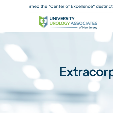
ANJ earned the "Center of Excellence" destinction for
Extracorp