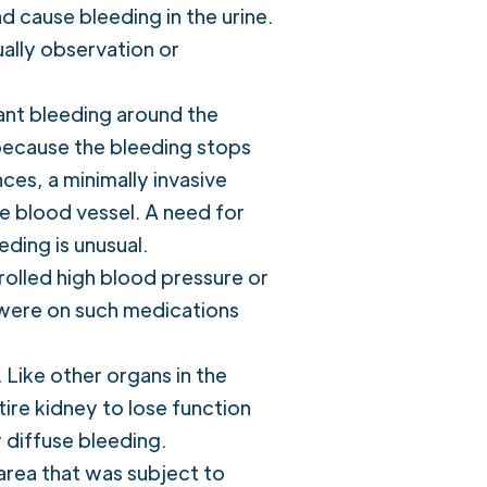
d cause bleeding in the urine.
ually observation or
ant bleeding around the
because the bleeding stops
ces, a minimally invasive
e blood vessel. A need for
ding is unusual.
olled high blood pressure or
y were on such medications
 Like other organs in the
ntire kidney to lose function
 diffuse bleeding.
 area that was subject to