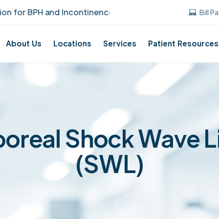
 BPH and Incontinence Care!
UUANJ earned t
Bill P
About Us
Locations
Services
Patient Resources
oreal Shock Wave L
(SWL)