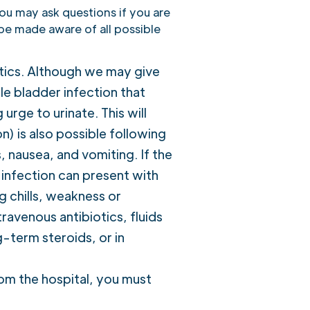
you may ask questions if you are
 be made aware of all possible
otics. Although we may give
mple bladder infection that
rge to urinate. This will
n) is also possible following
, nausea, and vomiting. If the
f infection can present with
 chills, weakness or
travenous antibiotics, fluids
-term steroids, or in
om the hospital, you must