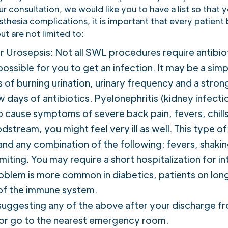
r consultation, we would like you to have a list so that 
sthesia complications, it is important that every patient
t are not limited to:
or Urosepsis: Not all SWL procedures require antibi
ll possible for you to get an infection. It may be a si
f burning urination, urinary frequency and a strong u
w days of antibiotics. Pyelonephritis (kidney infectio
o cause symptoms of severe back pain, fevers, chills
dstream, you might feel very ill as well. This type o
d any combination of the following: fevers, shaking
iting. You may require a short hospitalization for in
oblem is more common in diabetics, patients on long
 of the immune system.
uggesting any of the above after your discharge fr
 or go to the nearest emergency room.