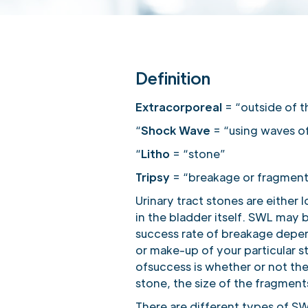
Definition
Extracorporeal
= “outside of 
“
Shock Wave
= “using waves of
“
Litho
= “stone”
Tripsy
= “breakage or fragment
Urinary tract stones are either 
in the bladder itself. SWL may b
success rate of breakage depend
or make-up of your particular 
ofsuccess is whether or not the
stone, the size of the fragments
There are different types of S