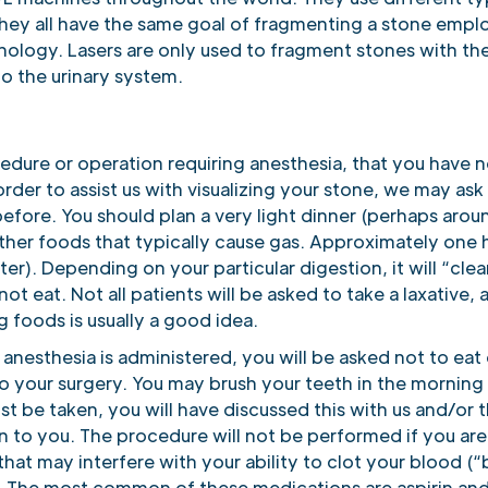
they all have the same goal of fragmenting a stone empl
hnology. Lasers are only used to fragment stones with th
to the urinary system.
cedure or operation requiring anesthesia, that you have n
order to assist us with visualizing your stone, we may ask
before. You should plan a very light dinner (perhaps aro
ther foods that typically cause gas. Approximately one h
ter). Depending on your particular digestion, it will “cle
not eat. Not all patients will be asked to take a laxative,
 foods is usually a good idea.
anesthesia is administered, you will be asked not to eat 
o your surgery. You may brush your teeth in the morning 
t be taken, you will have discussed this with us and/or 
en to you. The procedure will not be performed if you are
at may interfere with your ability to clot your blood (“b
 The most common of these medications are aspirin and al