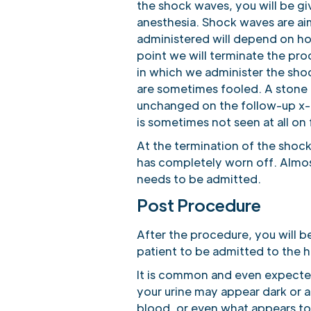
the shock waves, you will be gi
anesthesia. Shock waves are ai
administered will depend on ho
point we will terminate the pro
in which we administer the shoc
are sometimes fooled. A stone
unchanged on the follow-up x-r
is sometimes not seen at all on
At the termination of the shoc
has completely worn off. Almost
needs to be admitted.
Post Procedure
After the procedure, you will b
patient to be admitted to the 
It is common and even expected
your urine may appear dark or 
blood, or even what appears to b