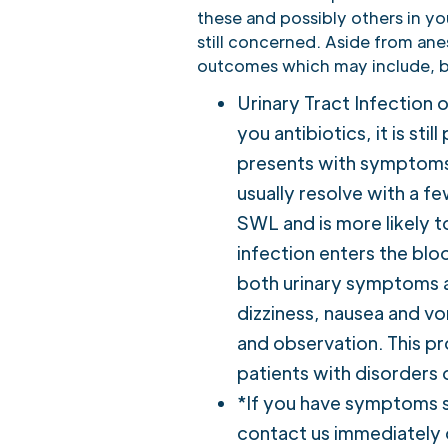
these and possibly others in you
still concerned. Aside from ane
outcomes which may include, bu
Urinary Tract Infection 
you antibiotics, it is sti
presents with symptoms o
usually resolve with a fe
SWL and is more likely t
infection enters the bloo
both urinary symptoms an
dizziness, nausea and vom
and observation. This pr
patients with disorders
*If you have symptoms s
contact us immediately