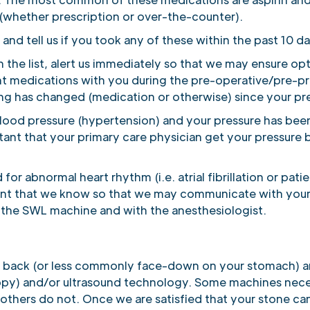
whether prescription or over-the-counter).
 and tell us if you took any of these within the past 10 d
n the list, alert us immediately so that we may ensure op
ent medications with you during the pre-operative/pre-p
ing has changed (medication or otherwise) since your prev
 blood pressure (hypertension) and your pressure has bee
rtant that your primary care physician get your pressure b
for abnormal heart rhythm (i.e. atrial fibrillation or pa
rtant that we know so that we may communicate with your
 the SWL machine and with the anesthesiologist.
ur back (or less commonly face-down on your stomach) an
copy) and/or ultrasound technology. Some machines neces
others do not. Once we are satisfied that your stone ca