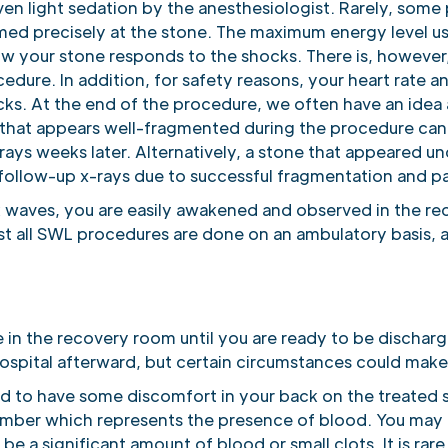
ven light sedation by the anesthesiologist. Rarely, some
med precisely at the stone. The maximum energy level 
w your stone responds to the shocks. There is, however
cedure. In addition, for safety reasons, your heart rate
ks. At the end of the procedure, we often have an idea a
 that appears well-fragmented during the procedure can
ays weeks later. Alternatively, a stone that appeared 
 follow-up x-rays due to successful fragmentation and p
k waves, you are easily awakened and observed in the re
 all SWL procedures are done on an ambulatory basis, and 
e in the recovery room until you are ready to be dischar
hospital afterward, but certain circumstances could mak
 to have some discomfort in your back on the treated s
amber which represents the presence of blood. You may h
e a significant amount of blood or small clots. It is rar