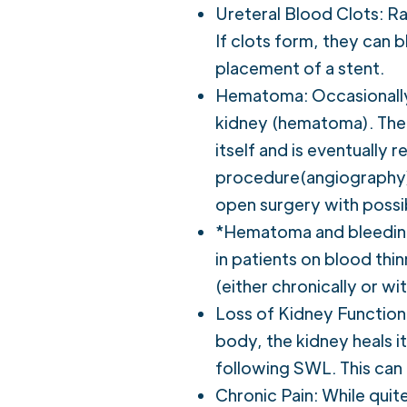
Ureteral Blood Clots: Rar
If clots form, they can 
placement of a stent.
Hematoma: Occasionally,
kidney (hematoma). The 
itself and is eventually
procedure(angiography) i
open surgery with possi
*Hematoma and bleeding 
in patients on blood thi
(either chronically or wi
Loss of Kidney Function:
body, the kidney heals it
following SWL. This can 
Chronic Pain: While quit