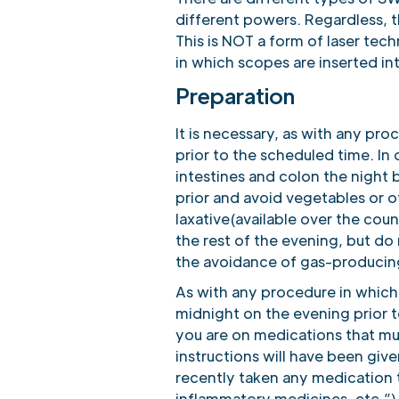
different powers. Regardless, 
This is NOT a form of laser tec
in which scopes are inserted in
Preparation
It is necessary, as with any pro
prior to the scheduled time. In 
intestines and colon the night 
prior and avoid vegetables or o
laxative(available over the coun
the rest of the evening, but do 
the avoidance of gas-producing
As with any procedure in which 
midnight on the evening prior t
you are on medications that mus
instructions will have been giv
recently taken any medication th
inflammatory medicines, etc.”).