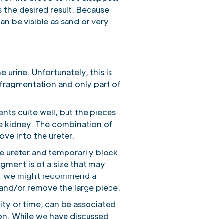
s the desired result. Because
an be visible as sand or very
 urine. Unfortunately, this is
 fragmentation and only part of
nts quite well, but the pieces
he kidney. The combination of
ove into the ureter.
e ureter and temporarily block
agment is of a size that may
y, we might recommend a
 and/or remove the large piece.
ity or time, can be associated
on. While we have discussed