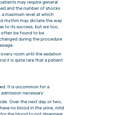
 patients may require general
used and the number of shocks
, a maximum level at which
 and rhythm may dictate the way
s to its success, but we too,
 often be found to be
unchanged during the procedure
assage.
covery room until the sedation
it is quite rare that a patient
ged. It is uncommon for a
e admission necessary.
ide. Over the next day or two,
ave no blood in the urine, mild
e for the blood to not disappear