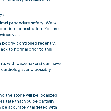
ays.
timal procedure safety. We will
rocedure consultation. You are
ious visit.
n poorly controlled recently,
ack to normal prior to this
tients with pacemakers) can have
 cardiologist and possibly
d the stone will be localized
sitate that you be partially
n be accurately targeted with