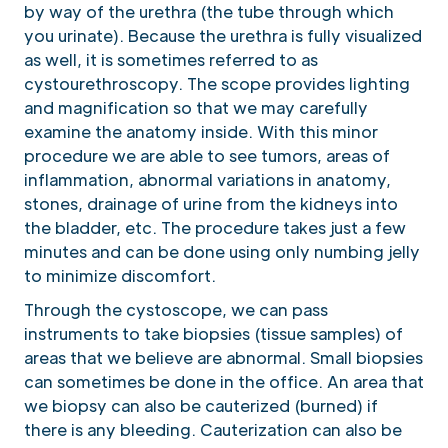
by way of the urethra (the tube through which
you urinate). Because the urethra is fully visualized
as well, it is sometimes referred to as
cystourethroscopy. The scope provides lighting
and magnification so that we may carefully
examine the anatomy inside. With this minor
procedure we are able to see tumors, areas of
inflammation, abnormal variations in anatomy,
stones, drainage of urine from the kidneys into
the bladder, etc. The procedure takes just a few
minutes and can be done using only numbing jelly
to minimize discomfort.
Through the cystoscope, we can pass
instruments to take biopsies (tissue samples) of
areas that we believe are abnormal. Small biopsies
can sometimes be done in the office. An area that
we biopsy can also be cauterized (burned) if
there is any bleeding. Cauterization can also be