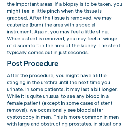
the important areas. If a biopsy is to be taken, you
might feel a little pinch when the tissue is
grabbed. After the tissue is removed, we may
cauterize (burn) the area with a special
instrument. Again, you may feel a little sting.
When a stent is removed, you may feel a twinge
of discomfort in the area of the kidney. The stent
typically comes out in just seconds.
Post Procedure
After the procedure, you might have a little
stinging in the urethra until the next time you
urinate. In some patients, it may last a bit longer.
While it is quite unusual to see any blood in a
female patient (except in some cases of stent
removal), we occasionally see blood after
cystoscopy in men. This is more common in men
with large and obstructing prostates, in situations