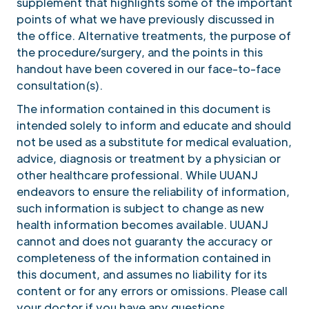
supplement that highlights some of the important
points of what we have previously discussed in
the office. Alternative treatments, the purpose of
the procedure/surgery, and the points in this
handout have been covered in our face-to-face
consultation(s).
The information contained in this document is
intended solely to inform and educate and should
not be used as a substitute for medical evaluation,
advice, diagnosis or treatment by a physician or
other healthcare professional. While UUANJ
endeavors to ensure the reliability of information,
such information is subject to change as new
health information becomes available. UUANJ
cannot and does not guaranty the accuracy or
completeness of the information contained in
this document, and assumes no liability for its
content or for any errors or omissions. Please call
your doctor if you have any questions.