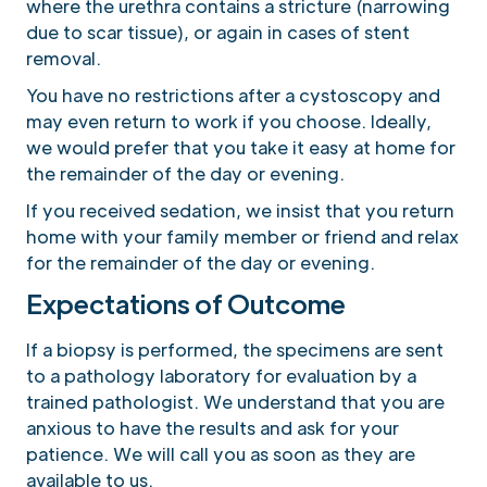
where the urethra contains a stricture (narrowing
due to scar tissue), or again in cases of stent
removal.
You have no restrictions after a cystoscopy and
may even return to work if you choose. Ideally,
we would prefer that you take it easy at home for
the remainder of the day or evening.
If you received sedation, we insist that you return
home with your family member or friend and relax
for the remainder of the day or evening.
Expectations of Outcome
If a biopsy is performed, the specimens are sent
to a pathology laboratory for evaluation by a
trained pathologist. We understand that you are
anxious to have the results and ask for your
patience. We will call you as soon as they are
available to us.