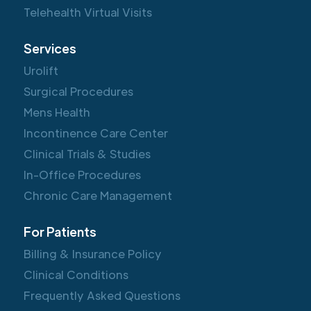
Telehealth Virtual Visits
Services
Urolift
Surgical Procedures
Mens Health
Incontinence Care Center
Clinical Trials & Studies
In-Office Procedures
Chronic Care Management
For Patients
Billing & Insurance Policy
Clinical Conditions
Frequently Asked Questions