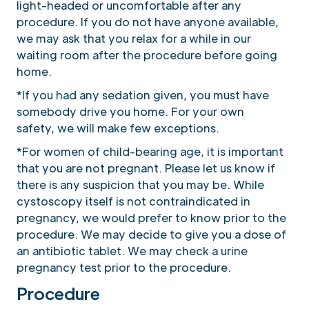
light-headed or uncomfortable after any
procedure. If you do not have anyone available,
we may ask that you relax for a while in our
waiting room after the procedure before going
home.
*If you had any sedation given, you must have
somebody drive you home. For your own
safety, we will make few exceptions.
*For women of child-bearing age, it is important
that you are not pregnant. Please let us know if
there is any suspicion that you may be. While
cystoscopy itself is not contraindicated in
pregnancy, we would prefer to know prior to the
procedure. We may decide to give you a dose of
an antibiotic tablet. We may check a urine
pregnancy test prior to the procedure.
Procedure