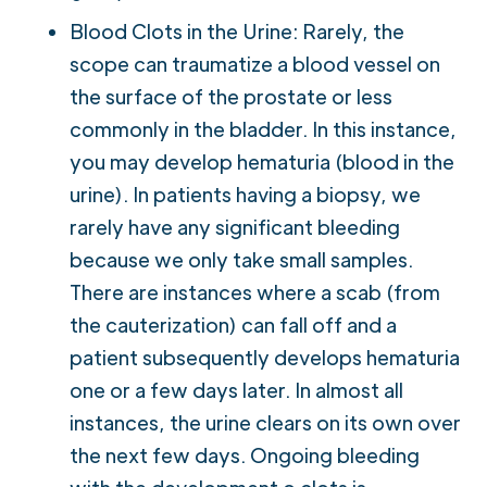
Blood Clots in the Urine: Rarely, the
scope can traumatize a blood vessel on
the surface of the prostate or less
commonly in the bladder. In this instance,
you may develop hematuria (blood in the
urine). In patients having a biopsy, we
rarely have any significant bleeding
because we only take small samples.
There are instances where a scab (from
the cauterization) can fall off and a
patient subsequently develops hematuria
one or a few days later. In almost all
instances, the urine clears on its own over
the next few days. Ongoing bleeding