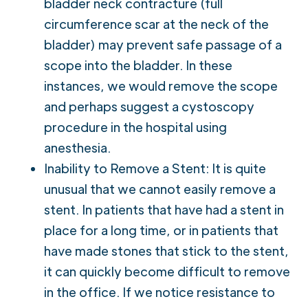
bladder neck contracture (full
circumference scar at the neck of the
bladder) may prevent safe passage of a
scope into the bladder. In these
instances, we would remove the scope
and perhaps suggest a cystoscopy
procedure in the hospital using
anesthesia.
Inability to Remove a Stent: It is quite
unusual that we cannot easily remove a
stent. In patients that have had a stent in
place for a long time, or in patients that
have made stones that stick to the stent,
it can quickly become difficult to remove
in the office. If we notice resistance to