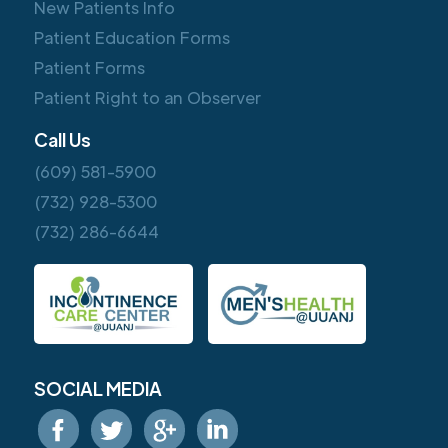
New Patients Info
Patient Education Forms
Patient Forms
Patient Right to an Observer
Call Us
(609) 581-5900
(732) 928-5300
(732) 286-6644
SOCIAL MEDIA