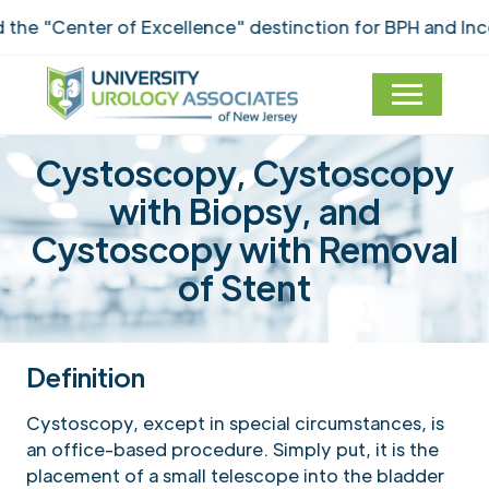
"Center of Excellence" destinction for BPH and Incont
Cystoscopy, Cystoscopy
with Biopsy, and
Cystoscopy with Removal
of Stent
Definition
Cystoscopy, except in special circumstances, is
an office-based procedure. Simply put, it is the
placement of a small telescope into the bladder