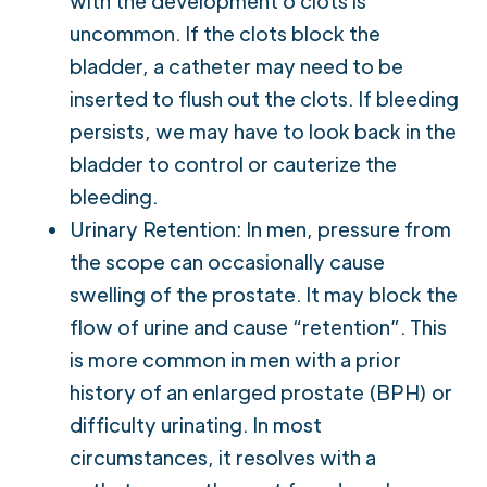
with the development o clots is
uncommon. If the clots block the
bladder, a catheter may need to be
inserted to flush out the clots. If bleeding
persists, we may have to look back in the
bladder to control or cauterize the
bleeding.
Urinary Retention: In men, pressure from
the scope can occasionally cause
swelling of the prostate. It may block the
flow of urine and cause “retention”. This
is more common in men with a prior
history of an enlarged prostate (BPH) or
difficulty urinating. In most
circumstances, it resolves with a