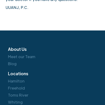
UUANJ, P.C.
About Us
Meet our Team
Blog
Locations
Hamilton
Freehold
Toms River
Whiting