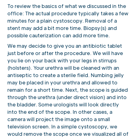
To review the basics of what we discussed in the
office: The actual procedure typically takes a few
minutes for a plain cystoscopy. Removal of a
stent may add a bit more time. Biopsy(s) and
possible cauterization can add more time.
We may decide to give you an antibiotic tablet
just before or after the procedure. We will have
you lie on your back with your legs in stirrups
(holsters). Your urethra will be cleaned with an
antiseptic to create a sterile field. Numbing jelly
may be placed in your urethra and allowed to
remain for a short time. Next, the scope is guided
through the urethra (under direct vision) and into
the bladder. Some urologists will look directly
into the end of the scope. In other cases, a
camera will project the image onto a small
television screen. In a simple cystoscopy, we
would remove the scope once we visualized all of