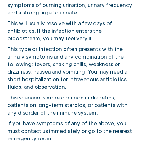
symptoms of burning urination, urinary frequency
and a strong urge to urinate.
This will usually resolve with a few days of
antibiotics. If the infection enters the
bloodstream, you may feel very ill.
This type of infection often presents with the
urinary symptoms and any combination of the
following: fevers, shaking chills, weakness or
dizziness, nausea and vomiting. You may need a
short hospitalization for intravenous antibiotics,
fluids, and observation.
This scenario is more common in diabetics,
patients on long-term steroids, or patients with
any disorder of the immune system.
If you have symptoms of any of the above, you
must contact us immediately or go to the nearest
emergency room.