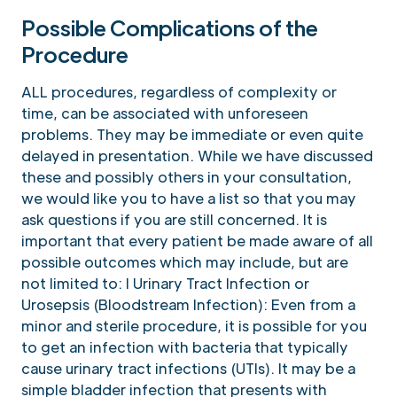
Possible Complications of the
Procedure
ALL procedures, regardless of complexity or
time, can be associated with unforeseen
problems. They may be immediate or even quite
delayed in presentation. While we have discussed
these and possibly others in your consultation,
we would like you to have a list so that you may
ask questions if you are still concerned. It is
important that every patient be made aware of all
possible outcomes which may include, but are
not limited to: l Urinary Tract Infection or
Urosepsis (Bloodstream Infection): Even from a
minor and sterile procedure, it is possible for you
to get an infection with bacteria that typically
cause urinary tract infections (UTIs). It may be a
simple bladder infection that presents with