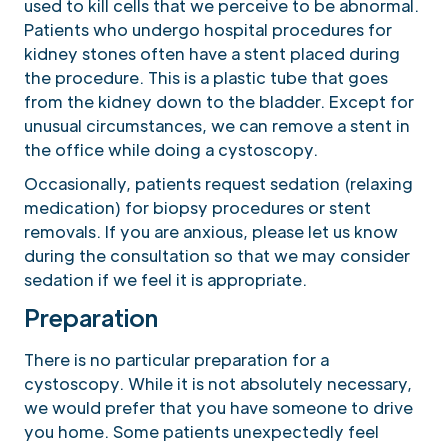
used to kill cells that we perceive to be abnormal.
Patients who undergo hospital procedures for
kidney stones often have a stent placed during
the procedure. This is a plastic tube that goes
from the kidney down to the bladder. Except for
unusual circumstances, we can remove a stent in
the office while doing a cystoscopy.
Occasionally, patients request sedation (relaxing
medication) for biopsy procedures or stent
removals. If you are anxious, please let us know
during the consultation so that we may consider
sedation if we feel it is appropriate.
Preparation
There is no particular preparation for a
cystoscopy. While it is not absolutely necessary,
we would prefer that you have someone to drive
you home. Some patients unexpectedly feel