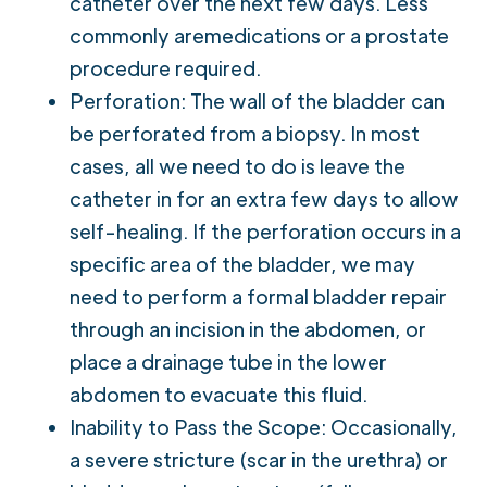
catheter over the next few days. Less
commonly aremedications or a prostate
procedure required.
Perforation: The wall of the bladder can
be perforated from a biopsy. In most
cases, all we need to do is leave the
catheter in for an extra few days to allow
self-healing. If the perforation occurs in a
specific area of the bladder, we may
need to perform a formal bladder repair
through an incision in the abdomen, or
place a drainage tube in the lower
abdomen to evacuate this fluid.
Inability to Pass the Scope: Occasionally,
a severe stricture (scar in the urethra) or