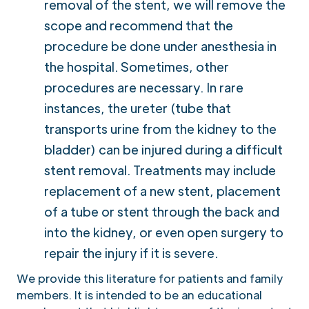
removal of the stent, we will remove the
scope and recommend that the
procedure be done under anesthesia in
the hospital. Sometimes, other
procedures are necessary. In rare
instances, the ureter (tube that
transports urine from the kidney to the
bladder) can be injured during a difficult
stent removal. Treatments may include
replacement of a new stent, placement
of a tube or stent through the back and
into the kidney, or even open surgery to
repair the injury if it is severe.
We provide this literature for patients and family
members. It is intended to be an educational