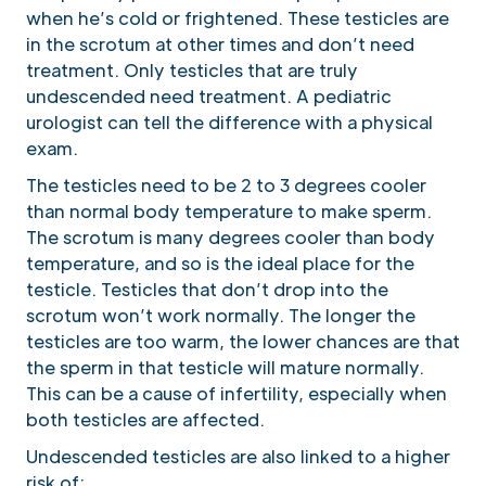
when he’s cold or frightened. These testicles are
in the scrotum at other times and don’t need
treatment. Only testicles that are truly
undescended need treatment. A pediatric
urologist can tell the difference with a physical
exam.
The testicles need to be 2 to 3 degrees cooler
than normal body temperature to make sperm.
The scrotum is many degrees cooler than body
temperature, and so is the ideal place for the
testicle. Testicles that don’t drop into the
scrotum won’t work normally. The longer the
testicles are too warm, the lower chances are that
the sperm in that testicle will mature normally.
This can be a cause of infertility, especially when
both testicles are affected.
Undescended testicles are also linked to a higher
risk of: