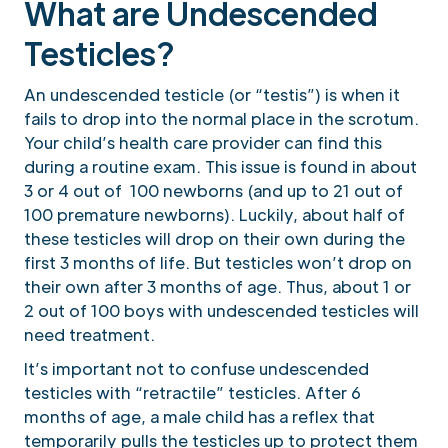
What are Undescended
Testicles?
An undescended testicle (or “testis”) is when it
fails to drop into the normal place in the scrotum.
Your child’s health care provider can find this
during a routine exam. This issue is found in about
3 or 4 out of 100 newborns (and up to 21 out of
100 premature newborns). Luckily, about half of
these testicles will drop on their own during the
first 3 months of life. But testicles won’t drop on
their own after 3 months of age. Thus, about 1 or
2 out of 100 boys with undescended testicles will
need treatment.
It’s important not to confuse undescended
testicles with “retractile” testicles. After 6
months of age, a male child has a reflex that
temporarily pulls the testicles up to protect them