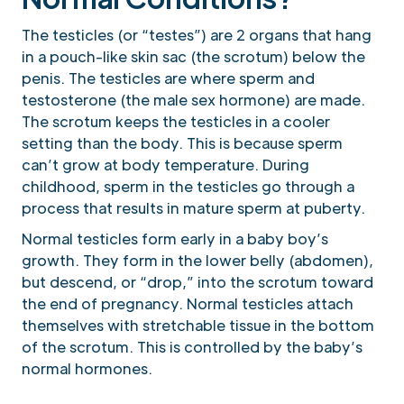
The testicles (or “testes”) are 2 organs that hang
in a pouch-like skin sac (the scrotum) below the
penis. The testicles are where sperm and
testosterone (the male sex hormone) are made.
The scrotum keeps the testicles in a cooler
setting than the body. This is because sperm
can’t grow at body temperature. During
childhood, sperm in the testicles go through a
process that results in mature sperm at puberty.
Normal testicles form early in a baby boy’s
growth. They form in the lower belly (abdomen),
but descend, or “drop,” into the scrotum toward
the end of pregnancy. Normal testicles attach
themselves with stretchable tissue in the bottom
of the scrotum. This is controlled by the baby’s
normal hormones.