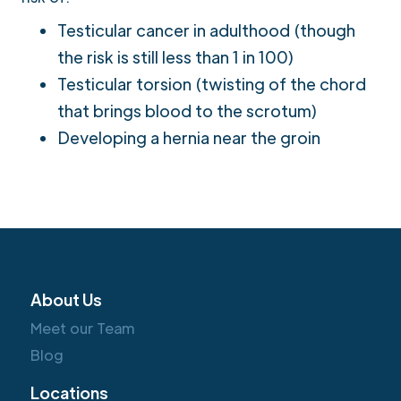
Testicular cancer in adulthood (though
the risk is still less than 1 in 100)
Testicular torsion (twisting of the chord
that brings blood to the scrotum)
Developing a hernia near the groin
About Us
Meet our Team
Blog
Locations