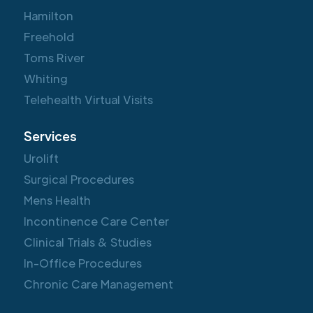
Hamilton
Freehold
Toms River
Whiting
Telehealth Virtual Visits
Services
Urolift
Surgical Procedures
Mens Health
Incontinence Care Center
Clinical Trials & Studies
In-Office Procedures
Chronic Care Management