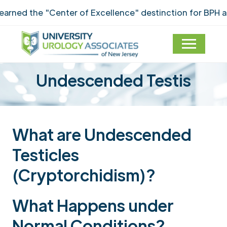
ned the "Center of Excellence" destinction for BPH an
Undescended Testis
What are Undescended
Testicles
(Cryptorchidism)?
What Happens under
Normal Conditions?