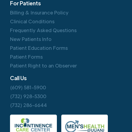
For Patients
Billing & Insurance Policy
Clinical Conditions
Frequently Asked Questions
New Patients Info
Patient Education Forms
Patient Forms
Patient Right to an Observer
Call Us
(609) 581-5900
(732) 928-5300
(732) 286-6644