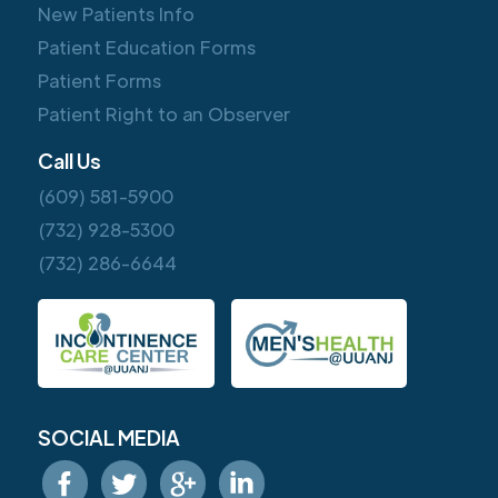
New Patients Info
Patient Education Forms
Patient Forms
Patient Right to an Observer
Call Us
(609) 581-5900
(732) 928-5300
(732) 286-6644
SOCIAL MEDIA