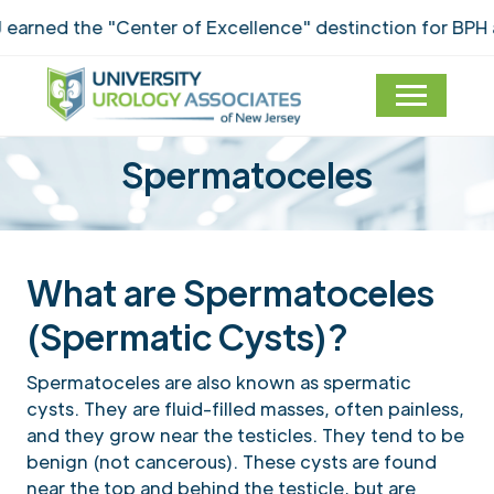
arned the "Center of Excellence" destinction for BPH 
Spermatoceles
What are Spermatoceles
(Spermatic Cysts)?
Spermatoceles are also known as spermatic
cysts. They are fluid-filled masses, often painless,
and they grow near the testicles. They tend to be
benign (not cancerous). These cysts are found
near the top and behind the testicle, but are