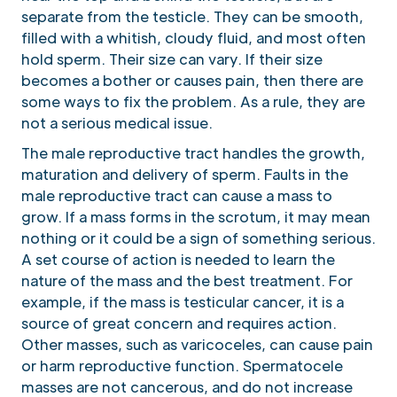
separate from the testicle. They can be smooth,
filled with a whitish, cloudy fluid, and most often
hold sperm. Their size can vary. If their size
becomes a bother or causes pain, then there are
some ways to fix the problem. As a rule, they are
not a serious medical issue.
The male reproductive tract handles the growth,
maturation and delivery of sperm. Faults in the
male reproductive tract can cause a mass to
grow. If a mass forms in the scrotum, it may mean
nothing or it could be a sign of something serious.
A set course of action is needed to learn the
nature of the mass and the best treatment. For
example, if the mass is testicular cancer, it is a
source of great concern and requires action.
Other masses, such as varicoceles, can cause pain
or harm reproductive function. Spermatocele
masses are not cancerous, and do not increase