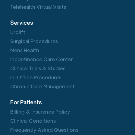
Telehealth Virtual Visits
Services
Urolift
Surgical Procedures
Mens Health
Incontinence Care Center
Clinical Trials & Studies
In-Office Procedures
Chronic Care Management
For Patients
Billing & Insurance Policy
Clinical Conditions
Frequently Asked Questions