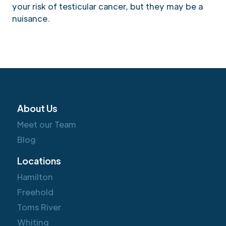
your risk of testicular cancer, but they may be a
nuisance.
About Us
Meet our Team
Blog
Locations
Hamilton
Freehold
Toms River
Whiting