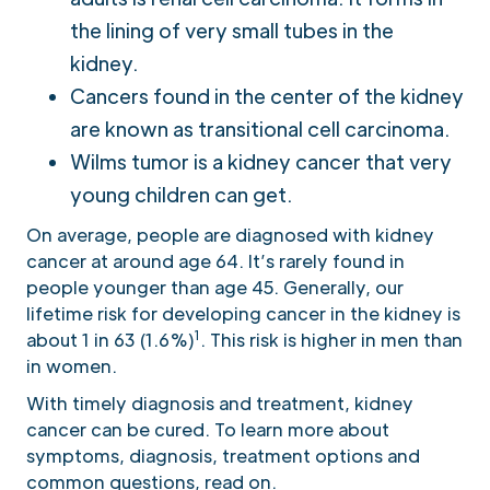
the lining of very small tubes in the
kidney.
Cancers found in the center of the kidney
are known as transitional cell carcinoma.
Wilms tumor is a kidney cancer that very
young children can get.
On average, people are diagnosed with kidney
cancer at around age 64. It’s rarely found in
people younger than age 45. Generally, our
lifetime risk for developing cancer in the kidney is
1
about 1 in 63 (1.6%)
. This risk is higher in men than
in women.
With timely diagnosis and treatment, kidney
cancer can be cured. To learn more about
symptoms, diagnosis, treatment options and
common questions, read on.