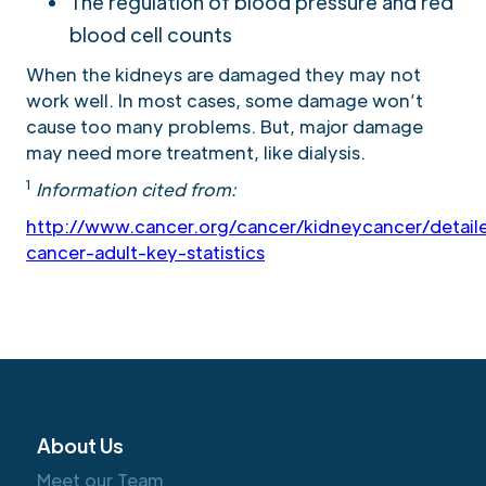
The regulation of blood pressure and red
blood cell counts
When the kidneys are damaged they may not
work well. In most cases, some damage won’t
cause too many problems. But, major damage
may need more treatment, like dialysis.
1
Information cited from:
http://www.cancer.org/cancer/kidneycancer/detail
cancer-adult-key-statistics
About Us
Meet our Team