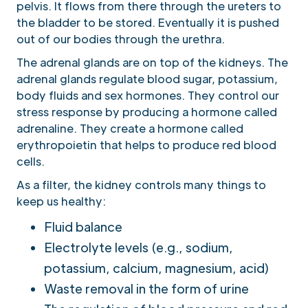
pelvis. It flows from there through the ureters to
the bladder to be stored. Eventually it is pushed
out of our bodies through the urethra.
The adrenal glands are on top of the kidneys. The
adrenal glands regulate blood sugar, potassium,
body fluids and sex hormones. They control our
stress response by producing a hormone called
adrenaline. They create a hormone called
erythropoietin that helps to produce red blood
cells.
As a filter, the kidney controls many things to
keep us healthy:
Fluid balance
Electrolyte levels (e.g., sodium,
potassium, calcium, magnesium, acid)
Waste removal in the form of urine