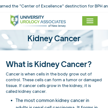
ed the "Center of Excellence" destinction for BPH and 
Kidney Cancer
What is Kidney Cancer?
Cancer is when cells in the body grow out of
control. These cells can form a tumor or damaged
tissue. If cancer cells grow in the kidney, it is
called kidney cancer.
The most common kidney cancer in
adults is renal cell carcinoma. It forms in