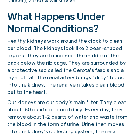
cancer), 75-80% will survive.
What Happens Under
Normal Conditions?
Healthy kidneys work around the clock to clean
our blood. The kidneys look like 2 bean-shaped
organs. They are found near the middle of the
back below the rib cage. They are surrounded by
a protective sac called the Gerota’s fascia and a
layer of fat. The renal artery brings “dirty” blood
into the kidney. The renal vein takes clean blood
out to the heart.
Our kidneys are our body’s main filter. They clean
about 150 quarts of blood daily. Every day, they
remove about 1-2 quarts of water and waste from
the blood in the form of urine. Urine then moves
into the kidney’s collecting system, the renal