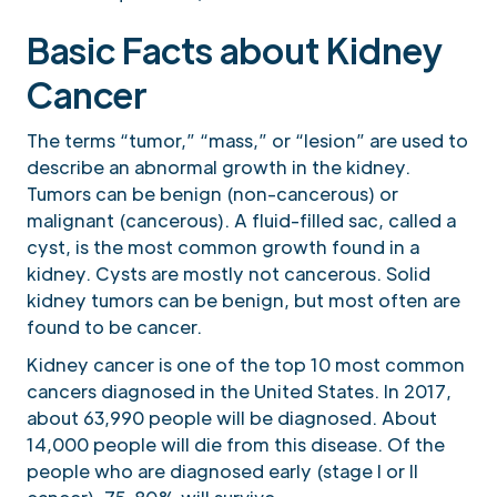
Basic Facts about Kidney
Cancer
The terms “tumor,” “mass,” or “lesion” are used to
describe an abnormal growth in the kidney.
Tumors can be benign (non-cancerous) or
malignant (cancerous). A fluid-filled sac, called a
cyst, is the most common growth found in a
kidney. Cysts are mostly not cancerous. Solid
kidney tumors can be benign, but most often are
found to be cancer.
Kidney cancer is one of the top 10 most common
cancers diagnosed in the United States. In 2017,
about 63,990 people will be diagnosed. About
14,000 people will die from this disease. Of the
people who are diagnosed early (stage I or II