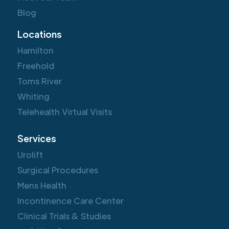
Blog
Locations
Hamilton
Freehold
Toms River
Whiting
Telehealth Virtual Visits
Services
Urolift
Surgical Procedures
Mens Health
Incontinence Care Center
Clinical Trials & Studies