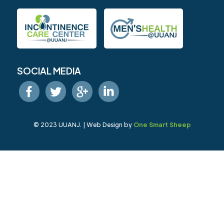
SOCIAL MEDIA
© 2023 UUANJ. | Web Design by
One Smart Sheep