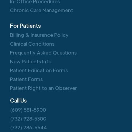
In-Office Procedures
Chronic Care Management
For Patients
Billing & Insurance Policy
Clinical Conditions
Frequently Asked Questions
New Patients Info
Patient Education Forms
Patient Forms
Patient Right to an Observer
Call Us
(609) 581-5900
(732) 928-5300
(732) 286-6644