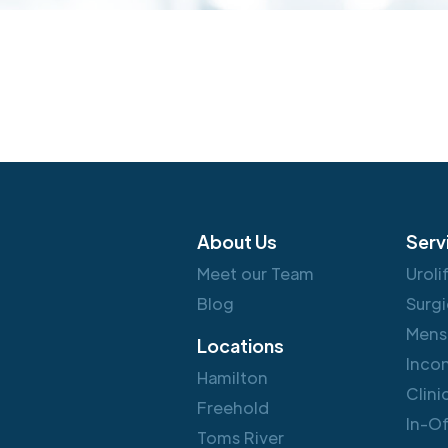
About Us
Serv
Meet our Team
Uroli
Blog
Surgi
Mens
Locations
Inco
Hamilton
Clini
Freehold
In-O
Toms River