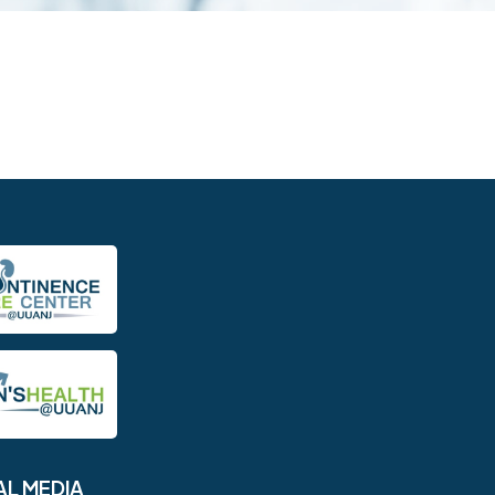
AL MEDIA