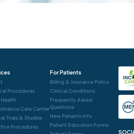
ices
For Patients
ft
Billing & Insurance Policy
cal Procedures
Clinical Conditions
 Health
Frequently Asked
Questions
ntinence Care Center
New Patients Info
cal Trials & Studies
Patient Education Forms
ffice Procedures
SOCI
Patient Forms