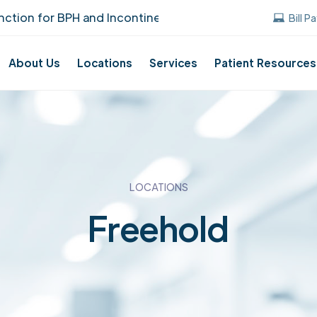
ion for BPH and Incontinence Care!
UUANJ 
Bill P
About Us
Locations
Services
Patient Resources
LOCATIONS
Freehold