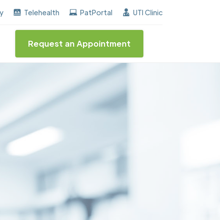
earned the "Center of Excellence" destinction for BPH 
ay
Telehealth
PatPortal
UTI Clinic
Request an Appointment