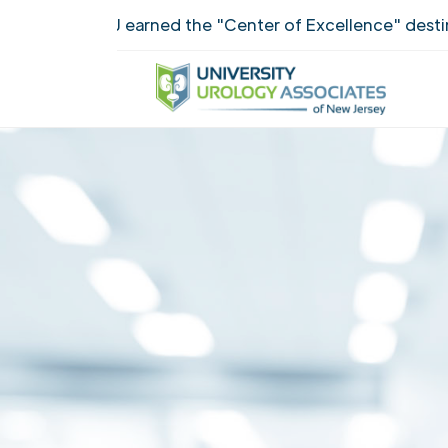
UUANJ earned the "Center of Excellence" destinct