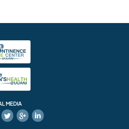
AL MEDIA