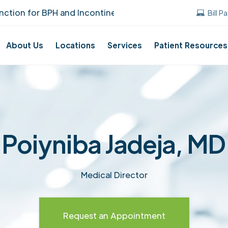
on for BPH and Incontinence Care!
UUANJ ea
Bill P
About Us
Locations
Services
Patient Resources
Poiyniba Jadeja, MD
Medical Director
Request an Appointment