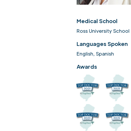
Medical School
Ross University School
Languages Spoken
English, Spanish
Awards