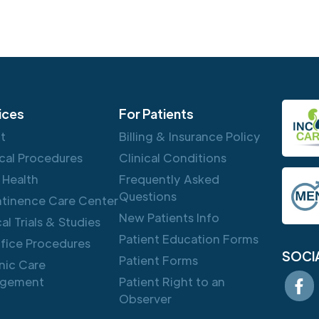
ices
For Patients
ft
Billing & Insurance Policy
cal Procedures
Clinical Conditions
 Health
Frequently Asked
Questions
ntinence Care Center
New Patients Info
cal Trials & Studies
Patient Education Forms
ffice Procedures
SOCI
Patient Forms
nic Care
gement
Patient Right to an
Observer