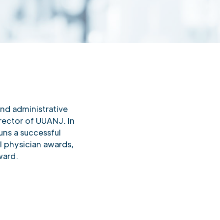
and administrative
rector of UUANJ. In
uns a successful
l physician awards,
ward.