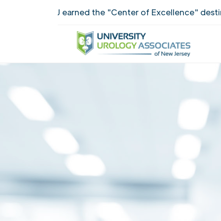
UUANJ earned the "Center of Excellence" destincti