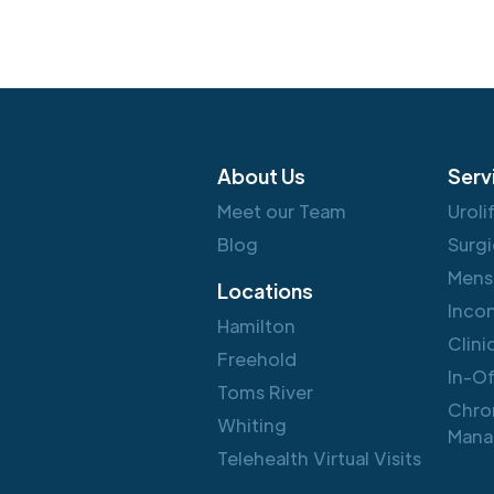
About Us
Serv
Meet our Team
Uroli
Blog
Surgi
Mens
Locations
Inco
Hamilton
Clini
Freehold
In-O
Toms River
Chro
Whiting
Mana
Telehealth Virtual Visits