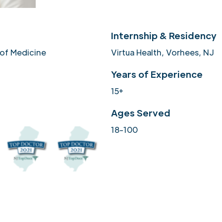
Internship & Residency
 of Medicine
Virtua Health, Vorhees, NJ
Years of Experience
15+
Ages Served
18-100