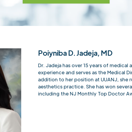
Poiyniba D. Jadeja, MD
Dr. Jadeja has over 15 years of medical 
experience and serves as the Medical Di
addition to her position at UUANJ, she r
aesthetics practice. She has won severa
including the NJ Monthly Top Doctor A