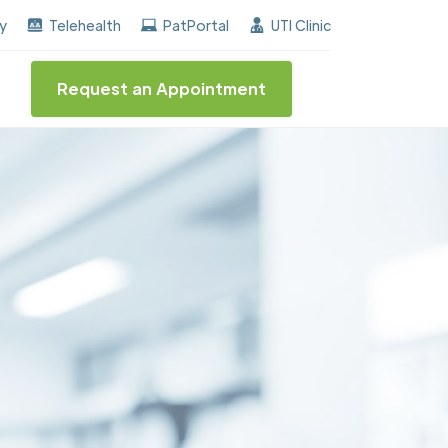
rned the "Center of Excellence" destinction for BPH a
ay
Telehealth
PatPortal
UTI Clinic
Request an Appointment